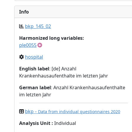
Info
bkp_145_02
Harmonized long variables:
ple0055
hospital
English label
: [de] Anzahl
Krankenhausaufenthalte im letzten Jahr
German label
: Anzahl Krankenhausaufenthalte
im letzten Jahr
bkp
– Data from individual questionnaires 2020
Analysis Unit
:
Individual