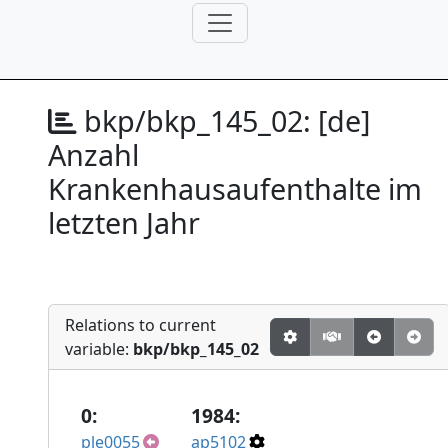
bkp/bkp_145_02:
[de]
Anzahl
Krankenhausaufenthalte im
letzten Jahr
Relations to current
variable:
bkp/bkp_145_02
0:
1984:
ple0055
ap5102