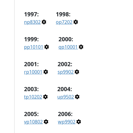
1997:
1998:
np8302
op7202
1999:
2000:
pp10101
qp10001
2001:
2002:
rp10001
sp9902
2003:
2004:
tp10202
up9502
2005:
2006:
vp10802
wp9902