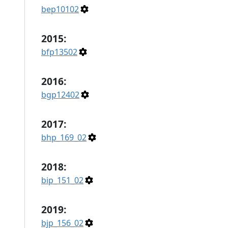
bep10102
2015:
bfp13502
2016:
bgp12402
2017:
bhp_169_02
2018:
bip_151_02
2019:
bjp_156_02