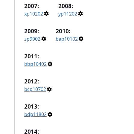
2007:
2008:
xp10202
yp11202
2009:
2010:
zp9902
bap10102
2011:
bbp10402
2012:
bcp10702
2013:
bdp11802
2014: