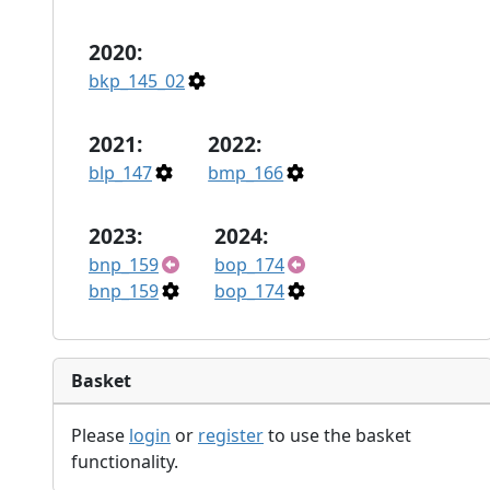
2020:
bkp_145_02
2021:
2022:
blp_147
bmp_166
2023:
2024:
bnp_159
bop_174
bnp_159
bop_174
Basket
Please
login
or
register
to use the basket
functionality.