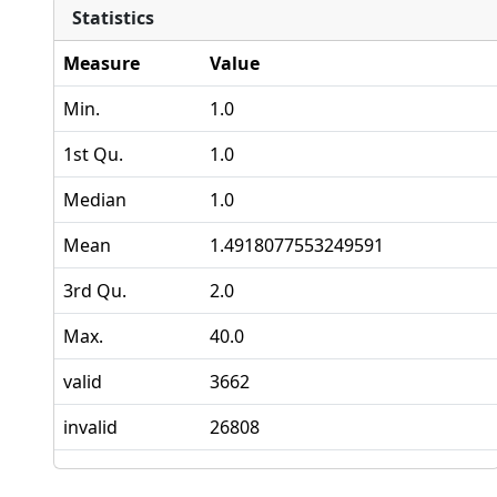
Statistics
Measure
Value
Min.
1.0
1st Qu.
1.0
Median
1.0
Mean
1.4918077553249591
3rd Qu.
2.0
Max.
40.0
valid
3662
invalid
26808