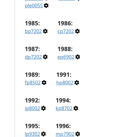
ple0055
1985:
1986:
bp7202
cp7202
1987:
1988:
dp7202
ep6902
1989:
1991:
fp8502
hp8002
1992:
1994:
ip8002
kp8702
1995:
1996:
lp9302
mp7902