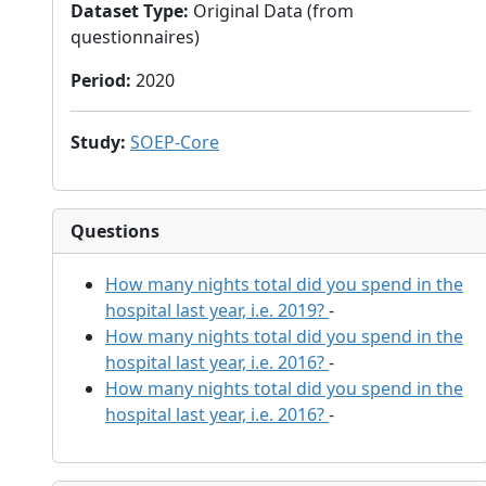
Dataset Type
:
Original Data (from
questionnaires)
Period
:
2020
Study
:
SOEP-Core
Questions
How many nights total did you spend in the
hospital last year, i.e. 2019?
-
How many nights total did you spend in the
hospital last year, i.e. 2016?
-
How many nights total did you spend in the
hospital last year, i.e. 2016?
-