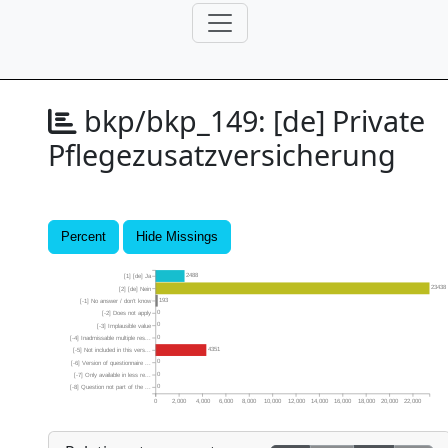
bkp/bkp_149:
[de] Private
Pflegezusatzversicherung
Percent
Hide Missings
2488
[1] [de] Ja
23438
[2] [de] Nein
193
[-1] No answer / don’t know
0
[-2] Does not apply
0
[-3] Implausible value
0
[-4] Inadmissable multiple res...
4351
[-5] Not included in this vers...
0
[-6] Version of questionnaire ...
0
[-7] Only available in less re...
0
[-8] Question not part of the ...
0
2,000
4,000
6,000
8,000
10,000
12,000
14,000
16,000
18,000
20,000
22,000