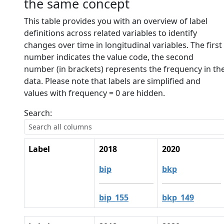
the same concept
This table provides you with an overview of label
definitions across related variables to identify
changes over time in longitudinal variables. The first
number indicates the value code, the second
number (in brackets) represents the frequency in th
data. Please note that labels are simplified and
values with frequency = 0 are hidden.
Search:
Label
2018
2020
bip
bkp
bip_155
bkp_149