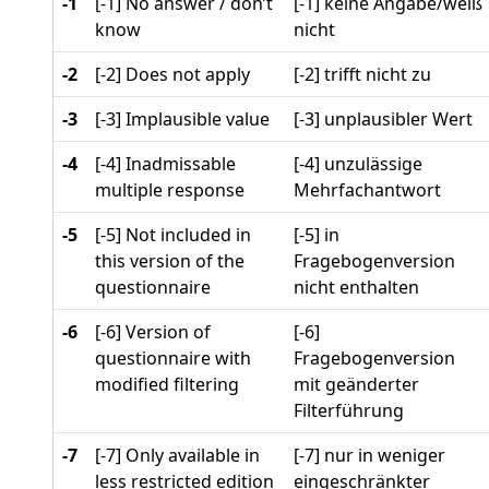
-1
[-1] No answer / don’t
[-1] keine Angabe/weiß
know
nicht
-2
[-2] Does not apply
[-2] trifft nicht zu
-3
[-3] Implausible value
[-3] unplausibler Wert
-4
[-4] Inadmissable
[-4] unzulässige
multiple response
Mehrfachantwort
-5
[-5] Not included in
[-5] in
this version of the
Fragebogenversion
questionnaire
nicht enthalten
-6
[-6] Version of
[-6]
questionnaire with
Fragebogenversion
modified filtering
mit geänderter
Filterführung
-7
[-7] Only available in
[-7] nur in weniger
less restricted edition
eingeschränkter