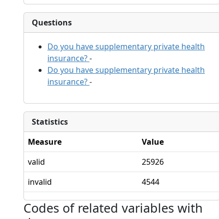
Questions
Do you have supplementary private health
insurance?
-
Do you have supplementary private health
insurance?
-
Statistics
Measure
Value
valid
25926
invalid
4544
Codes of related variables with