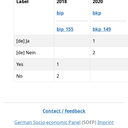
Label
2018
2020
bip
bkp
bip_155
bkp_149
[de] Ja
1
[de] Nein
2
Yes
1
No
2
Contact / feedback
German Socio-economic Panel
(SOEP)
Imprint