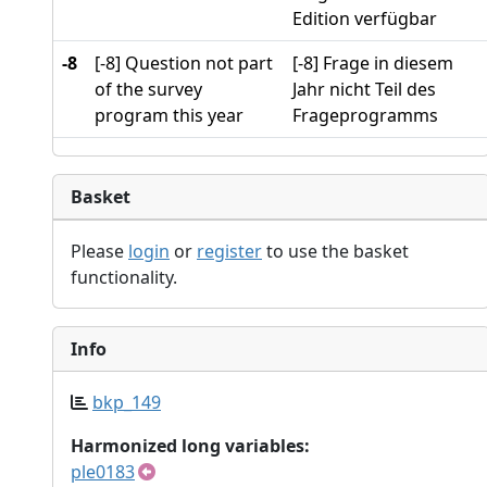
Edition verfügbar
-8
[-8] Question not part
[-8] Frage in diesem
of the survey
Jahr nicht Teil des
program this year
Frageprogramms
Basket
Please
login
or
register
to use the basket
functionality.
Info
bkp_149
Harmonized long variables:
ple0183