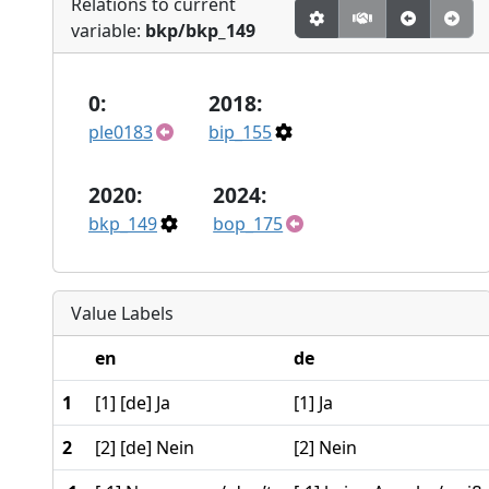
Relations to current
variable:
bkp/bkp_149
0:
2018:
ple0183
bip_155
2020:
2024:
bkp_149
bop_175
Value Labels
en
de
1
[1] [de] Ja
[1] Ja
2
[2] [de] Nein
[2] Nein