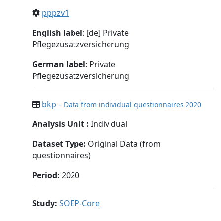
pppzv1
English label
: [de] Private
Pflegezusatzversicherung
German label
: Private
Pflegezusatzversicherung
bkp
– Data from individual questionnaires 2020
Analysis Unit
:
Individual
Dataset Type
:
Original Data (from
questionnaires)
Period
:
2020
Study
:
SOEP-Core