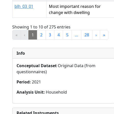
blh_03_01
Most important reason for
change with dwelling
Showing 1 to 10 of 275 entries
«
‹
1
2
3
4
5
…
28
›
»
Info
Conceptual Dataset
Original Data (from
questionnaires)
Period
:
2021
Analysis Unit
:
Household
Related Instruments