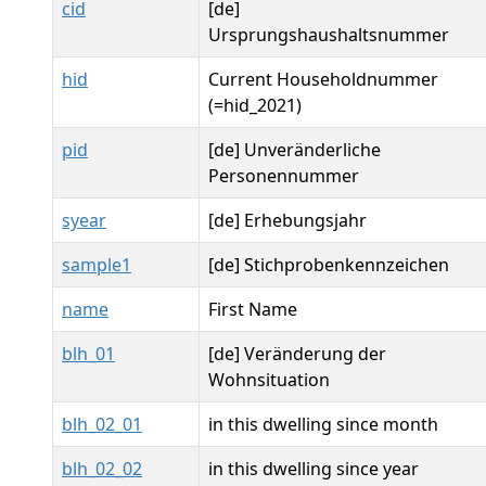
cid
[de]
Ursprungshaushaltsnummer
hid
Current Householdnummer
(=hid_2021)
pid
[de] Unveränderliche
Personennummer
syear
[de] Erhebungsjahr
sample1
[de] Stichprobenkennzeichen
name
First Name
blh_01
[de] Veränderung der
Wohnsituation
blh_02_01
in this dwelling since month
blh_02_02
in this dwelling since year