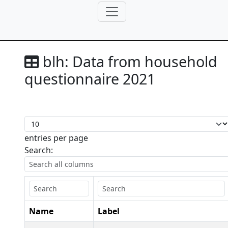
blh:
Data from household
questionnaire 2021
entries per page
Search:
Name
Label