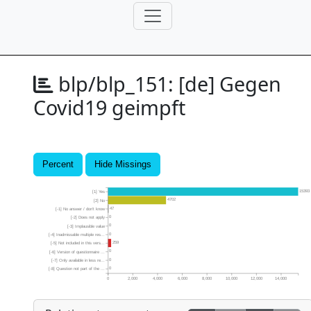
blp/blp_151:
[de] Gegen
Covid19 geimpft
Percent
Hide Missings
15393
[1] Yes
4702
[2] No
47
[-1] No answer / don’t know
0
[-2] Does not apply
0
[-3] Implausible value
0
[-4] Inadmissable multiple res...
259
[-5] Not included in this vers...
0
[-6] Version of questionnaire ...
0
[-7] Only available in less re...
0
[-8] Question not part of the ...
0
2,000
4,000
6,000
8,000
10,000
12,000
14,000