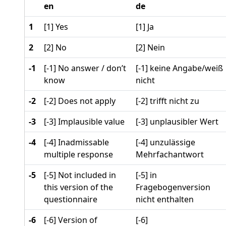
en
de
1
[1] Yes
[1] Ja
2
[2] No
[2] Nein
-1
[-1] No answer / don’t
[-1] keine Angabe/weiß
know
nicht
-2
[-2] Does not apply
[-2] trifft nicht zu
-3
[-3] Implausible value
[-3] unplausibler Wert
-4
[-4] Inadmissable
[-4] unzulässige
multiple response
Mehrfachantwort
-5
[-5] Not included in
[-5] in
this version of the
Fragebogenversion
questionnaire
nicht enthalten
-6
[-6] Version of
[-6]