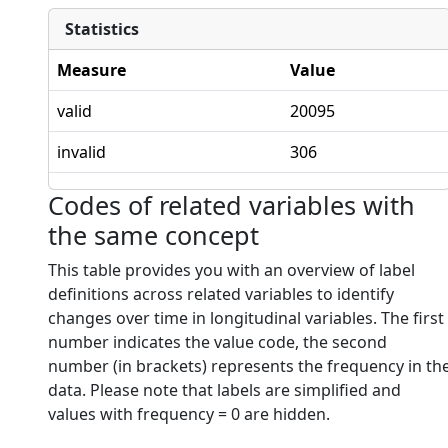
Statistics
Measure
Value
valid
20095
invalid
306
Codes of related variables with
the same concept
This table provides you with an overview of label
definitions across related variables to identify
changes over time in longitudinal variables. The first
number indicates the value code, the second
number (in brackets) represents the frequency in th
data. Please note that labels are simplified and
values with frequency = 0 are hidden.