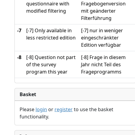
questionnaire with
Fragebogenversion
modified filtering
mit geänderter
Filterführung
-7
[-7] Only available in
[-7] nur in weniger
less restricted edition
eingeschränkter
Edition verfügbar
-8
[-8] Question not part
[-8] Frage in diesem
of the survey
Jahr nicht Teil des
program this year
Frageprogramms
Basket
Please
login
or
register
to use the basket
functionality.