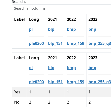
Search:
Label
Long
2021
2022
2023
pl
blp
bmp
bnp
ple0200
blp_151
bmp_159
bnp_255_q3
Label
Long
2021
2022
2023
pl
blp
bmp
bnp
ple0200
blp_151
bmp_159
bnp_255_q3
Yes
1
1
1
1
No
2
2
2
2