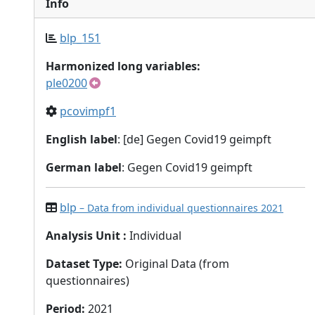
Info
blp_151
Harmonized long variables:
ple0200
pcovimpf1
English label
: [de] Gegen Covid19 geimpft
German label
: Gegen Covid19 geimpft
blp
– Data from individual questionnaires 2021
Analysis Unit
:
Individual
Dataset Type
:
Original Data (from
questionnaires)
Period
:
2021