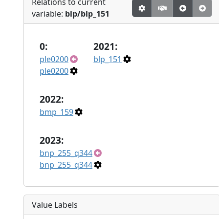
Relations to current
variable:
blp/blp_151
0:
2021:
ple0200
blp_151
ple0200
2022:
bmp_159
2023:
bnp_255_q344
bnp_255_q344
Value Labels