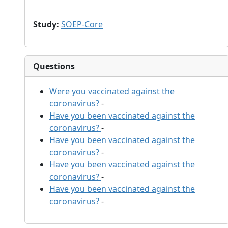
Study
:
SOEP-Core
Questions
Were you vaccinated against the
coronavirus?
-
Have you been vaccinated against the
coronavirus?
-
Have you been vaccinated against the
coronavirus?
-
Have you been vaccinated against the
coronavirus?
-
Have you been vaccinated against the
coronavirus?
-