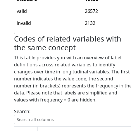
valid
26572
invalid
2132
Codes of related variables with
the same concept
This table provides you with an overview of label
definitions across related variables to identify
changes over time in longitudinal variables. The first
number indicates the value code, the second
number (in brackets) represents the frequency in th
data. Please note that labels are simplified and
values with frequency = 0 are hidden.
Search: