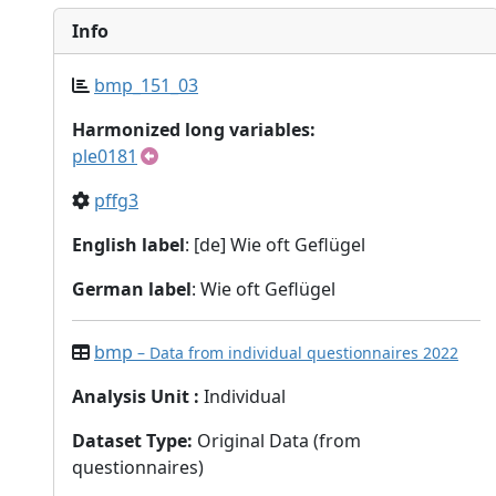
Info
bmp_151_03
Harmonized long variables:
ple0181
pffg3
English label
: [de] Wie oft Geflügel
German label
: Wie oft Geflügel
bmp
– Data from individual questionnaires 2022
Analysis Unit
:
Individual
Dataset Type
:
Original Data (from
questionnaires)