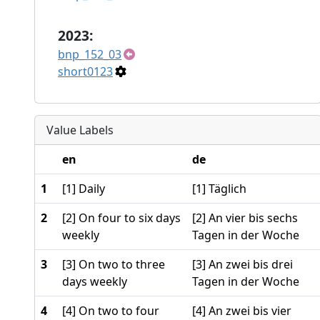
2023:
bnp_152_03
short0123
Value Labels
en
de
1
[1] Daily
[1] Täglich
2
[2] On four to six days
[2] An vier bis sechs
weekly
Tagen in der Woche
3
[3] On two to three
[3] An zwei bis drei
days weekly
Tagen in der Woche
4
[4] On two to four
[4] An zwei bis vier