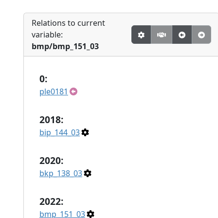
Relations to current
variable:
bmp/bmp_151_03
0:
ple0181
2018:
bip_144_03
2020:
bkp_138_03
2022:
bmp_151_03