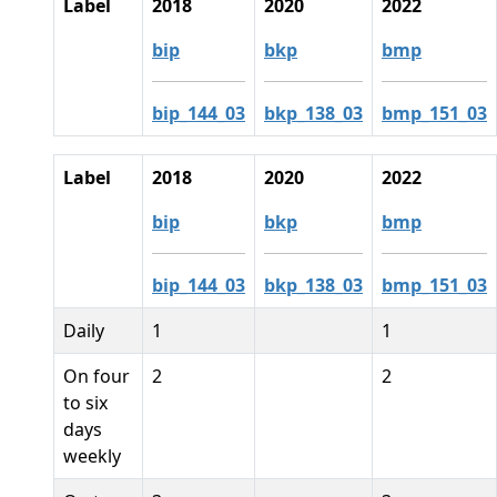
Label
2018
2020
2022
bip
bkp
bmp
bip_144_03
bkp_138_03
bmp_151_03
Label
2018
2020
2022
bip
bkp
bmp
bip_144_03
bkp_138_03
bmp_151_03
Daily
1
1
On four
2
2
to six
days
weekly