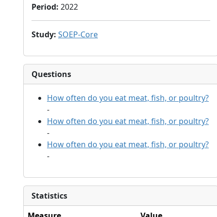
Period
:
2022
Study
:
SOEP-Core
Questions
How often do you eat meat, fish, or poultry?
-
How often do you eat meat, fish, or poultry?
-
How often do you eat meat, fish, or poultry?
-
Statistics
Measure
Value