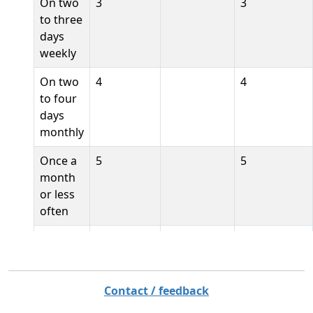
On two
3
3
to three
days
weekly
On two
4
4
to four
days
monthly
Once a
5
5
month
or less
often
Never
6
6
[de]
1
Täglich
Contact / feedback