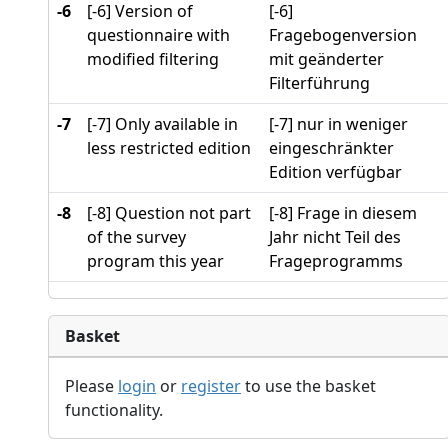
-6
[-6] Version of
[-6]
questionnaire with
Fragebogenversion
modified filtering
mit geänderter
Filterführung
-7
[-7] Only available in
[-7] nur in weniger
less restricted edition
eingeschränkter
Edition verfügbar
-8
[-8] Question not part
[-8] Frage in diesem
of the survey
Jahr nicht Teil des
program this year
Frageprogramms
Basket
Please
login
or
register
to use the basket
functionality.