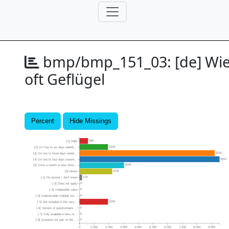
bmp/bmp_151_03:
[de] Wi
oft Geflügel
Percent
Hide Missings
585
[1] Daily
1944
[2] On four to six days weekly...
9220
[3] On two to three days weekl...
9552
[4] On two to four days monthl...
3040
[5] Once a month or less often...
2231
[6] Never
178
[-1] No answer / don’t know
0
[-2] Does not apply
0
[-3] Implausible value
8
[-4] Inadmissable multiple res...
1946
[-5] Not included in this vers...
0
[-6] Version of questionnaire ...
0
[-7] Only available in less re...
0
[-8] Question not part of the ...
0
1,000
2,000
3,000
4,000
5,000
6,000
7,000
8,000
9,000