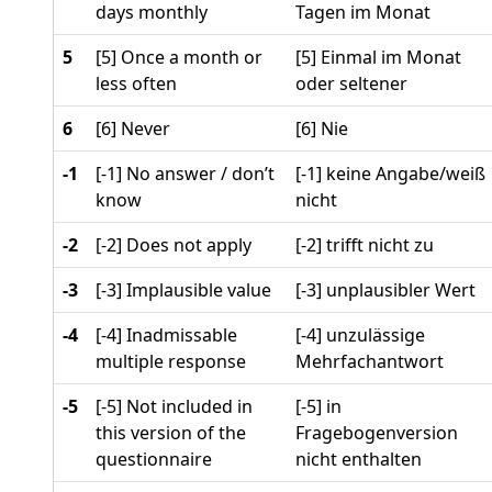
days monthly
Tagen im Monat
5
[5] Once a month or
[5] Einmal im Monat
less often
oder seltener
6
[6] Never
[6] Nie
-1
[-1] No answer / don’t
[-1] keine Angabe/weiß
know
nicht
-2
[-2] Does not apply
[-2] trifft nicht zu
-3
[-3] Implausible value
[-3] unplausibler Wert
-4
[-4] Inadmissable
[-4] unzulässige
multiple response
Mehrfachantwort
-5
[-5] Not included in
[-5] in
this version of the
Fragebogenversion
questionnaire
nicht enthalten