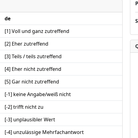
P
de
[1] Voll und ganz zutreffend
[2] Eher zutreffend
[3] Teils / teils zutreffend
[4] Eher nicht zutreffend
[5] Gar nicht zutreffend
[-1] keine Angabe/weiß nicht
[-2] trifft nicht zu
[-3] unplausibler Wert
[-4] unzulässige Mehrfachantwort