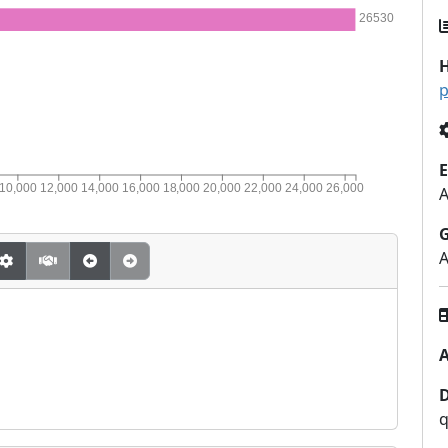
26530
H
p
E
10,000
12,000
14,000
16,000
18,000
20,000
22,000
24,000
26,000
A
q