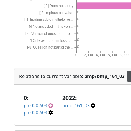
[-2] Does not apply
0
[-3] Implausible value
0
[-4] Inadmissable multiple res...
0
[-5] Not included in this vers...
0
[-6] Version of questionnaire ...
0
[-7] Only available in less re...
0
[-8] Question not part of the ...
0
2,000
4,000
6,000
8,000
Relations to current variable:
bmp/bmp_161_03
0:
2022:
ple0202i03
bmp_161_03
ple0202i03