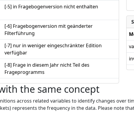
[-5] in Fragebogenversion nicht enthalten
S
[-6] Fragebogenversion mit geänderter
Filterführung
M
[-7] nur in weniger eingeschränkter Edition
va
verfügbar
in
[-8] Frage in diesem Jahr nicht Teil des
Frageprogramms
 with the same concept
nitions across related variables to identify changes over ti
kets) represents the frequency in the data. Please note that