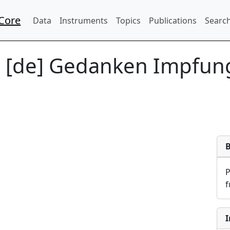
Core
Data
Instruments
Topics
Publications
Search
:
[de] Gedanken Impfun
f
I