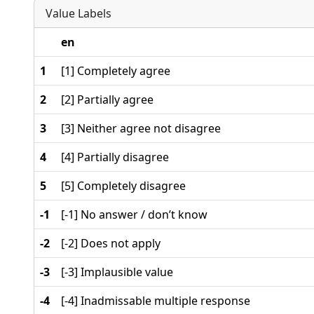
Value Labels
en
1
[1] Completely agree
2
[2] Partially agree
3
[3] Neither agree not disagree
4
[4] Partially disagree
5
[5] Completely disagree
-1
[-1] No answer / don’t know
-2
[-2] Does not apply
-3
[-3] Implausible value
-4
[-4] Inadmissable multiple response