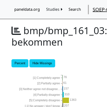
SOEP-
paneldata.org
Studies
Search
bmp/bmp_161_03
bekommen
Percent
Hide Missings
76
[1] Completely agree
61
[2] Partially agree
157
[3] Neither agree not disagree...
310
[4] Partially disagree
1363
[5] Completely disagree
207
[-1] No answer / don’t know