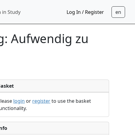
 in Study
Log In / Register
g: Aufwendig zu
Basket
Please
login
or
register
to use the basket
unctionality.
nfo