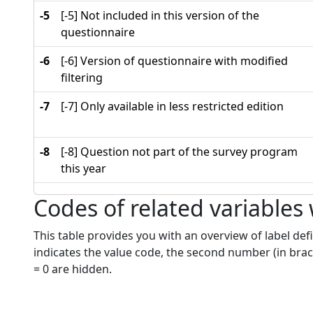
-5
[-5] Not included in this version of the
questionnaire
-6
[-6] Version of questionnaire with modified
filtering
-7
[-7] Only available in less restricted edition
-8
[-8] Question not part of the survey program
this year
Codes of related variables
This table provides you with an overview of label defi
indicates the value code, the second number (in brac
= 0 are hidden.