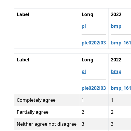
Label
Long
2022
pl
bmp
ple0202i03
bmp_161
Label
Long
2022
pl
bmp
ple0202i03
bmp_161
Completely agree
1
1
Partially agree
2
2
Neither agree not disagree
3
3