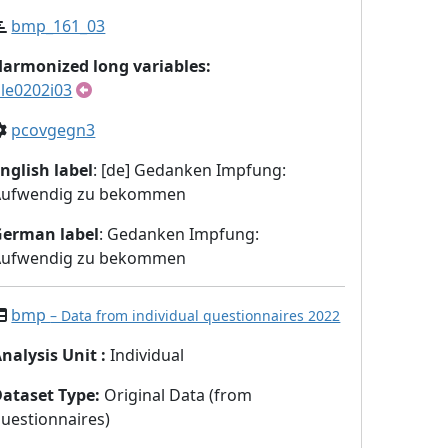
bmp_161_03
armonized long variables:
le0202i03
pcovgegn3
nglish label
: [de] Gedanken Impfung:
Aufwendig zu bekommen
German label
: Gedanken Impfung:
Aufwendig zu bekommen
bmp
– Data from individual questionnaires 2022
nalysis Unit
:
Individual
Dataset Type
:
Original Data (from
uestionnaires)