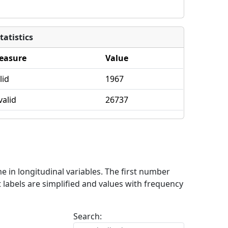
tatistics
easure
Value
lid
1967
valid
26737
me in longitudinal variables. The first number
 labels are simplified and values with frequency
Search: