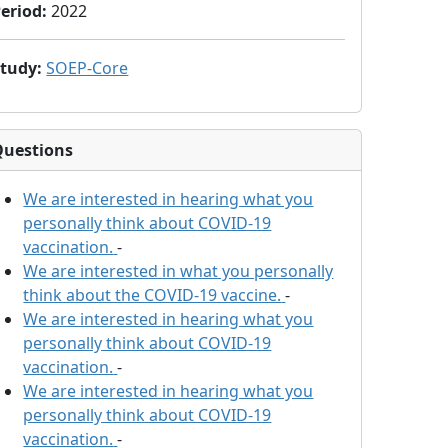
eriod
:
2022
Study
:
SOEP-Core
Questions
We are interested in hearing what you
personally think about COVID-19
vaccination.
-
We are interested in what you personally
think about the COVID-19 vaccine.
-
We are interested in hearing what you
personally think about COVID-19
vaccination.
-
We are interested in hearing what you
personally think about COVID-19
vaccination.
-