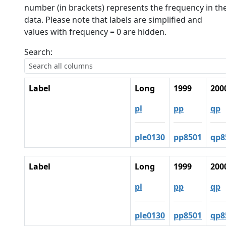
number (in brackets) represents the frequency in th
data. Please note that labels are simplified and
values with frequency = 0 are hidden.
Search:
Label
Long
1999
200
pl
pp
qp
ple0130
pp8501
qp8
Label
Long
1999
200
pl
pp
qp
ple0130
pp8501
qp8