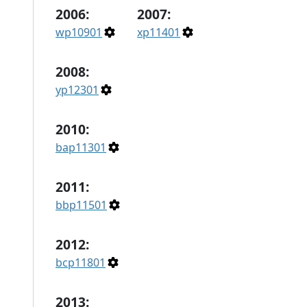
2006:
2007:
wp10901
xp11401
2008:
yp12301
2010:
bap11301
2011:
bbp11501
2012:
bcp11801
2013: