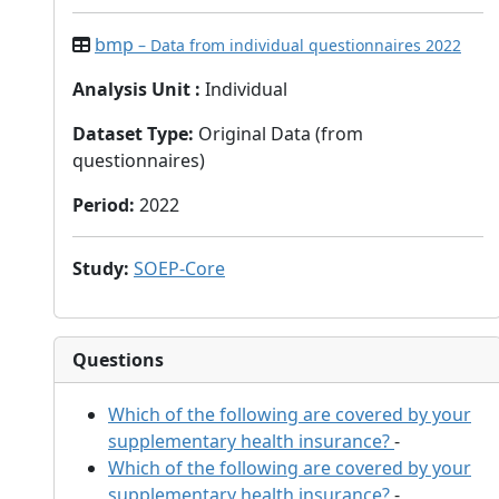
bmp
– Data from individual questionnaires 2022
Analysis Unit
:
Individual
Dataset Type
:
Original Data (from
questionnaires)
Period
:
2022
Study
:
SOEP-Core
Questions
Which of the following are covered by your
supplementary health insurance?
-
Which of the following are covered by your
supplementary health insurance?
-