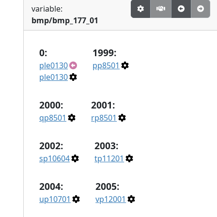
variable:
bmp/bmp_177_01
0:
1999:
ple0130
pp8501
ple0130
2000:
2001:
qp8501
rp8501
2002:
2003:
sp10604
tp11201
2004:
2005:
up10701
vp12001