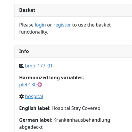
Basket
Please
login
or
register
to use the basket
functionality.
Info
bmp_177_01
Harmonized long variables:
ple0130
hospital
English label
: Hospital Stay Covered
German label
: Krankenhausbehandlung
abgedeckt