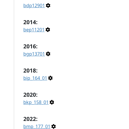
bdp12901
2014:
bep11201
2016:
bgp13701
2018:
bip_164_01
2020:
bkp_158_01
2022:
bmp_177_01