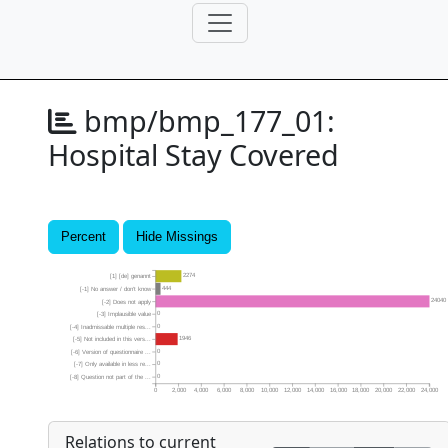
bmp/bmp_177_01:
Hospital Stay Covered
Percent
Hide Missings
2274
[1] [de] genannt
444
[-1] No answer / don’t know
24040
[-2] Does not apply
0
[-3] Implausible value
0
[-4] Inadmissable multiple res...
1946
[-5] Not included in this vers...
0
[-6] Version of questionnaire ...
0
[-7] Only available in less re...
0
[-8] Question not part of the ...
0
2,000
4,000
6,000
8,000
10,000
12,000
14,000
16,000
18,000
20,000
22,000
24,000
Relations to current