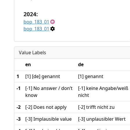
2024:
bop_183_01
bop_183_01
Value Labels
en
de
1
[1] [de] genannt
[1] genannt
-1
[-1] No answer / don’t
[-1] keine Angabe/weiß
know
nicht
-2
[-2] Does not apply
[-2] trifft nicht zu
-3
[-3] Implausible value
[-3] unplausibler Wert