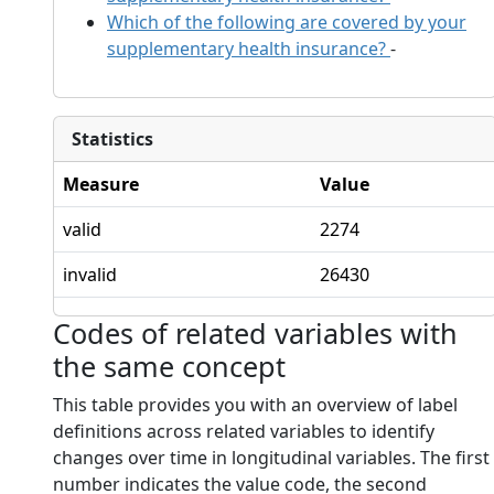
Which of the following are covered by your
supplementary health insurance?
-
Statistics
Measure
Value
valid
2274
invalid
26430
Codes of related variables with
the same concept
This table provides you with an overview of label
definitions across related variables to identify
changes over time in longitudinal variables. The first
number indicates the value code, the second