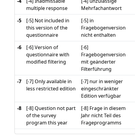
-4
[-4] Inadmissable
[-4] unzulässige
multiple response
Mehrfachantwort
-5
[-5] Not included in
[-5] in
this version of the
Fragebogenversion
questionnaire
nicht enthalten
-6
[-6] Version of
[-6]
questionnaire with
Fragebogenversion
modified filtering
mit geänderter
Filterführung
-7
[-7] Only available in
[-7] nur in weniger
less restricted edition
eingeschränkter
Edition verfügbar
-8
[-8] Question not part
[-8] Frage in diesem
of the survey
Jahr nicht Teil des
program this year
Frageprogramms