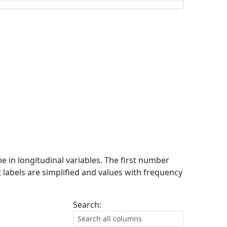
me in longitudinal variables. The first number
 labels are simplified and values with frequency
Search: