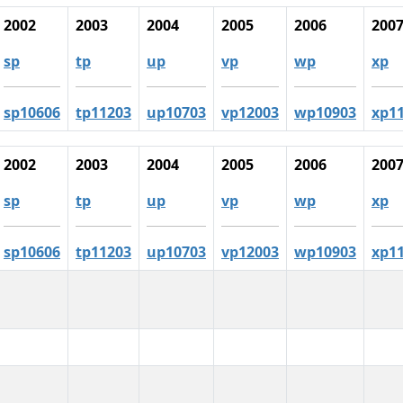
2002
2003
2004
2005
2006
200
sp
tp
up
vp
wp
xp
sp10606
tp11203
up10703
vp12003
wp10903
xp1
2002
2003
2004
2005
2006
200
sp
tp
up
vp
wp
xp
sp10606
tp11203
up10703
vp12003
wp10903
xp1