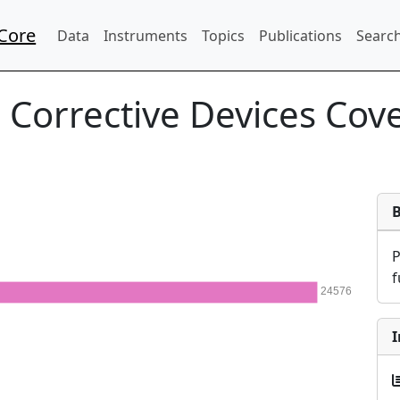
Core
Data
Instruments
Topics
Publications
Search
:
Corrective Devices Cov
f
24576
I