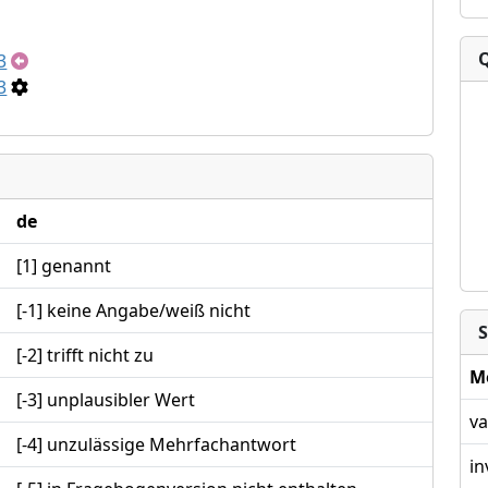
3
3
de
[1] genannt
[-1] keine Angabe/weiß nicht
S
[-2] trifft nicht zu
M
[-3] unplausibler Wert
va
[-4] unzulässige Mehrfachantwort
in