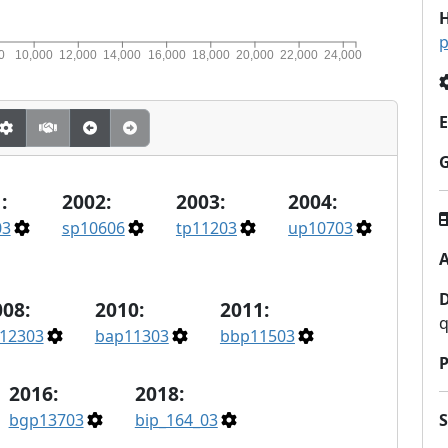
H
p
0
10,000
12,000
14,000
16,000
18,000
20,000
22,000
24,000
E
:
2002:
2003:
2004:
03
sp10606
tp11203
up10703
A
008:
2010:
2011:
q
12303
bap11303
bbp11503
P
2016:
2018:
bgp13703
bip_164_03