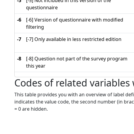
-5
[-5] Not included in this version of the
questionnaire
-6
[-6] Version of questionnaire with modified
filtering
-7
[-7] Only available in less restricted edition
-8
[-8] Question not part of the survey program
this year
Codes of related variables
This table provides you with an overview of label defi
indicates the value code, the second number (in brac
= 0 are hidden.