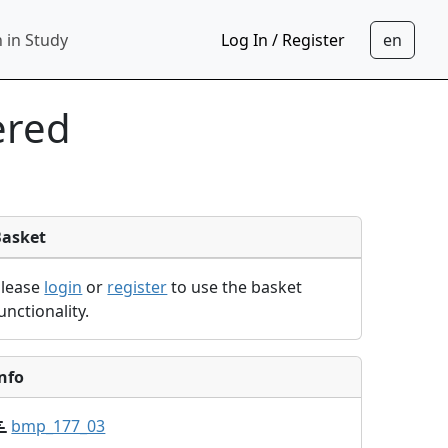
 in Study
Log In / Register
ered
Basket
Please
login
or
register
to use the basket
unctionality.
nfo
bmp_177_03