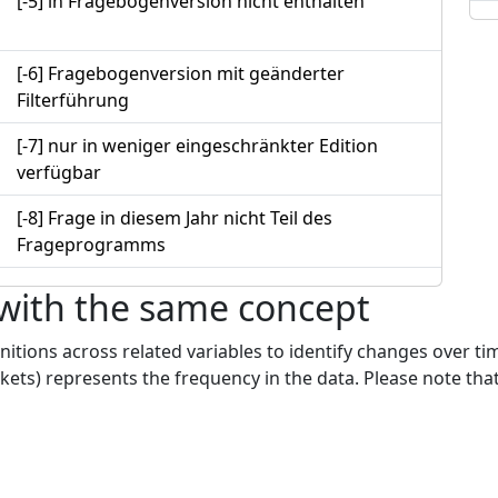
[-5] in Fragebogenversion nicht enthalten
[-6] Fragebogenversion mit geänderter
Filterführung
[-7] nur in weniger eingeschränkter Edition
verfügbar
[-8] Frage in diesem Jahr nicht Teil des
Frageprogramms
 with the same concept
nitions across related variables to identify changes over ti
kets) represents the frequency in the data. Please note that