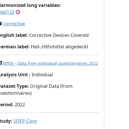
armonized long variables:
le0132
corrective
nglish label
: Corrective Devices Covered
German label
: Heil-,Hilfsmittel abgedeckt
bmp
– Data from individual questionnaires 2022
nalysis Unit
:
Individual
Dataset Type
:
Original Data (from
uestionnaires)
eriod
:
2022
Study
:
SOEP-Core