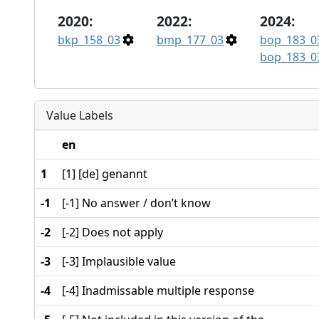
2020:
2022:
2024:
bkp_158_03
bmp_177_03
bop_183_0
bop_183_0
Value Labels
en
1
[1] [de] genannt
-1
[-1] No answer / don’t know
-2
[-2] Does not apply
-3
[-3] Implausible value
-4
[-4] Inadmissable multiple response