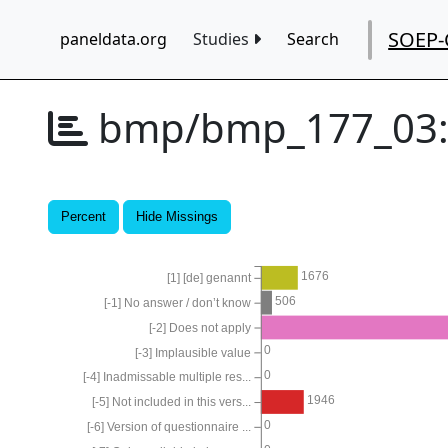
SOEP-
paneldata.org
Studies
Search
bmp/bmp_177_03
Percent
Hide Missings
1676
[1] [de] genannt
506
[-1] No answer / don’t know
[-2] Does not apply
0
[-3] Implausible value
0
[-4] Inadmissable multiple res...
1946
[-5] Not included in this vers...
0
[-6] Version of questionnaire ...