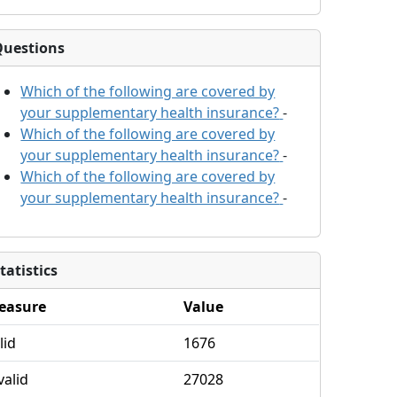
Questions
Which of the following are covered by
your supplementary health insurance?
-
Which of the following are covered by
your supplementary health insurance?
-
Which of the following are covered by
your supplementary health insurance?
-
tatistics
easure
Value
lid
1676
valid
27028