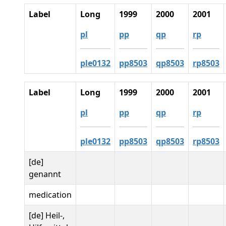
Label
Long
1999
2000
2001
pl
pp
qp
rp
ple0132
pp8503
qp8503
rp8503
Label
Long
1999
2000
2001
pl
pp
qp
rp
ple0132
pp8503
qp8503
rp8503
[de]
genannt
medication
[de] Heil-,