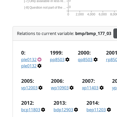
0
[-7] Only available in less re...
0
[-8] Question not part of the ...
0
2,000
4,000
6,000
8,00
Relations to current variable:
bmp/bmp_177_03
0:
1999:
2000:
2001
ple0132
pp8503
qp8503
rp85
ple0132
2005:
2006:
2007:
2
vp12003
wp10903
xp11403
yp
2012:
2013:
2014:
bcp11803
bdp12903
bep11203