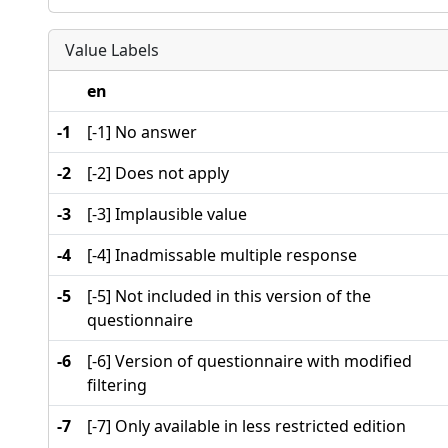
Value Labels
en
-1
[-1] No answer
-2
[-2] Does not apply
-3
[-3] Implausible value
-4
[-4] Inadmissable multiple response
-5
[-5] Not included in this version of the
questionnaire
-6
[-6] Version of questionnaire with modified
filtering
-7
[-7] Only available in less restricted edition