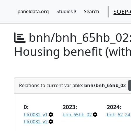
SOEP-
paneldata.org
Studies
Search
bnh/bnh_65hb_02
Housing benefit (wit
Relations to current variable:
bnh/bnh_65hb_02
0:
2023:
2024:
hlc0082_v1
bnh_65hb_02
boh_62_24
hlc0082_v2