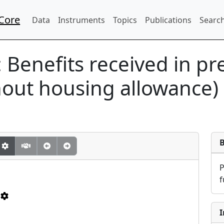
Core
Data
Instruments
Topics
Publications
Search
:
Benefits received in pr
hout housing allowance)
f
I