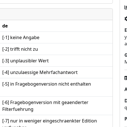
de
E
y
[-1] keine Angabe
a
[-2] trifft nicht zu
[-3] unplausibler Wert
M
[-4] unzulaessige Mehrfachantwort
[-5] in Fragebogenversion nicht enthalten
A
[-6] Fragebogenversion mit geaenderter
q
Filterfuehrung
P
[-7] nur in weniger eingeschraenkter Edition