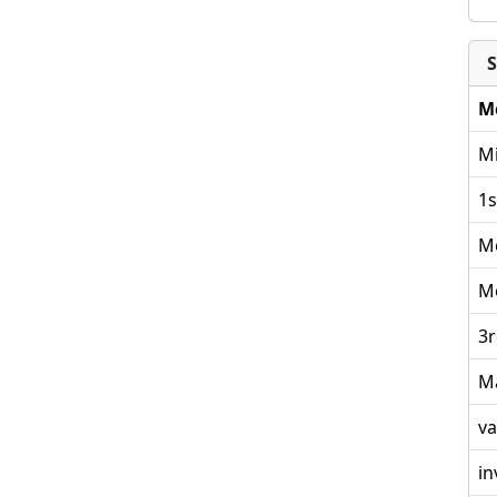
S
M
Mi
1s
M
M
3r
M
va
in