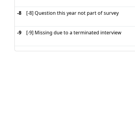
-8
[-8] Question this year not part of survey
-9
[-9] Missing due to a terminated interview