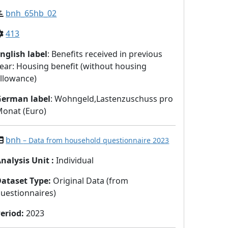
bnh_65hb_02
413
nglish label
: Benefits received in previous
ear: Housing benefit (without housing
llowance)
German label
: Wohngeld,Lastenzuschuss pro
onat (Euro)
bnh
– Data from household questionnaire 2023
nalysis Unit
:
Individual
Dataset Type
:
Original Data (from
uestionnaires)
eriod
:
2023