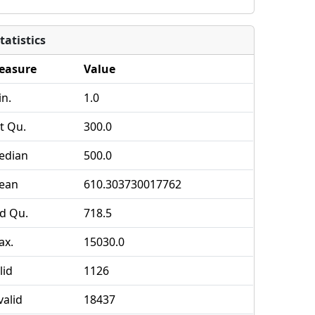
tatistics
easure
Value
n.
1.0
t Qu.
300.0
edian
500.0
ean
610.303730017762
d Qu.
718.5
ax.
15030.0
lid
1126
valid
18437