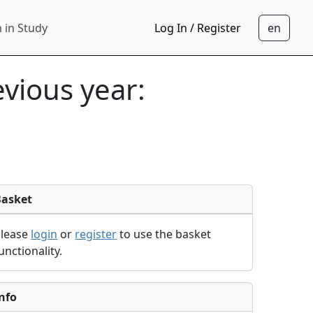
 in Study
Log In / Register
evious year:
Basket
Please
login
or
register
to use the basket
unctionality.
nfo