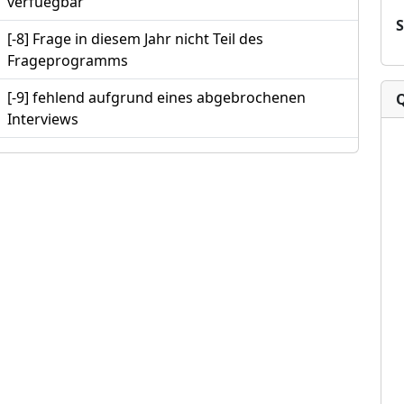
verfuegbar
[-8] Frage in diesem Jahr nicht Teil des
Frageprogramms
[-9] fehlend aufgrund eines abgebrochenen
Interviews