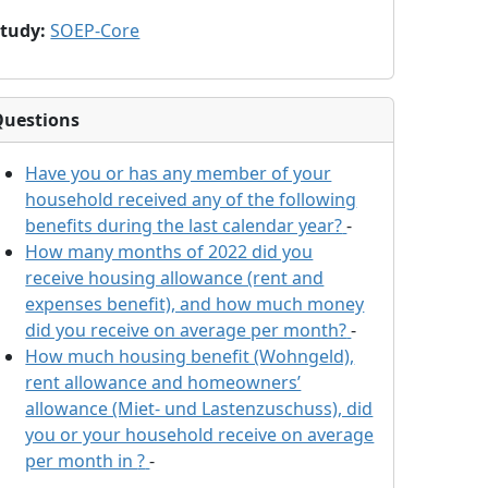
Study
:
SOEP-Core
Questions
Have you or has any member of your
household received any of the following
benefits during the last calendar year?
-
How many months of 2022 did you
receive housing allowance (rent and
expenses benefit), and how much money
did you receive on average per month?
-
How much housing benefit (Wohngeld),
rent allowance and homeowners’
allowance (Miet- und Lastenzuschuss), did
you or your household receive on average
per month in
?
-