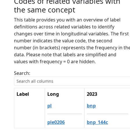
Codes of related variables with
the same concept
This table provides you with an overview of label
definitions across related variables to identify
changes over time in longitudinal variables. The first
number indicates the value code, the second
number (in brackets) represents the frequency in th
data. Please note that labels are simplified and
values with frequency = 0 are hidden.
Search:
Label
Long
2023
pl
bnp
ple0206
bnp_144c