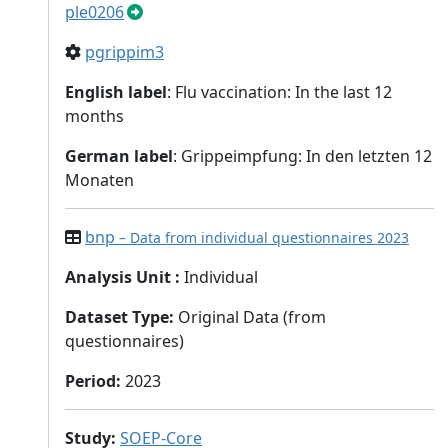
ple0206
pgrippim3
English label
: Flu vaccination: In the last 12
months
German label
: Grippeimpfung: In den letzten 12
Monaten
bnp
– Data from individual questionnaires 2023
Analysis Unit
:
Individual
Dataset Type
:
Original Data (from
questionnaires)
Period
:
2023
Study
:
SOEP-Core