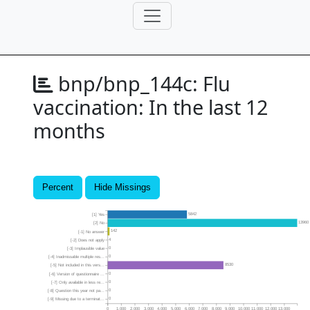
bnp/bnp_144c:
Flu
vaccination: In the last 12
months
Percent
Hide Missings
5842
[1] Yes
13960
[2] No
142
[-1] No answer
4
[-2] Does not apply
0
[-3] Implausible value
0
[-4] Inadmissable multiple res...
8530
[-5] Not included in this vers...
0
[-6] Version of questionnaire ...
0
[-7] Only available in less re...
0
[-8] Question this year not pa...
0
[-9] Missing due to a terminat...
0
1,000
2,000
3,000
4,000
5,000
6,000
7,000
8,000
9,000
10,000
11,000
12,000
13,000