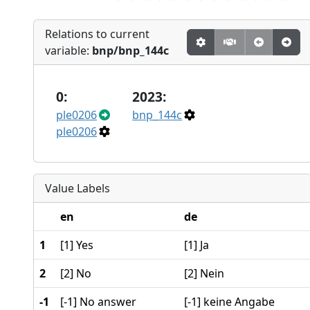
Relations to current
variable:
bnp/bnp_144c
0:
2023:
ple0206
bnp_144c
ple0206
Value Labels
en
de
1
[1] Yes
[1] Ja
2
[2] No
[2] Nein
-1
[-1] No answer
[-1] keine Angabe