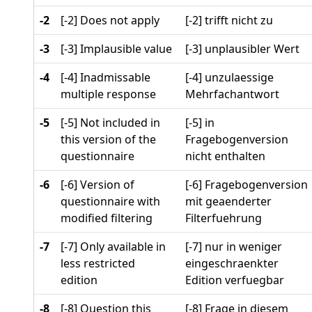
-2
[-2] Does not apply
[-2] trifft nicht zu
-3
[-3] Implausible value
[-3] unplausibler Wert
-4
[-4] Inadmissable
[-4] unzulaessige
multiple response
Mehrfachantwort
-5
[-5] Not included in
[-5] in
this version of the
Fragebogenversion
questionnaire
nicht enthalten
-6
[-6] Version of
[-6] Fragebogenversion
questionnaire with
mit geaenderter
modified filtering
Filterfuehrung
-7
[-7] Only available in
[-7] nur in weniger
less restricted
eingeschraenkter
edition
Edition verfuegbar
-8
[-8] Question this
[-8] Frage in diesem