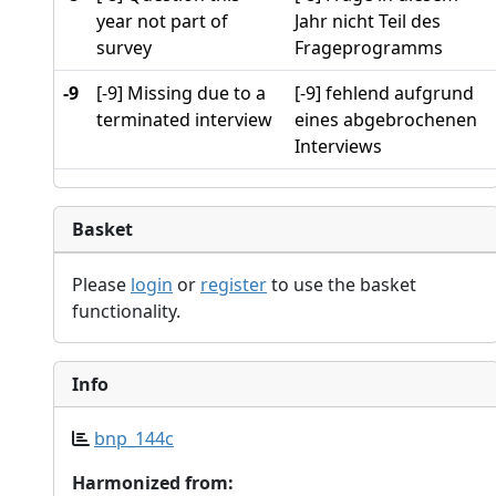
year not part of
Jahr nicht Teil des
survey
Frageprogramms
-9
[-9] Missing due to a
[-9] fehlend aufgrund
terminated interview
eines abgebrochenen
Interviews
Basket
Please
login
or
register
to use the basket
functionality.
Info
bnp_144c
Harmonized from: