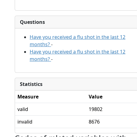
Questions
Have you received a flu shot in the last 12
months?
-
Have you received a flu shot in the last 12
months?
-
Statistics
Measure
Value
valid
19802
invalid
8676