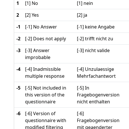
1
[1] No
[1] nein
2
[2] Yes
[2] ja
-1
[-1] No Answer
[-1] keine Angabe
-2
[-2] Does not apply
[-2] trifft nicht zu
-3
[-3] Answer
[-3] nicht valide
improbable
-4
[-4] Inadmissible
[-4] Unzulaessige
multiple response
Mehrfachantwort
-5
[-5] Not included in
[-5] In
this version of the
Fragebogenversion
questionnaire
nicht enthalten
-6
[-6] Version of
[-6]
questionnaire with
Fragebogenversion
modified filtering
mit geaenderter