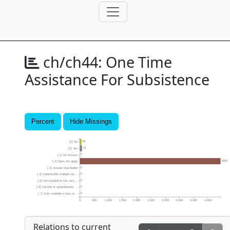
ch/ch44:
One Time
Assistance For Subsistence
Percent
Hide Missings
56
[1] No
74
[2] Yes
5
[-1] No Answer
4955
[-2] Does not apply
0
[-3] Answer improbable
0
[-4] Inadmissible multiple res...
0
[-5] Not included in this vers...
0
[-6] Version of questionnaire ...
0
[-7] Only available in less re...
0
500
1,000
1,500
2,000
2,500
3,000
3,500
4,000
4,500
Relations to current