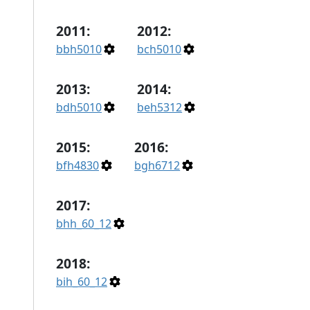
2011:
2012:
bbh5010
bch5010
2013:
2014:
bdh5010
beh5312
2015:
2016:
bfh4830
bgh6712
2017:
bhh_60_12
2018:
bih_60_12