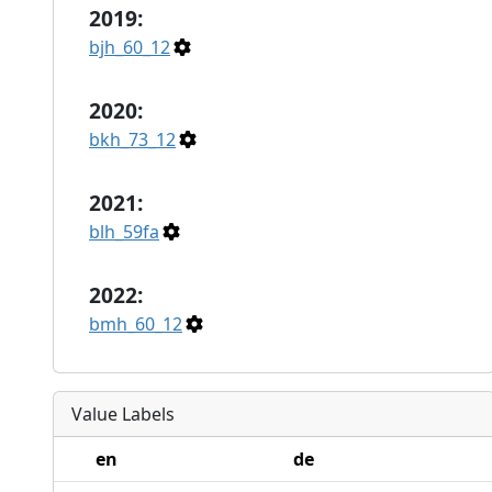
2019:
bjh_60_12
2020:
bkh_73_12
2021:
blh_59fa
2022:
bmh_60_12
Value Labels
en
de