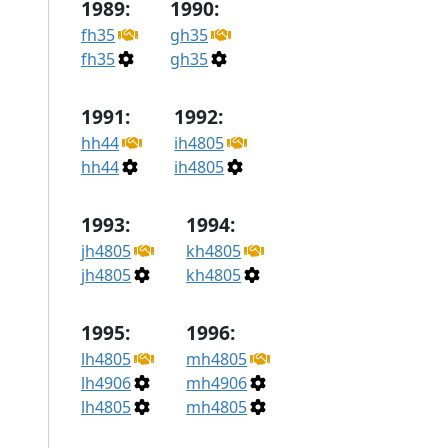
1989:
1990:
fh35
gh35
fh35
gh35
1991:
1992:
hh44
ih4805
hh44
ih4805
1993:
1994:
jh4805
kh4805
jh4805
kh4805
1995:
1996:
lh4805
mh4805
lh4906
mh4906
lh4805
mh4805