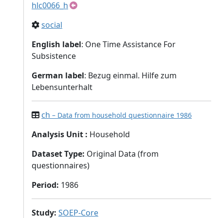
hlc0066_h
social
English label
: One Time Assistance For
Subsistence
German label
: Bezug einmal. Hilfe zum
Lebensunterhalt
ch
– Data from household questionnaire 1986
Analysis Unit
:
Household
Dataset Type
:
Original Data (from
questionnaires)
Period
:
1986
Study
:
SOEP-Core