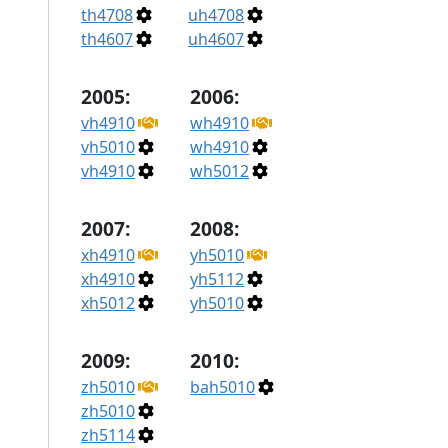
th4708
uh4708
th4607
uh4607
2005:
2006:
vh4910
wh4910
vh5010
wh4910
vh4910
wh5012
2007:
2008:
xh4910
yh5010
xh4910
yh5112
xh5012
yh5010
2009:
2010:
zh5010
bah5010
zh5010
zh5114