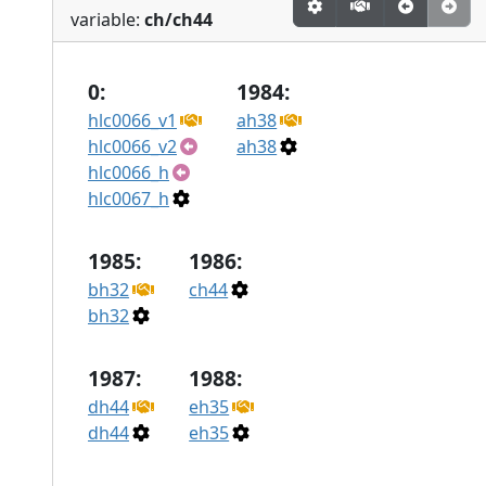
variable:
ch/ch44
0:
1984:
hlc0066_v1
ah38
hlc0066_v2
ah38
hlc0066_h
hlc0067_h
1985:
1986:
bh32
ch44
bh32
1987:
1988:
dh44
eh35
dh44
eh35