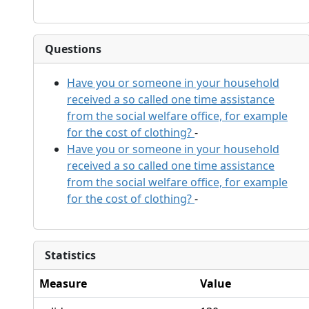
Questions
Have you or someone in your household
received a so called one time assistance
from the social welfare office, for example
for the cost of clothing?
-
Have you or someone in your household
received a so called one time assistance
from the social welfare office, for example
for the cost of clothing?
-
Statistics
Measure
Value