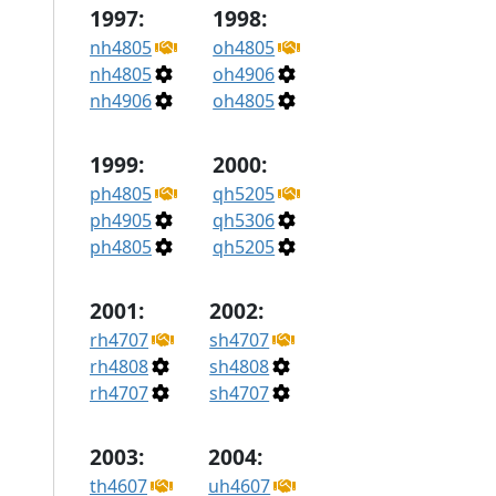
1997:
1998:
nh4805
oh4805
nh4805
oh4906
nh4906
oh4805
1999:
2000:
ph4805
qh5205
ph4905
qh5306
ph4805
qh5205
2001:
2002:
rh4707
sh4707
rh4808
sh4808
rh4707
sh4707
2003:
2004:
th4607
uh4607