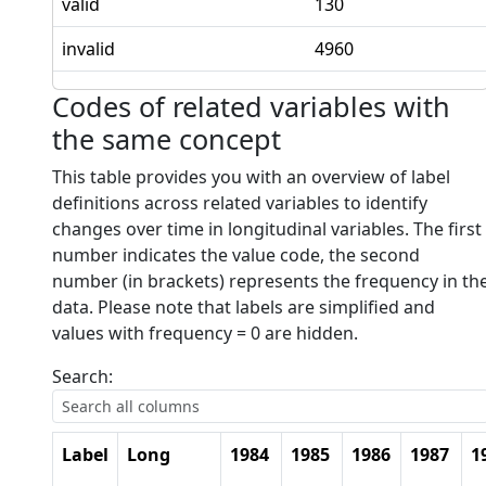
valid
130
invalid
4960
Codes of related variables with
the same concept
This table provides you with an overview of label
definitions across related variables to identify
changes over time in longitudinal variables. The first
number indicates the value code, the second
number (in brackets) represents the frequency in th
data. Please note that labels are simplified and
values with frequency = 0 are hidden.
Search:
Label
Long
1984
1985
1986
1987
1