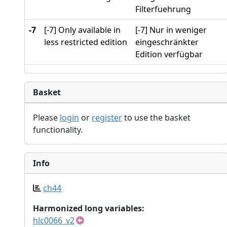
Filterfuehrung
-7
[-7] Only available in
[-7] Nur in weniger
less restricted edition
eingeschränkter
Edition verfügbar
Basket
Please
login
or
register
to use the basket
functionality.
Info
ch44
Harmonized long variables:
hlc0066_v2