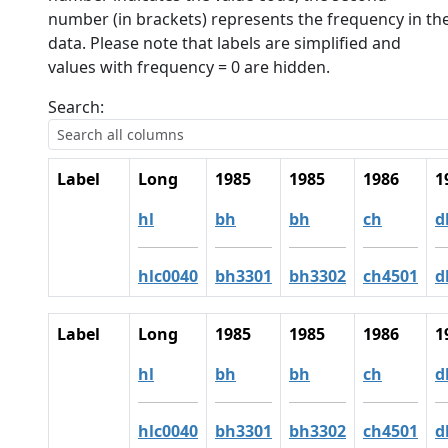
number (in brackets) represents the frequency in th
data. Please note that labels are simplified and
values with frequency = 0 are hidden.
Search:
Label
Long
1985
1985
1986
1
hl
bh
bh
ch
d
hlc0040
bh3301
bh3302
ch4501
d
Label
Long
1985
1985
1986
1
hl
bh
bh
ch
d
hlc0040
bh3301
bh3302
ch4501
d