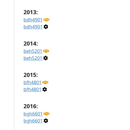
2013:
bdh4901
bdh4901
2014:
beh5201
beh5201
2015:
bfh4801
bfh4801
2016:
bgh6601
bgh6601