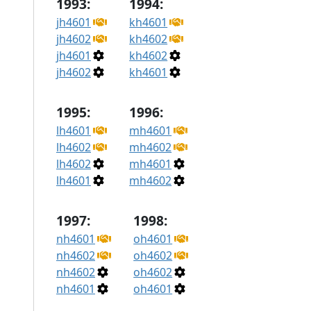
1993:
1994:
jh4601
kh4601
jh4602
kh4602
jh4601
kh4602
jh4602
kh4601
1995:
1996:
lh4601
mh4601
lh4602
mh4602
lh4602
mh4601
lh4601
mh4602
1997:
1998:
nh4601
oh4601
nh4602
oh4602
nh4602
oh4602
nh4601
oh4601