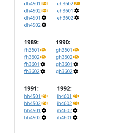
dh4501
eh3602
dh4502
eh3601
dh4501
eh3602
dh4502
1989:
1990:
fh3601
gh3601
fh3602
gh3602
fh3601
gh3601
fh3602
gh3602
1991:
1992:
hh4501
ih4601
hh4502
ih4602
hh4501
ih4602
hh4502
ih4601