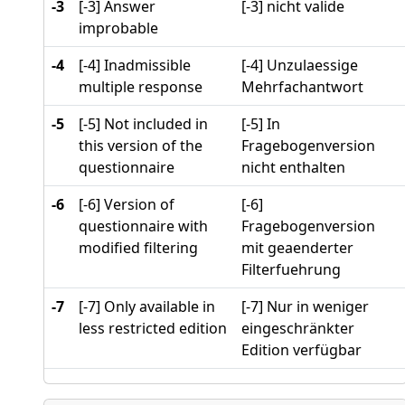
-3
[-3] Answer
[-3] nicht valide
improbable
-4
[-4] Inadmissible
[-4] Unzulaessige
multiple response
Mehrfachantwort
-5
[-5] Not included in
[-5] In
this version of the
Fragebogenversion
questionnaire
nicht enthalten
-6
[-6] Version of
[-6]
questionnaire with
Fragebogenversion
modified filtering
mit geaenderter
Filterfuehrung
-7
[-7] Only available in
[-7] Nur in weniger
less restricted edition
eingeschränkter
Edition verfügbar