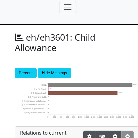
eh/eh3601:
Child
Allowance
Percent
Hide Missings
2627
[1] No
21
[-1] No Answer
2166
[-2] Does not apply
0
[-3] Answer improbable
0
[-4] Inadmissible multiple res...
0
[-5] Not included in this vers...
0
[-6] Version of questionnaire ...
0
[-7] Only available in less re...
0
200
400
600
800
1,000
1,200
1,400
1,600
1,800
2,000
2,200
2,400
2,600
Relations to current