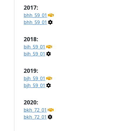
2017:
bhh_59_01
bhh_59_01
2018:
bih_59_01
bih_59_01
2019:
bjh_59_01
bjh_59_01
2020:
bkh_72_01
bkh_72_01