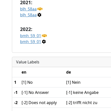
2021:
blh_58aa
blh_58aa
2022:
bmh_59_01
bmh_59_01
Value Labels
en
de
1
[1] No
[1] Nein
-1
[-1] No Answer
[-1] keine Angabe
-2
[-2] Does not apply
[-2] trifft nicht zu