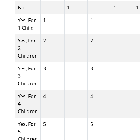
No
1
1
1
Yes, For
1
1
1 Child
Yes, For
2
2
2
Children
Yes, For
3
3
3
Children
Yes, For
4
4
4
Children
Yes, For
5
5
5
Children