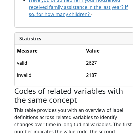
received family assistance in the last year? If
so, for how many children?
-
Statistics
Measure
Value
valid
2627
invalid
2187
Codes of related variables with
the same concept
This table provides you with an overview of label
definitions across related variables to identify
changes over time in longitudinal variables. The first
number indicates the value code, the second