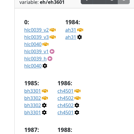
variable:
eh/eh3601
0:
1984:
hlc0039_v2
ah31
hlc0039_v3
ah31
hlc0040
hlc0039_v1
hlc0039_h
hlc0040
1985:
1986:
bh3301
ch4501
bh3302
ch4502
bh3302
ch4502
bh3301
ch4501
1987:
1988: