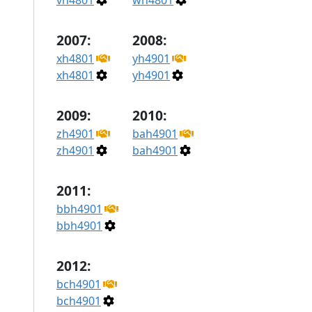
2007:
2008:
xh4801
yh4901
xh4801
yh4901
2009:
2010:
zh4901
bah4901
zh4901
bah4901
2011:
bbh4901
bbh4901
2012:
bch4901
bch4901