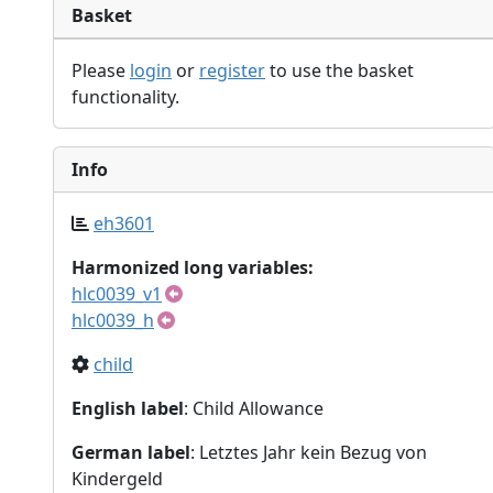
Basket
Please
login
or
register
to use the basket
functionality.
Info
eh3601
Harmonized long variables:
hlc0039_v1
hlc0039_h
child
English label
: Child Allowance
German label
: Letztes Jahr kein Bezug von
Kindergeld