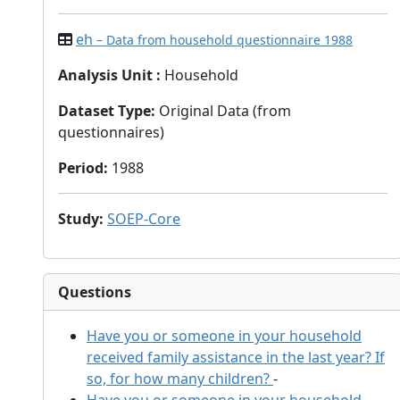
eh
– Data from household questionnaire 1988
Analysis Unit
:
Household
Dataset Type
:
Original Data (from
questionnaires)
Period
:
1988
Study
:
SOEP-Core
Questions
Have you or someone in your household
received family assistance in the last year? If
so, for how many children?
-
Have you or someone in your household