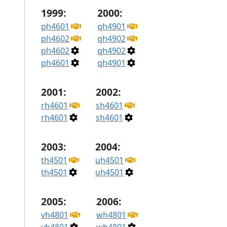
1999:
2000:
ph4601
qh4901
ph4602
qh4902
ph4602
qh4902
ph4601
qh4901
2001:
2002:
rh4601
sh4601
rh4601
sh4601
2003:
2004:
th4501
uh4501
th4501
uh4501
2005:
2006:
vh4801
wh4801
vh4801
wh4801