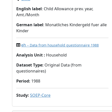
English label
: Child Allowance prev. year,
Amt./Month
German label
: Monatliches Kindergeld fuer alle
Kinder
eh
– Data from household questionnaire 1988
Analysis Unit
:
Household
Dataset Type
:
Original Data (from
questionnaires)
Period
:
1988
Study
:
SOEP-Core