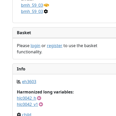
bmh_59_03
bmh_59_03
Basket
Please
login
or
register
to use the basket
functionality.
Info
eh3603
Harmonized long variables:
hlc0042_h
hlc0042_v1
child