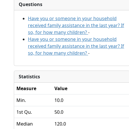
Questions
Have you or someone in your household
received family assistance in the last year? If
so, for how many children?
-
Have you or someone in your household
received family assistance in the last year? If
so, for how many children?
-
Statistics
Measure
Value
Min.
10.0
1st Qu.
50.0
Median
120.0