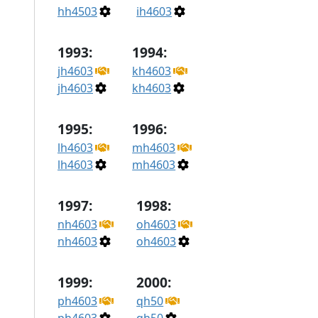
hh4503
ih4603
1993:
1994:
jh4603
kh4603
jh4603
kh4603
1995:
1996:
lh4603
mh4603
lh4603
mh4603
1997:
1998:
nh4603
oh4603
nh4603
oh4603
1999:
2000:
ph4603
qh50