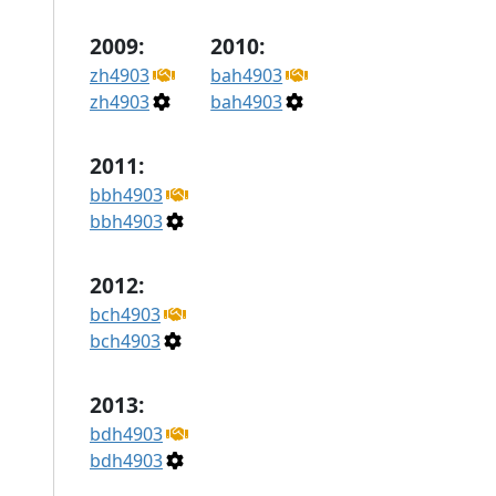
2009:
2010:
zh4903
bah4903
zh4903
bah4903
2011:
bbh4903
bbh4903
2012:
bch4903
bch4903
2013:
bdh4903
bdh4903