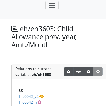
eh/eh3603:
Child
Allowance prev. year,
Amt./Month
Relations to current
variable:
eh/eh3603
0:
hlc0042_v2
hlc0042_h