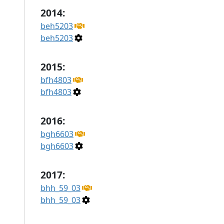
2014:
beh5203
beh5203
2015:
bfh4803
bfh4803
2016:
bgh6603
bgh6603
2017:
bhh_59_03
bhh_59_03