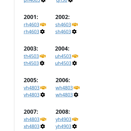
ph4603
qh50
2001:
2002:
rh4603
sh4603
rh4603
sh4603
2003:
2004:
th4503
uh4503
th4503
uh4503
2005:
2006:
vh4803
wh4803
vh4803
wh4803
2007:
2008:
xh4803
yh4903
xh4803
yh4903