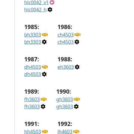
hlc0042_v1
hlc0042_h
1985:
1986:
bh3303
ch4503
bh3303
ch4503
1987:
1988:
dh4503
eh3603
dh4503
1989:
1990:
fh3603
gh3603
fh3603
gh3603
1991:
1992:
hh4503
ih4603