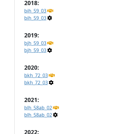
2018:
bih_59_03
bih_59_03
2019:
bjh_59_03
bjh_59_03
2020:
bkh_72_03
bkh_72_03
2021:
blh_58ab_02
blh_58ab_02
2022: