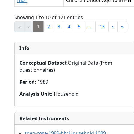
fh01
Children Under Age 16 In HH
Showing 1 to 10 of 121 entries
«
‹
1
2
3
4
5
…
13
›
»
Info
Conceptual Dataset
Original Data (from
questionnaires)
Period
:
1989
Analysis Unit
:
Household
Related Instruments
soep-core-1989-hh:
Household 1989