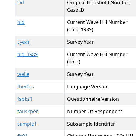
cid
Original Houshold Number,
Case ID
hid
Current Wave HH Number
(=hid_1989)
syear
Survey Year
hid_1989
Current Wave HH Number
(=hid)
welle
Survey Year
fherfas
Language Version
fspkz1
Questionnaire Version
fauskper
Number Of Respondent
sample1
Subsample Identifier