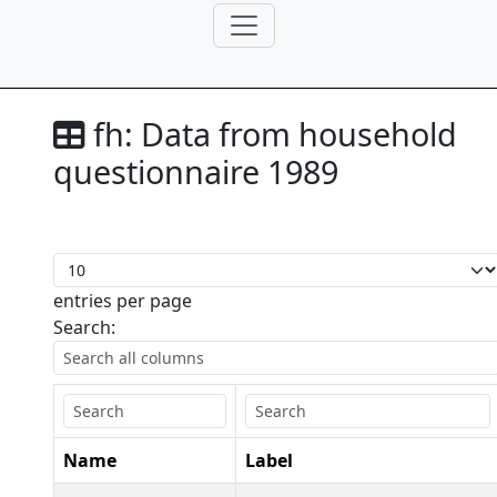
fh:
Data from household
questionnaire 1989
entries per page
Search:
Name
Label