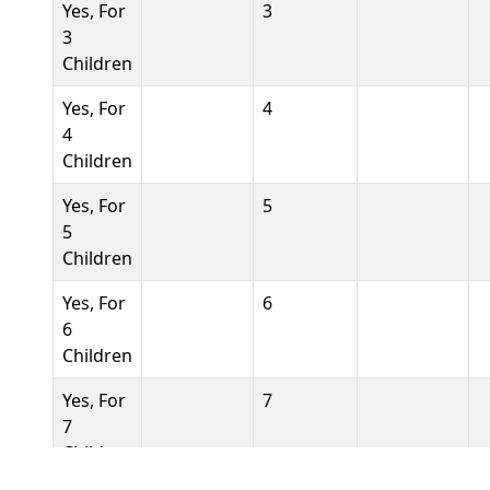
Yes, For
3
3
Children
Yes, For
4
4
Children
Yes, For
5
5
Children
Yes, For
6
6
Children
Yes, For
7
7
Children