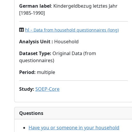
German label
: Kindergeldbezug letztes Jahr
[1985-1990]
hl
– Data from household questionnaires (long)
Analysis Unit
:
Household
Dataset Type
:
Original Data (from
questionnaires)
Period
:
multiple
Study
:
SOEP-Core
Questions
Have you or someone in your household