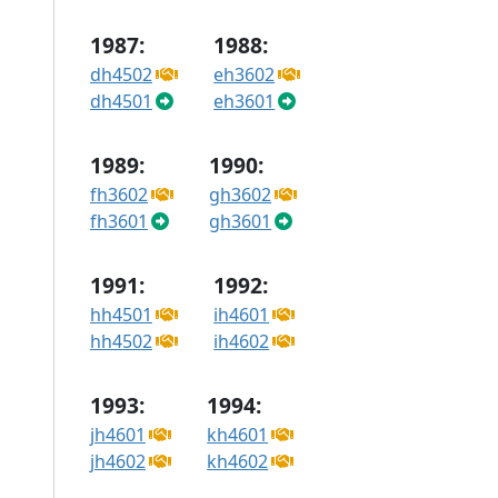
1987:
1988:
dh4502
eh3602
dh4501
eh3601
1989:
1990:
fh3602
gh3602
fh3601
gh3601
1991:
1992:
hh4501
ih4601
hh4502
ih4602
1993:
1994:
jh4601
kh4601
jh4602
kh4602