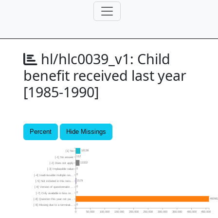
hl/hlc0039_v1:
Child
benefit received last year
[1985-1990]
Percent
Hide Missings
16138
[1] No
112
[-1] No answer
13332
[-2] Does not apply
0
[-3] Implausible value
0
[-4] Inadmissable multiple res...
2179
[-5] Not included in this vers...
0
[-6] Version of questionnaire ...
0
[-7] Only available in less re...
46098
[-8] Question this year not pa...
0
[-9] Missing due to a terminat...
0
50,000
100,000
150,000
200,000
250,000
300,000
350,000
400,000
450,000