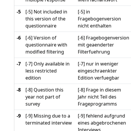
-5
[-5] Not included in
[-5] in
this version of the
Fragebogenversion
questionnaire
nicht enthalten
-6
[-6] Version of
[-6] Fragebogenversion
questionnaire with
mit geaenderter
modified filtering
Filterfuehrung
-7
[-7] Only available in
[-7] nur in weniger
less restricted
eingeschraenkter
edition
Edition verfuegbar
-8
[-8] Question this
[-8] Frage in diesem
year not part of
Jahr nicht Teil des
survey
Frageprogramms
-9
[-9] Missing due to a
[-9] fehlend aufgrund
terminated interview
eines abgebrochenen
Interviews