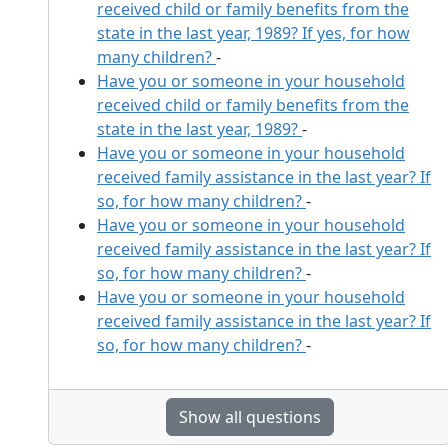
received child or family benefits from the
state in the last year, 1989? If yes, for how
many children?
-
Have you or someone in your household
received child or family benefits from the
state in the last year, 1989?
-
Have you or someone in your household
received family assistance in the last year? If
so, for how many children?
-
Have you or someone in your household
received family assistance in the last year? If
so, for how many children?
-
Have you or someone in your household
received family assistance in the last year? If
so, for how many children?
-
Show all questions