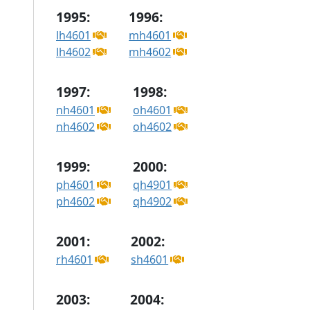
1995:
1996:
lh4601
mh4601
lh4602
mh4602
1997:
1998:
nh4601
oh4601
nh4602
oh4602
1999:
2000:
ph4601
qh4901
ph4602
qh4902
2001:
2002:
rh4601
sh4601
2003:
2004: