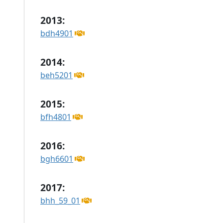
2013:
bdh4901
2014:
beh5201
2015:
bfh4801
2016:
bgh6601
2017:
bhh_59_01