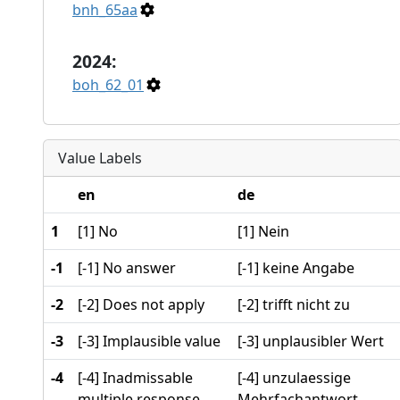
bnh_65aa
2024:
boh_62_01
Value Labels
en
de
1
[1] No
[1] Nein
-1
[-1] No answer
[-1] keine Angabe
-2
[-2] Does not apply
[-2] trifft nicht zu
-3
[-3] Implausible value
[-3] unplausibler Wert
-4
[-4] Inadmissable
[-4] unzulaessige
multiple response
Mehrfachantwort