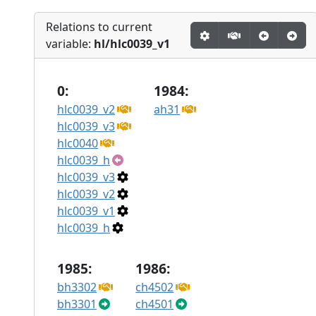
Relations to current
variable:
hl/hlc0039_v1
0:
1984:
hlc0039_v2
ah31
hlc0039_v3
hlc0040
hlc0039_h
hlc0039_v3
hlc0039_v2
hlc0039_v1
hlc0039_h
1985:
1986:
bh3302
ch4502
bh3301
ch4501