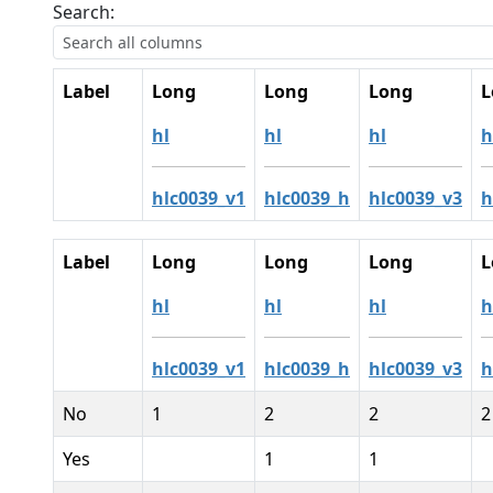
Search:
Label
Long
Long
Long
L
hl
hl
hl
h
hlc0039_v1
hlc0039_h
hlc0039_v3
h
Label
Long
Long
Long
L
hl
hl
hl
h
hlc0039_v1
hlc0039_h
hlc0039_v3
h
No
1
2
2
2
Yes
1
1