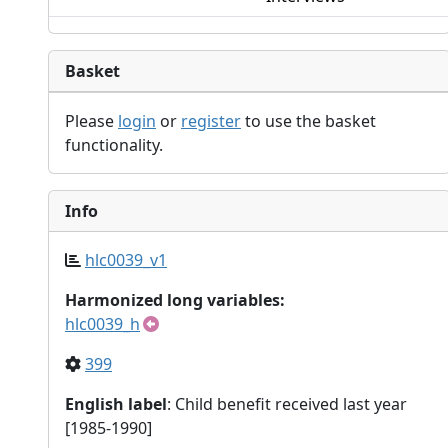
Basket
Please
login
or
register
to use the basket
functionality.
Info
hlc0039_v1
Harmonized long variables:
hlc0039_h
399
English label
: Child benefit received last year
[1985-1990]