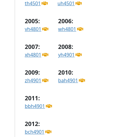
th4501
uh4501
2005:
2006:
vh4801
wh4801
2007:
2008:
xh4801
yh4901
2009:
2010:
zh4901
bah4901
2011:
bbh4901
2012:
bch4901