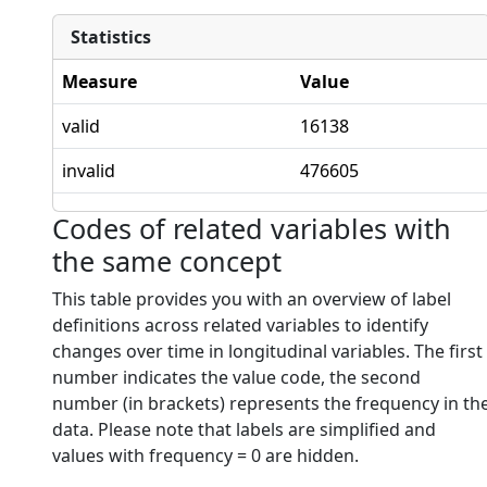
Statistics
Measure
Value
valid
16138
invalid
476605
Codes of related variables with
the same concept
This table provides you with an overview of label
definitions across related variables to identify
changes over time in longitudinal variables. The first
number indicates the value code, the second
number (in brackets) represents the frequency in th
data. Please note that labels are simplified and
values with frequency = 0 are hidden.