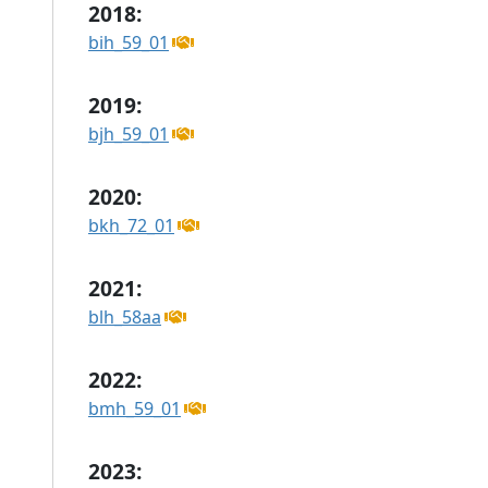
2018:
bih_59_01
2019:
bjh_59_01
2020:
bkh_72_01
2021:
blh_58aa
2022:
bmh_59_01
2023: