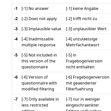
-1
[-1] No answer
[-1] keine Angabe
-2
[-2] Does not apply
[-2] trifft nicht zu
-3
[-3] Implausible value
[-3] unplausibler Wert
-4
[-4] Inadmissable
[-4] unzulaessige
multiple response
Mehrfachantwort
-5
[-5] Not included in
[-5] in
this version of the
Fragebogenversion
questionnaire
nicht enthalten
-6
[-6] Version of
[-6] Fragebogenversion
questionnaire with
mit geaenderter
modified filtering
Filterfuehrung
-7
[-7] Only available in
[-7] nur in weniger
less restricted
eingeschraenkter