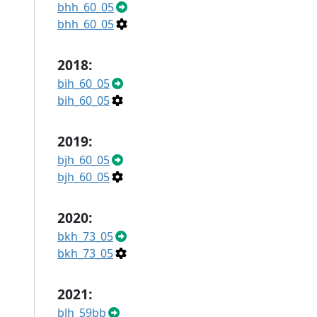
bhh_60_05
bhh_60_05
2018:
bih_60_05
bih_60_05
2019:
bjh_60_05
bjh_60_05
2020:
bkh_73_05
bkh_73_05
2021:
blh_59bb