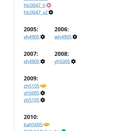
hlc0047_h
hlc0047_v2
2005:
2006:
vh4905
wh4905
2007:
2008:
xh4905
yh5005
2009:
zh5105
zh5005
zh5105
2010:
bah5005