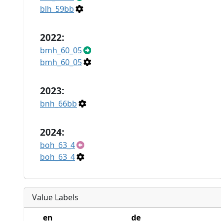
blh_59bb
2022:
bmh_60_05
bmh_60_05
2023:
bnh_66bb
2024:
boh_63_4
boh_63_4
Value Labels
en
de