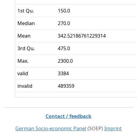
1st Qu.
150.0
Median
270.0
Mean
342.52186761229314
3rd Qu.
475.0
Max.
2300.0
valid
3384
invalid
489359
Contact / feedback
German Socio-economic Panel
(SOEP)
Imprint