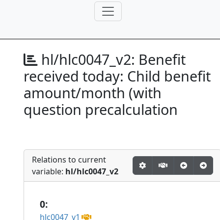
hl/hlc0047_v2:
Benefit
received today: Child benefit
amount/month (with
question precalculation
Relations to current
variable:
hl/hlc0047_v2
0:
hlc0047_v1