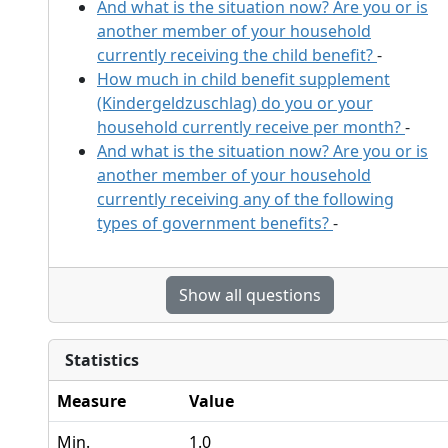
And what is the situation now? Are you or is
another member of your household
currently receiving the child benefit?
-
How much in child benefit supplement
(Kindergeldzuschlag) do you or your
household currently receive per month?
-
And what is the situation now? Are you or is
another member of your household
currently receiving any of the following
types of government benefits?
-
Show all questions
Statistics
Measure
Value
Min.
1.0