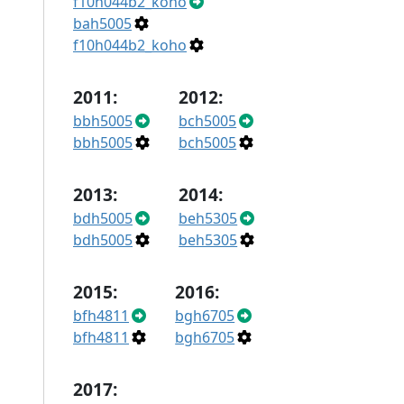
f10h044b2_koho
bah5005
f10h044b2_koho
2011:
2012:
bbh5005
bch5005
bbh5005
bch5005
2013:
2014:
bdh5005
beh5305
bdh5005
beh5305
2015:
2016:
bfh4811
bgh6705
bfh4811
bgh6705
2017: