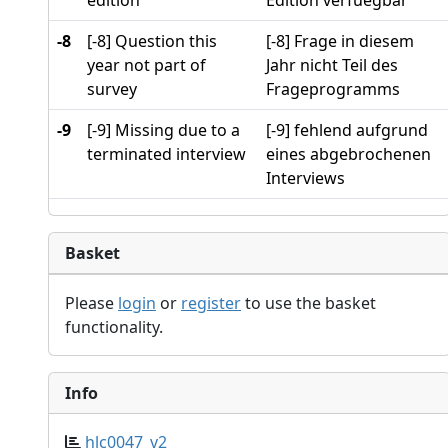
edition
Edition verfuegbar
-8
[-8] Question this
[-8] Frage in diesem
year not part of
Jahr nicht Teil des
survey
Frageprogramms
-9
[-9] Missing due to a
[-9] fehlend aufgrund
terminated interview
eines abgebrochenen
Interviews
Basket
Please
login
or
register
to use the basket
functionality.
Info
hlc0047_v2