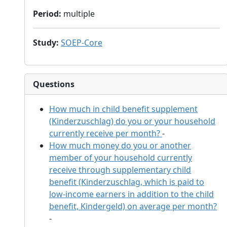
Period
:
multiple
Study
:
SOEP-Core
Questions
How much in child benefit supplement
(Kinderzuschlag) do you or your household
currently receive per month?
-
How much money do you or another
member of your household currently
receive through supplementary child
benefit (Kinderzuschlag, which is paid to
low-income earners in addition to the child
benefit, Kindergeld) on average per month?
-