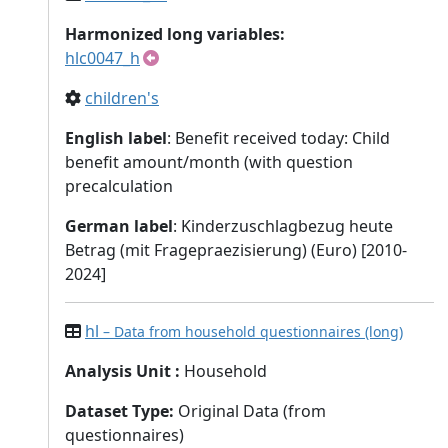
Harmonized long variables:
hlc0047_h
children's
English label
: Benefit received today: Child
benefit amount/month (with question
precalculation
German label
: Kinderzuschlagbezug heute
Betrag (mit Fragepraezisierung) (Euro) [2010-
2024]
hl
– Data from household questionnaires (long)
Analysis Unit
:
Household
Dataset Type
:
Original Data (from
questionnaires)