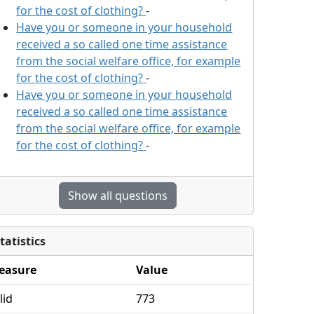
for the cost of clothing?
-
Have you or someone in your household
received a so called one time assistance
from the social welfare office, for example
for the cost of clothing?
-
Have you or someone in your household
received a so called one time assistance
from the social welfare office, for example
for the cost of clothing?
-
Show all questions
tatistics
easure
Value
lid
773