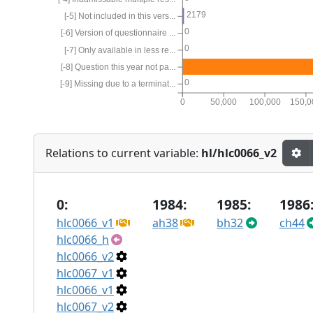
2179
[-5] Not included in this vers...
0
[-6] Version of questionnaire ...
0
[-7] Only available in less re...
[-8] Question this year not pa...
0
[-9] Missing due to a terminat...
0
50,000
100,000
150,0
Relations to current variable:
hl/hlc0066_v2
0:
1984:
1985:
1986
hlc0066_v1
ah38
bh32
ch44
hlc0066_h
hlc0066_v2
hlc0067_v1
hlc0066_v1
hlc0067_v2