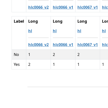
hlc0066_v2
hlc0066_v1
hlc0067_v1
hl
Label
Long
Long
Long
Lo
hl
hl
hl
hl
hlc0066_v2
hlc0066_v1
hlc0067_v1
hl
No
1
2
2
Yes
2
1
1
1