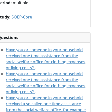
eriod
:
multiple
Study
:
SOEP-Core
Questions
Have you or someone in your household
received one time assistance from the
social welfare office for clothing expenses
or living costs?
-
Have you or someone in your household
received one time assistance from the
social welfare office for clothing expenses
or living costs?
-
Have you or someone in your household
received a so called one time assistance
from the social welfare office, for example