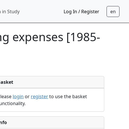
 in Study
Log In / Register
ing expenses [1985-
Basket
Please
login
or
register
to use the basket
unctionality.
nfo