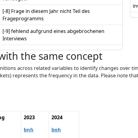
in
[-8] Frage in diesem Jahr nicht Teil des
Frageprogramms
[-9] fehlend aufgrund eines abgebrochenen
Interviews
 with the same concept
nitions across related variables to identify changes over ti
kets) represents the frequency in the data. Please note that
ng
2023
2024
bnh
boh