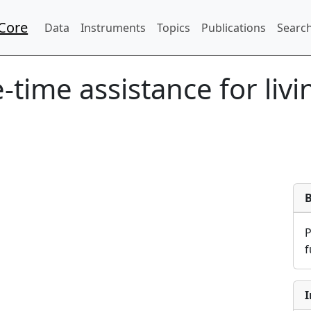
Core
Data
Instruments
Topics
Publications
Search
-time assistance for liv
f
I