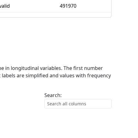
valid
491970
me in longitudinal variables. The first number
 labels are simplified and values with frequency
Search: