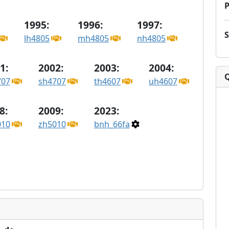
P
1995:
1996:
1997:
lh4805
mh4805
nh4805
1:
2002:
2003:
2004:
707
sh4707
th4607
uh4607
8:
2009:
2023:
010
zh5010
bnh_66fa