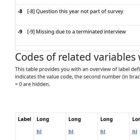
-8
[-8] Question this year not part of survey
-9
[-9] Missing due to a terminated interview
Codes of related variables
This table provides you with an overview of label defi
indicates the value code, the second number (in brac
= 0 are hidden.
Label
Long
Long
Long
Lo
hl
hl
hl
hl