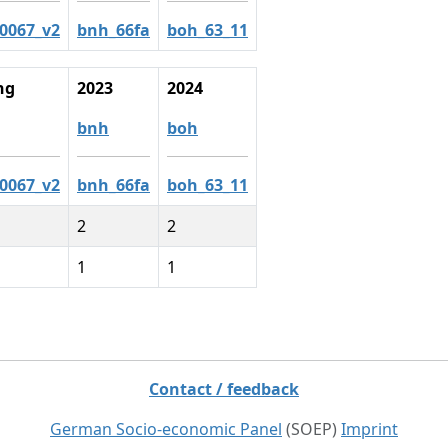
c0067_v2
bnh_66fa
boh_63_11
ng
2023
2024
bnh
boh
c0067_v2
bnh_66fa
boh_63_11
2
2
1
1
Contact / feedback
German Socio-economic Panel
(SOEP)
Imprint