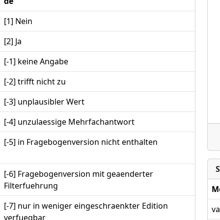
de
[1] Nein
[2] Ja
[-1] keine Angabe
[-2] trifft nicht zu
[-3] unplausibler Wert
[-4] unzulaessige Mehrfachantwort
[-5] in Fragebogenversion nicht enthalten
S
[-6] Fragebogenversion mit geaenderter
Filterfuehrung
M
[-7] nur in weniger eingeschraenkter Edition
va
verfuegbar