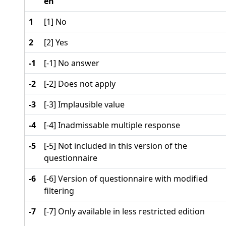
en
1
[1] No
2
[2] Yes
-1
[-1] No answer
-2
[-2] Does not apply
-3
[-3] Implausible value
-4
[-4] Inadmissable multiple response
-5
[-5] Not included in this version of the
questionnaire
-6
[-6] Version of questionnaire with modified
filtering
-7
[-7] Only available in less restricted edition