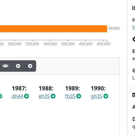
H
h
460982
00
200,000
250,000
300,000
350,000
400,000
450,000
E
e
L
:
1987:
1988:
1989:
1990:
dh44
eh35
fh35
gh35
A
q