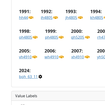
1991:
1992:
1993:
1994:
hh44
ih4805
jh4805
kh4805
1998:
1999:
2000:
200
oh4805
ph4805
qh5205
rh4
2005:
2006:
2007:
200
vh4910
wh4910
xh4910
yh5
2024:
boh_63_11
Value Labels