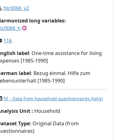
hlc0066_v2
armonized long variables:
lc0066_h
116
nglish label
: One-time assistance for living
xpenses [1985-1990]
German label
: Bezug einmal. Hilfe zum
ebensunterhalt [1985-1990]
hl
– Data from household questionnaires (long)
nalysis Unit
:
Household
Dataset Type
:
Original Data (from
uestionnaires)