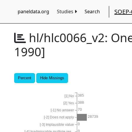
SOEP-
paneldata.org
Studies
Search
hl/hlc0066_v2:
One
1990]
Percent
Hide Missings
385
[1] No
388
[2] Yes
70
[-1] No answer
28739
[-2] Does not apply
0
[-3] Implausible value
0
[-4] Inadmissable multiple res...