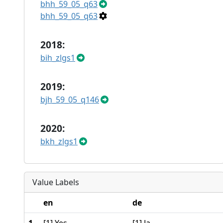
bhh_59_05_q63
bhh_59_05_q63
2018:
bih_zlgs1
2019:
bjh_59_05_q146
2020:
bkh_zlgs1
Value Labels
en
de