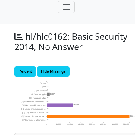
hl/hlc0162:
Basic Security
2014, No Answer
Percent
Hide Missings
1
[1] Yes
5
[2] No
9
[-1] No answer
12347
[-2] Does not apply
0
[-3] Implausible value
0
[-4] Inadmissable multiple res...
115037
[-5] Not included in this vers...
0
[-6] Version of questionnaire ...
0
[-7] Only available in less re...
36534
[-8] Question this year not pa...
0
[-9] Missing due to a terminat...
0
50,000
100,000
150,000
200,000
250,000
300,000
350,000