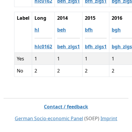
hlc0162
beh_zlgs1
bfh_zlgs1
bgh_zlg
Label
Long
2014
2015
2016
hl
beh
bfh
bgh
hlc0162
beh_zlgs1
bfh_zlgs1
bgh_zlg
Yes
1
1
1
1
No
2
2
2
2
Contact / feedback
German Socio-economic Panel
(SOEP)
Imprint