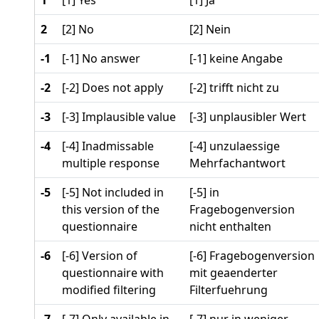
1
[1] Yes
[1] Ja
2
[2] No
[2] Nein
-1
[-1] No answer
[-1] keine Angabe
-2
[-2] Does not apply
[-2] trifft nicht zu
-3
[-3] Implausible value
[-3] unplausibler Wert
-4
[-4] Inadmissable
[-4] unzulaessige
multiple response
Mehrfachantwort
-5
[-5] Not included in
[-5] in
this version of the
Fragebogenversion
questionnaire
nicht enthalten
-6
[-6] Version of
[-6] Fragebogenversion
questionnaire with
mit geaenderter
modified filtering
Filterfuehrung