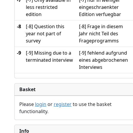
-7
[-7] Only available in
[-7] nur in weniger
less restricted
eingeschraenkter
edition
Edition verfuegbar
-8
[-8] Question this
[-8] Frage in diesem
year not part of
Jahr nicht Teil des
survey
Frageprogramms
-9
[-9] Missing due to a
[-9] fehlend aufgrund
terminated interview
eines abgebrochenen
Interviews
Basket
Please
login
or
register
to use the basket
functionality.
Info