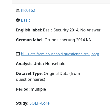
hlc0162
Basic
English label
: Basic Security 2014, No Answer
German label
: Grundsicherung 2014 KA
hl
– Data from household questionnaires (long)
Analysis Unit
:
Household
Dataset Type
:
Original Data (from
questionnaires)
Period
:
multiple
Study
:
SOEP-Core