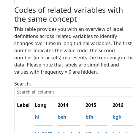
Codes of related variables with
the same concept
This table provides you with an overview of label
definitions across related variables to identify
changes over time in longitudinal variables. The first
number indicates the value code, the second
number (in brackets) represents the frequency in th
data. Please note that labels are simplified and
values with frequency = 0 are hidden.
Search:
Label
Long
2014
2015
2016
hl
beh
bfh
bgh