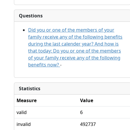
Questions
Did you or one of the members of your
family receive any of the following benefits
during the last calender year? And how is
that today: Do you or one of the members
of your family receive any of the following
benefits now?
-
Statistics
Measure
Value
valid
6
invalid
492737