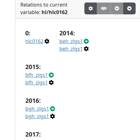
Relations to current
variable:
hl/hlc0162
0:
2014:
hlc0162
beh_zlgs1
beh_zlgs1
2015:
bfh_zlgs1
bfh_zlgs1
2016:
bgh_zlgs1
bgh_zlgs1
2017: