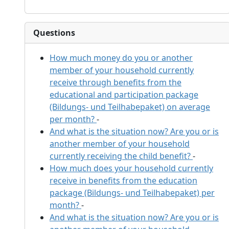
Questions
How much money do you or another
member of your household currently
receive through benefits from the
educational and participation package
(Bildungs- und Teilhabepaket) on average
per month?
-
And what is the situation now? Are you or is
another member of your household
currently receiving the child benefit?
-
How much does your household currently
receive in benefits from the education
package (Bildungs- und Teilhabepaket) per
month?
-
And what is the situation now? Are you or is