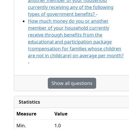
another member of your household
currently receiving any of the following
types of government benefits?
-
How much money do you or another
member of your household currently
receive through benefits from the
educational and participation package
(compensation for families whose children
are not in childcare) on average per month?
-
Show all questions
Statistics
Measure
Value
Min.
1.0