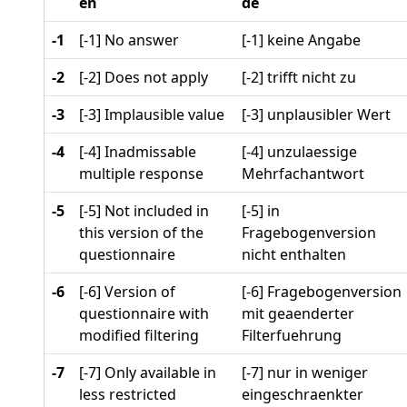
en
de
-1
[-1] No answer
[-1] keine Angabe
-2
[-2] Does not apply
[-2] trifft nicht zu
-3
[-3] Implausible value
[-3] unplausibler Wert
-4
[-4] Inadmissable
[-4] unzulaessige
multiple response
Mehrfachantwort
-5
[-5] Not included in
[-5] in
this version of the
Fragebogenversion
questionnaire
nicht enthalten
-6
[-6] Version of
[-6] Fragebogenversion
questionnaire with
mit geaenderter
modified filtering
Filterfuehrung
-7
[-7] Only available in
[-7] nur in weniger
less restricted
eingeschraenkter