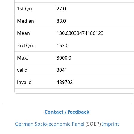
1st Qu.
27.0
Median
88.0
Mean
130.63038474186123
3rd Qu.
152.0
Max.
3000.0
valid
3041
invalid
489702
Contact / feedback
German Socio-economic Panel
(SOEP)
Imprint