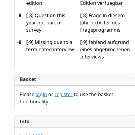
edition
Edition verfuegbar
-8
[-8] Question this
[-8] Frage in diesem
year not part of
Jahr nicht Teil des
survey
Frageprogramms
-9
[-9] Missing due to a
[-9] fehlend aufgrund
terminated interview
eines abgebrochenen
Interviews
Basket
Please
login
or
register
to use the basket
functionality.
Info