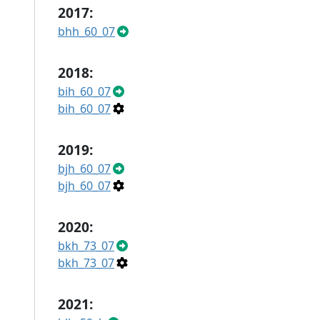
2017:
bhh_60_07
2018:
bih_60_07
bih_60_07
2019:
bjh_60_07
bjh_60_07
2020:
bkh_73_07
bkh_73_07
2021: