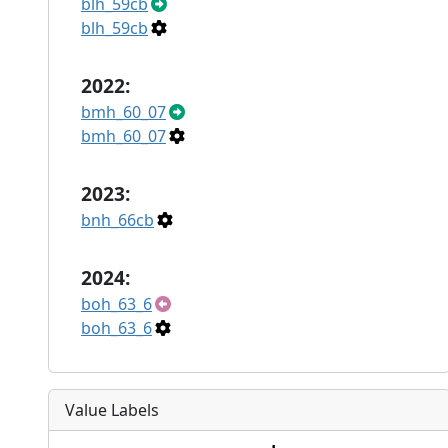
blh_59cb
blh_59cb
2022:
bmh_60_07
bmh_60_07
2023:
bnh_66cb
2024:
boh_63_6
boh_63_6
Value Labels