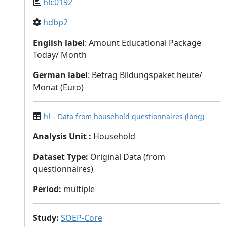
hlc0192
hdbp2
English label
: Amount Educational Package
Today/ Month
German label
: Betrag Bildungspaket heute/
Monat (Euro)
hl
– Data from household questionnaires (long)
Analysis Unit
:
Household
Dataset Type
:
Original Data (from
questionnaires)
Period
:
multiple
Study
:
SOEP-Core