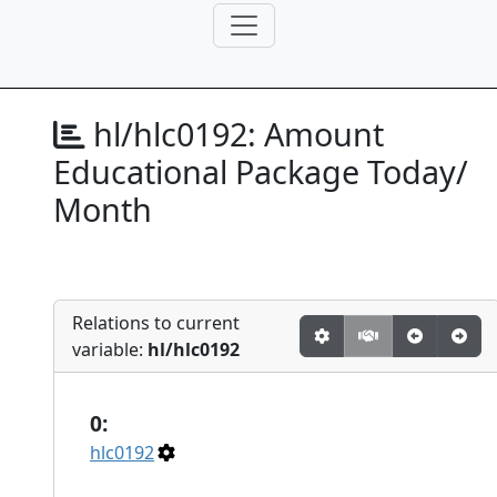
hl/hlc0192:
Amount
Educational Package Today/
Month
Relations to current
variable:
hl/hlc0192
0:
hlc0192