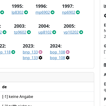
1995:
1996:
1997:
lp8302
mp6902
np6902
E
:
2003:
2004:
2005:
N
2
tp9602
up8102
vp10202
2
22:
2023:
2024:
[
p_118
bnp_133
bop_108
bnp_133
bop_108
A
de
q
[-1] keine Angabe
P