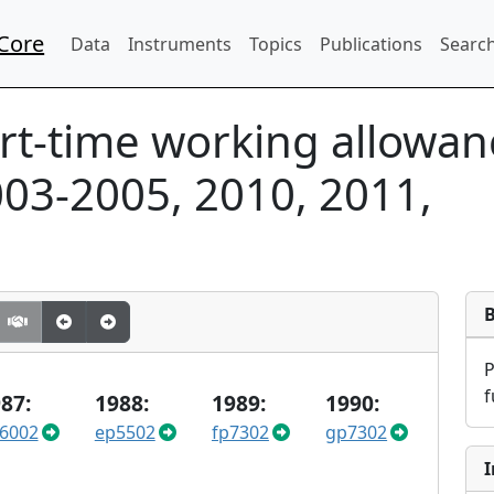
Core
Data
Instruments
Topics
Publications
Search
rt-time working allowa
03-2005, 2010, 2011,
f
87:
1988:
1989:
1990:
6002
ep5502
fp7302
gp7302
I