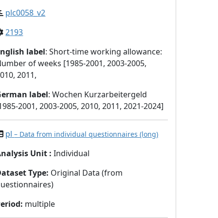
plc0058_v2
2193
nglish label
: Short-time working allowance:
umber of weeks [1985-2001, 2003-2005,
010, 2011,
German label
: Wochen Kurzarbeitergeld
1985-2001, 2003-2005, 2010, 2011, 2021-2024]
pl
– Data from individual questionnaires (long)
nalysis Unit
:
Individual
Dataset Type
:
Original Data (from
uestionnaires)
eriod
:
multiple