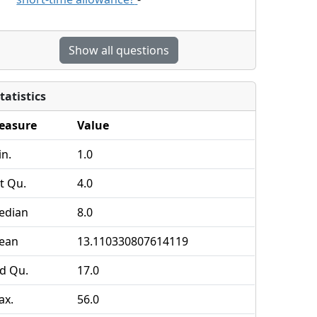
Show all questions
tatistics
easure
Value
n.
1.0
t Qu.
4.0
edian
8.0
ean
13.110330807614119
d Qu.
17.0
ax.
56.0