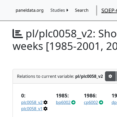
SOEP-
paneldata.org
Studies
Search
pl/plc0058_v2:
Sho
weeks [1985-2001, 20
Relations to current variable:
pl/plc0058_v2
0:
1985:
1986:
19
plc0058_v2
bp6002
cp6002
dp
plc0058_v1