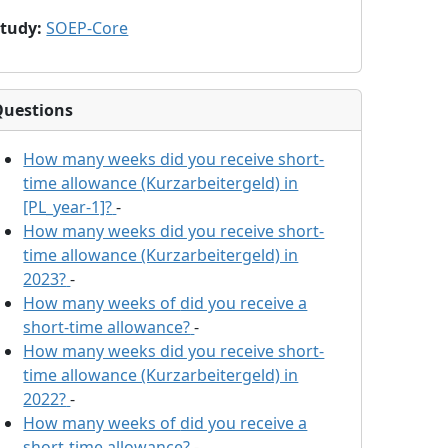
Study
:
SOEP-Core
Questions
How many weeks did you receive short-
time allowance (Kurzarbeitergeld) in
[PL_year-1]?
-
How many weeks did you receive short-
time allowance (Kurzarbeitergeld) in
2023?
-
How many weeks of
did you receive a
short-time allowance?
-
How many weeks did you receive short-
time allowance (Kurzarbeitergeld) in
2022?
-
How many weeks of
did you receive a
short-time allowance?
-