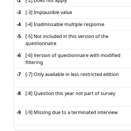
-2
[-2] Does not apply
-3
[-3] Implausible value
-4
[-4] Inadmissable multiple response
-5
[-5] Not included in this version of the
questionnaire
-6
[-6] Version of questionnaire with modified
filtering
-7
[-7] Only available in less restricted edition
-8
[-8] Question this year not part of survey
-9
[-9] Missing due to a terminated interview