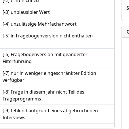
[-2] trifft nicht zu
[-3] unplausibler Wert
[-4] unzulässige Mehrfachantwort
[-5] in Fragebogenversion nicht enthalten
[-6] Fragebogenversion mit geänderter
Filterführung
[-7] nur in weniger eingeschränkter Edition
verfügbar
[-8] Frage in diesem Jahr nicht Teil des
Frageprogramms
[-9] fehlend aufgrund eines abgebrochenen
Interviews