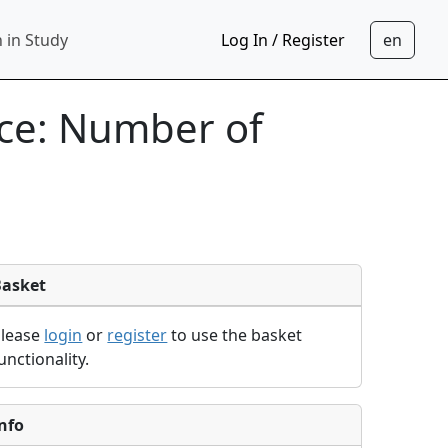
 in Study
Log In / Register
nce: Number of
Basket
Please
login
or
register
to use the basket
unctionality.
nfo