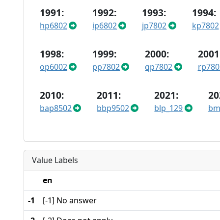
1991:
1992:
1993:
1994:
hp6802
ip6802
jp7802
kp7802
1998:
1999:
2000:
2001
op6002
pp7802
qp7802
rp780
2010:
2011:
2021:
20
bap8502
bbp9502
blp_129
bm
Value Labels
en
-1
[-1] No answer