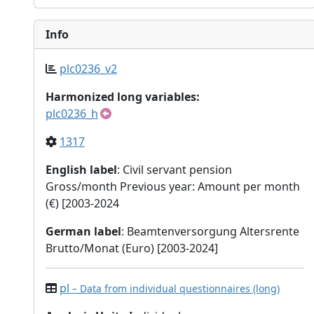
Info
plc0236_v2
Harmonized long variables:
plc0236_h
1317
English label
: Civil servant pension
Gross/month Previous year: Amount per month
(€) [2003-2024
German label
: Beamtenversorgung Altersrente
Brutto/Monat (Euro) [2003-2024]
pl
– Data from individual questionnaires (long)