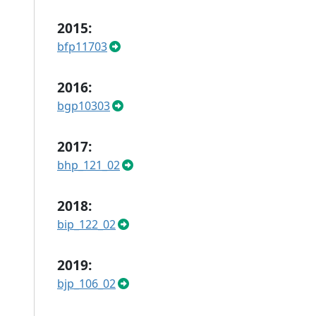
2015:
bfp11703
2016:
bgp10303
2017:
bhp_121_02
2018:
bip_122_02
2019:
bjp_106_02