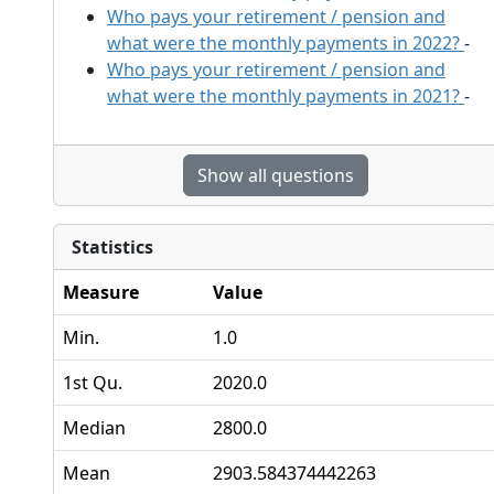
Who pays your retirement / pension and
what were the monthly payments in 2022?
-
Who pays your retirement / pension and
what were the monthly payments in 2021?
-
Show all questions
Statistics
Measure
Value
Min.
1.0
1st Qu.
2020.0
Median
2800.0
Mean
2903.584374442263