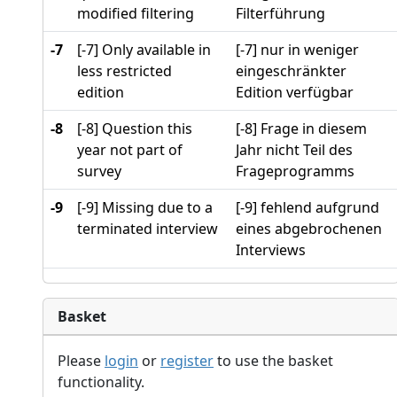
modified filtering
Filterführung
-7
[-7] Only available in
[-7] nur in weniger
less restricted
eingeschränkter
edition
Edition verfügbar
-8
[-8] Question this
[-8] Frage in diesem
year not part of
Jahr nicht Teil des
survey
Frageprogramms
-9
[-9] Missing due to a
[-9] fehlend aufgrund
terminated interview
eines abgebrochenen
Interviews
Basket
Please
login
or
register
to use the basket
functionality.