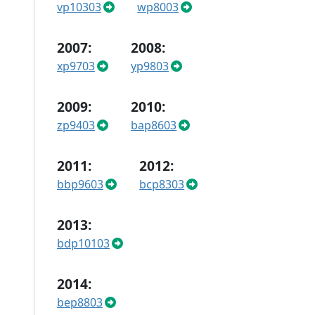
vp10303
wp8003
2007:
2008:
xp9703
yp9803
2009:
2010:
zp9403
bap8603
2011:
2012:
bbp9603
bcp8303
2013:
bdp10103
2014:
bep8803