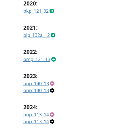
2020:
bkp_121_02
2021:
blp_132a_12
2022:
bmp_121_13
2023:
bnp_140_13
bnp_140_13
2024:
bop_113_14
bop_113_14