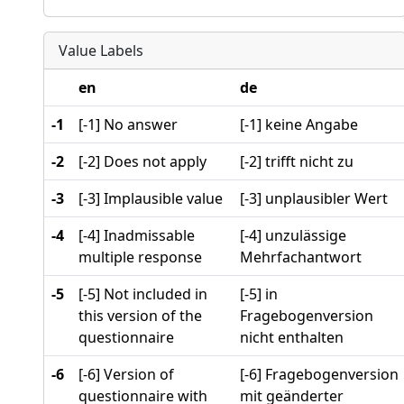
Value Labels
en
de
-1
[-1] No answer
[-1] keine Angabe
-2
[-2] Does not apply
[-2] trifft nicht zu
-3
[-3] Implausible value
[-3] unplausibler Wert
-4
[-4] Inadmissable
[-4] unzulässige
multiple response
Mehrfachantwort
-5
[-5] Not included in
[-5] in
this version of the
Fragebogenversion
questionnaire
nicht enthalten
-6
[-6] Version of
[-6] Fragebogenversion
questionnaire with
mit geänderter