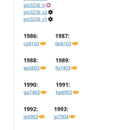
plc0236_h
plc0236_v2
plc0236_v1
1986:
1987:
cp6103
dp6103
1988:
1989:
ep5603
fp7403
1990:
1991:
gp7403
hp6903
1992:
1993:
ip6903
jp7904