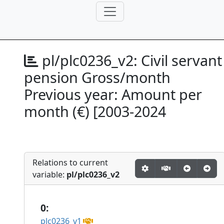
pl/plc0236_v2:
Civil servant
pension Gross/month
Previous year: Amount per
month (€) [2003-2024
Relations to current
variable:
pl/plc0236_v2
0:
plc0236_v1