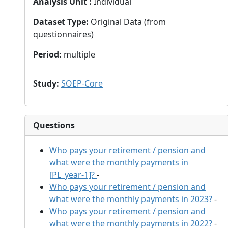
Analysis Unit
:
Individual
Dataset Type
:
Original Data (from
questionnaires)
Period
:
multiple
Study
:
SOEP-Core
Questions
Who pays your retirement / pension and
what were the monthly payments in
[PL_year-1]?
-
Who pays your retirement / pension and
what were the monthly payments in 2023?
-
Who pays your retirement / pension and
what were the monthly payments in 2022?
-