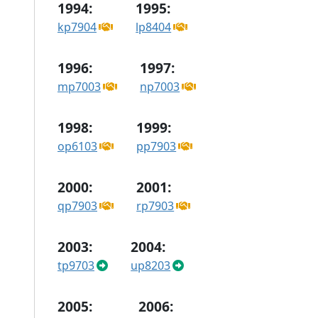
1994:
1995:
kp7904
lp8404
1996:
1997:
mp7003
np7003
1998:
1999:
op6103
pp7903
2000:
2001:
qp7903
rp7903
2003:
2004:
tp9703
up8203
2005:
2006: