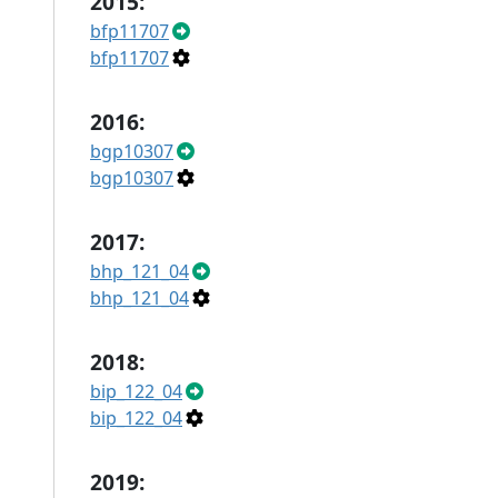
2015:
bfp11707
bfp11707
2016:
bgp10307
bgp10307
2017:
bhp_121_04
bhp_121_04
2018:
bip_122_04
bip_122_04
2019: