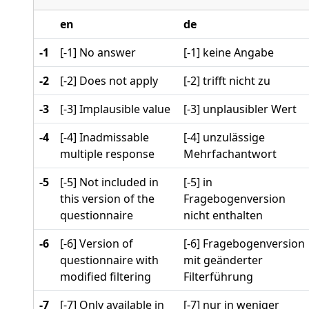
en
de
-1
[-1] No answer
[-1] keine Angabe
-2
[-2] Does not apply
[-2] trifft nicht zu
-3
[-3] Implausible value
[-3] unplausibler Wert
-4
[-4] Inadmissable
[-4] unzulässige
multiple response
Mehrfachantwort
-5
[-5] Not included in
[-5] in
this version of the
Fragebogenversion
questionnaire
nicht enthalten
-6
[-6] Version of
[-6] Fragebogenversion
questionnaire with
mit geänderter
modified filtering
Filterführung
-7
[-7] Only available in
[-7] nur in weniger