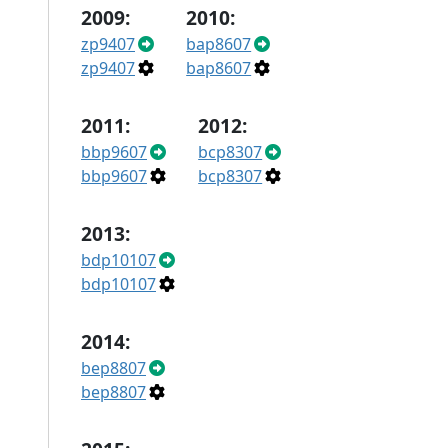
2009:
2010:
zp9407
bap8607
zp9407
bap8607
2011:
2012:
bbp9607
bcp8307
bbp9607
bcp8307
2013:
bdp10107
bdp10107
2014:
bep8807
bep8807