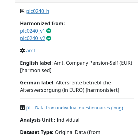
plc0240_h
Harmonized from:
plc0240_v1
plc0240_v2
amt.
English label
: Amt. Company Pension-Self (EUR)
[harmonised]
German label
: Altersrente betriebliche
Altersversorgung (in EURO) [harmonisiert]
pl
– Data from individual questionnaires (long)
Analysis Unit
:
Individual
Dataset Type
:
Original Data (from