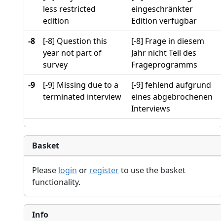
less restricted
eingeschränkter
edition
Edition verfügbar
-8
[-8] Question this
[-8] Frage in diesem
year not part of
Jahr nicht Teil des
survey
Frageprogramms
-9
[-9] Missing due to a
[-9] fehlend aufgrund
terminated interview
eines abgebrochenen
Interviews
Basket
Please
login
or
register
to use the basket
functionality.
Info