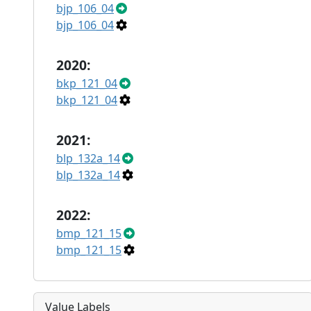
bjp_106_04
bjp_106_04
2020:
bkp_121_04
bkp_121_04
2021:
blp_132a_14
blp_132a_14
2022:
bmp_121_15
bmp_121_15
Value Labels