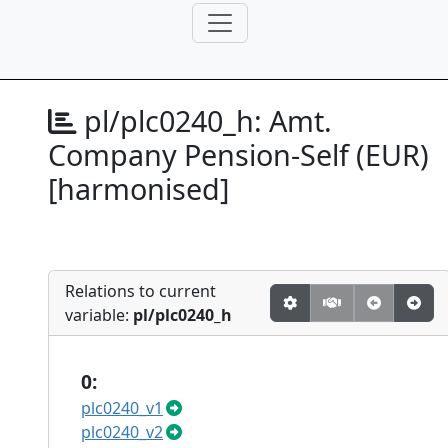
pl/plc0240_h:
Amt.
Company Pension-Self (EUR)
[harmonised]
Relations to current
variable:
pl/plc0240_h
0:
plc0240_v1
plc0240_v2