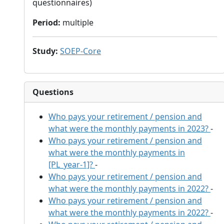
questionnaires)
Period
:
multiple
Study
:
SOEP-Core
Questions
Who pays your retirement / pension and
what were the monthly payments in 2023?
-
Who pays your retirement / pension and
what were the monthly payments in
[PL_year-1]?
-
Who pays your retirement / pension and
what were the monthly payments in 2022?
-
Who pays your retirement / pension and
what were the monthly payments in 2022?
-