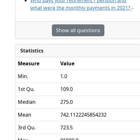
Who pays your retirement / pension and
what were the monthly payments in 2021?
-
Show all questions
Statistics
Measure
Value
Min.
1.0
1st Qu.
109.0
Median
275.0
Mean
742.1122245854232
3rd Qu.
723.5