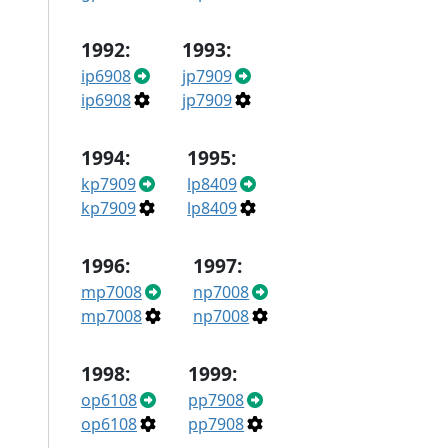
1992:
1993:
ip6908
jp7909
ip6908
jp7909
1994:
1995:
kp7909
lp8409
kp7909
lp8409
1996:
1997:
mp7008
np7008
mp7008
np7008
1998:
1999:
op6108
pp7908
op6108
pp7908