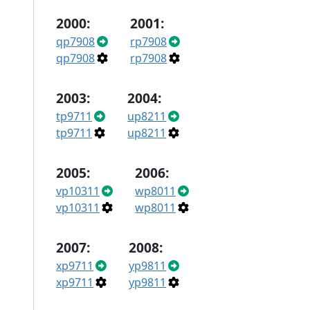
2000:
2001:
qp7908
rp7908
qp7908
rp7908
2003:
2004:
tp9711
up8211
tp9711
up8211
2005:
2006:
vp10311
wp8011
vp10311
wp8011
2007:
2008:
xp9711
yp9811
xp9711
yp9811