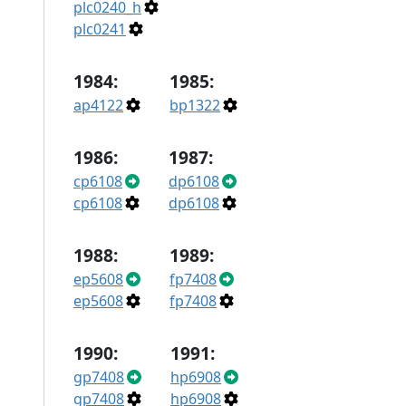
plc0240_h
plc0241
1984:
1985:
ap4122
bp1322
1986:
1987:
cp6108
dp6108
cp6108
dp6108
1988:
1989:
ep5608
fp7408
ep5608
fp7408
1990:
1991:
gp7408
hp6908
gp7408
hp6908