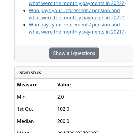
what were the monthly payments in 2022?
-
Who pays your retirement / pension and
what were the monthly payments in 2022?
-
Who pays your retirement / pension and
what were the monthly payments in 2021?
-
Show all questions
Statistics
Measure
Value
Min.
2.0
1st Qu.
102.0
Median
200.0