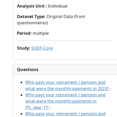
Analysis Unit
:
Individual
Dataset Type
:
Original Data (from
questionnaires)
Period
:
multiple
Study
:
SOEP-Core
Questions
Who pays your retirement / pension and
what were the monthly payments in 2023?
-
Who pays your retirement / pension and
what were the monthly payments in
[PL_year-1]?
-
Who pays your retirement / pension and