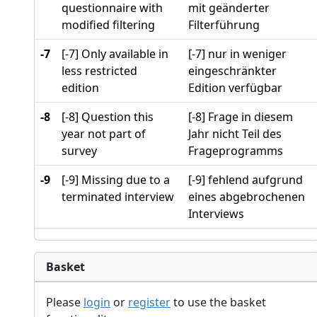
questionnaire with
mit geänderter
modified filtering
Filterführung
-7
[-7] Only available in
[-7] nur in weniger
less restricted
eingeschränkter
edition
Edition verfügbar
-8
[-8] Question this
[-8] Frage in diesem
year not part of
Jahr nicht Teil des
survey
Frageprogramms
-9
[-9] Missing due to a
[-9] fehlend aufgrund
terminated interview
eines abgebrochenen
Interviews
Basket
Please
login
or
register
to use the basket