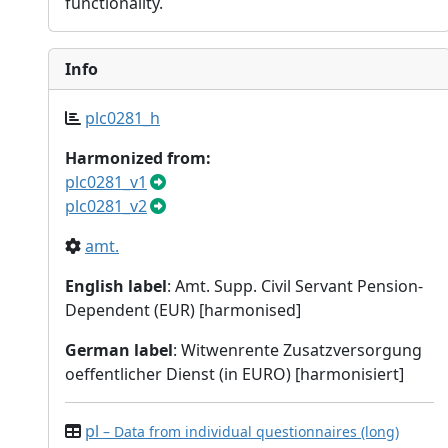
functionality.
Info
plc0281_h
Harmonized from:
plc0281_v1
plc0281_v2
amt.
English label
: Amt. Supp. Civil Servant Pension-
Dependent (EUR) [harmonised]
German label
: Witwenrente Zusatzversorgung
oeffentlicher Dienst (in EURO) [harmonisiert]
pl
– Data from individual questionnaires (long)