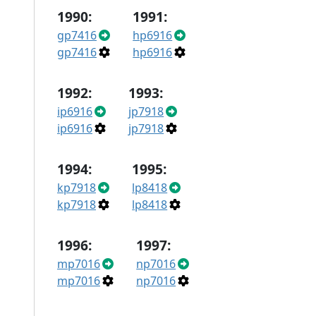
1990:
1991:
gp7416
hp6916
gp7416
hp6916
1992:
1993:
ip6916
jp7918
ip6916
jp7918
1994:
1995:
kp7918
lp8418
kp7918
lp8418
1996:
1997:
mp7016
np7016
mp7016
np7016