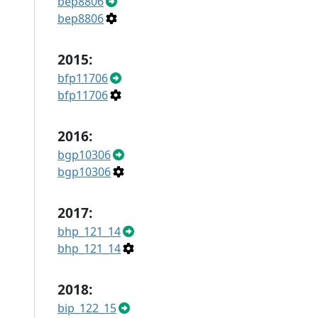
bep8806
bep8806
2015:
bfp11706
bfp11706
2016:
bgp10306
bgp10306
2017:
bhp_121_14
bhp_121_14
2018:
bip_122_15