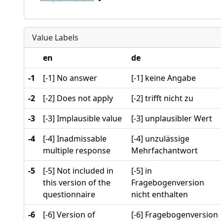
Value Labels
en
de
-1
[-1] No answer
[-1] keine Angabe
-2
[-2] Does not apply
[-2] trifft nicht zu
-3
[-3] Implausible value
[-3] unplausibler Wert
-4
[-4] Inadmissable
[-4] unzulässige
multiple response
Mehrfachantwort
-5
[-5] Not included in
[-5] in
this version of the
Fragebogenversion
questionnaire
nicht enthalten
-6
[-6] Version of
[-6] Fragebogenversion