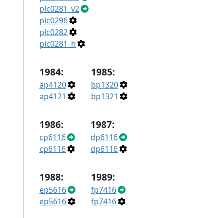
plc0281_v2
plc0296
plc0282
plc0281_h
1984:
1985:
ap4120
bp1320
ap4121
bp1321
1986:
1987:
cp6116
dp6116
cp6116
dp6116
1988:
1989:
ep5616
fp7416
ep5616
fp7416