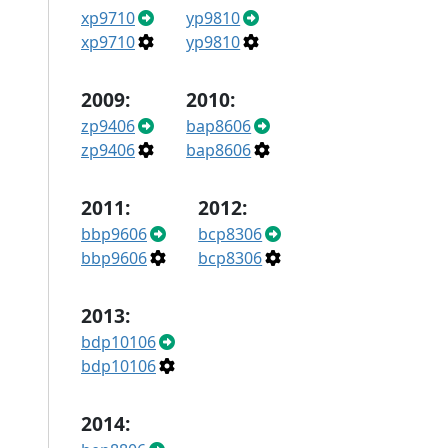
xp9710
yp9810
xp9710
yp9810
2009:
2010:
zp9406
bap8606
zp9406
bap8606
2011:
2012:
bbp9606
bcp8306
bbp9606
bcp8306
2013:
bdp10106
bdp10106
2014: