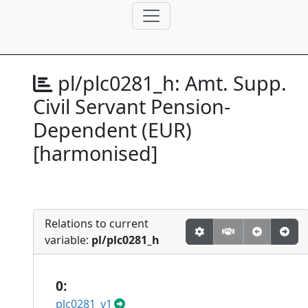
pl/plc0281_h:
Amt. Supp.
Civil Servant Pension-
Dependent (EUR)
[harmonised]
Relations to current
variable:
pl/plc0281_h
0:
plc0281_v1