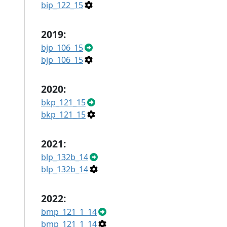
bip_122_15
2019:
bjp_106_15
bjp_106_15
2020:
bkp_121_15
bkp_121_15
2021:
blp_132b_14
blp_132b_14
2022:
bmp_121_1_14
bmp_121_1_14