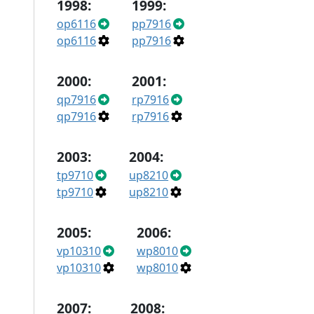
1998:
1999:
op6116
pp7916
op6116
pp7916
2000:
2001:
qp7916
rp7916
qp7916
rp7916
2003:
2004:
tp9710
up8210
tp9710
up8210
2005:
2006:
vp10310
wp8010
vp10310
wp8010
2007:
2008: