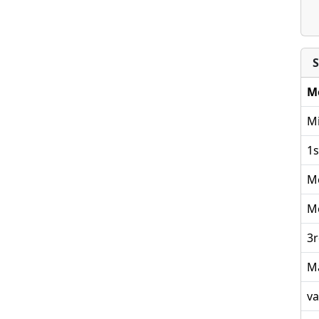
S
M
Mi
1s
M
M
3r
M
va