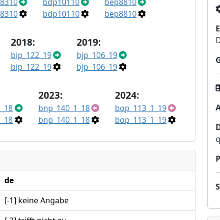
8310
bdp10110
bep8810
8310
bdp10110
bep8810
E
2018:
2019:
bip_122_19
bjp_106_19
bip_122_19
bjp_106_19
2023:
2024:
A
_18
bnp_140_1_18
bop_113_1_19
_18
bnp_140_1_18
bop_113_1_19
q
P
de
[-1] keine Angabe