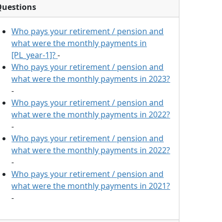
Questions
Who pays your retirement / pension and
what were the monthly payments in
[PL_year-1]?
-
Who pays your retirement / pension and
what were the monthly payments in 2023?
-
Who pays your retirement / pension and
what were the monthly payments in 2022?
-
Who pays your retirement / pension and
what were the monthly payments in 2022?
-
Who pays your retirement / pension and
what were the monthly payments in 2021?
-