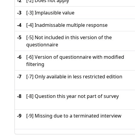
-2
[-2] Does not apply
-3
[-3] Implausible value
-4
[-4] Inadmissable multiple response
-5
[-5] Not included in this version of the
questionnaire
-6
[-6] Version of questionnaire with modified
filtering
-7
[-7] Only available in less restricted edition
-8
[-8] Question this year not part of survey
-9
[-9] Missing due to a terminated interview