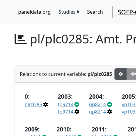
SOEP-
paneldata.org
Studies
Search
pl/plc0285:
Amt. P
Relations to current variable:
pl/plc0285
0:
2003:
2004:
2005
plc0285
tp9714
up8214
vp103
tp9714
up8214
vp103
2009:
2010:
2011:
20