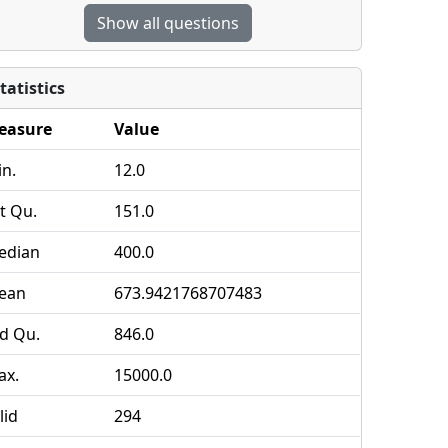
Show all questions
tatistics
easure
Value
n.
12.0
t Qu.
151.0
edian
400.0
ean
673.9421768707483
d Qu.
846.0
ax.
15000.0
lid
294