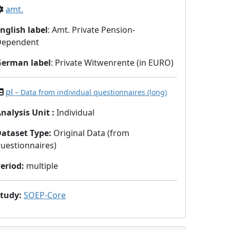
amt.
nglish label
: Amt. Private Pension-
Dependent
German label
: Private Witwenrente (in EURO)
pl
– Data from individual questionnaires (long)
nalysis Unit
:
Individual
Dataset Type
:
Original Data (from
uestionnaires)
eriod
:
multiple
Study
:
SOEP-Core