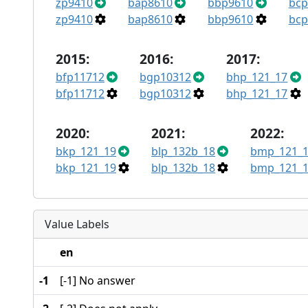
zp9410
bap8610
bbp9610
bcp
zp9410
bap8610
bbp9610
bcp
2015:
2016:
2017:
bfp11712
bgp10312
bhp_121_17
bfp11712
bgp10312
bhp_121_17
2020:
2021:
2022:
bkp_121_19
blp_132b_18
bmp_121_1
bkp_121_19
blp_132b_18
bmp_121_1
Value Labels
en
-1
[-1] No answer