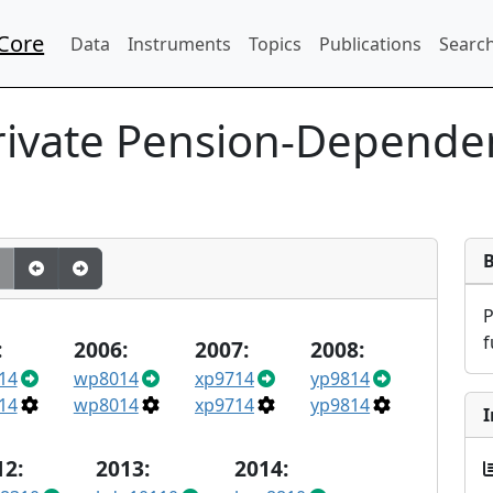
Core
Data
Instruments
Topics
Publications
Search
rivate Pension-Depende
f
:
2006:
2007:
2008:
14
wp8014
xp9714
yp9814
14
wp8014
xp9714
yp9814
I
12:
2013:
2014: