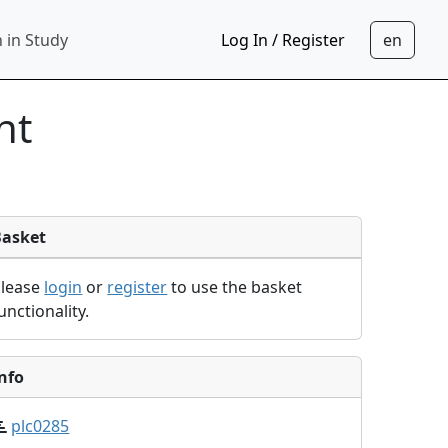
 in Study
Log In / Register
nt
Basket
Please
login
or
register
to use the basket
unctionality.
nfo
plc0285