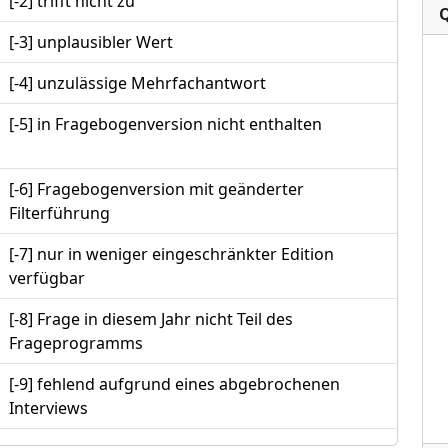
[-2] trifft nicht zu
[-3] unplausibler Wert
[-4] unzulässige Mehrfachantwort
[-5] in Fragebogenversion nicht enthalten
[-6] Fragebogenversion mit geänderter
Filterführung
[-7] nur in weniger eingeschränkter Edition
verfügbar
[-8] Frage in diesem Jahr nicht Teil des
Frageprogramms
[-9] fehlend aufgrund eines abgebrochenen
Interviews