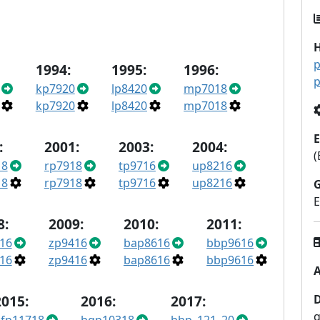
p
1994:
1995:
1996:
p
kp7920
lp8420
mp7018
kp7920
lp8420
mp7018
E
:
2001:
2003:
2004:
(
18
rp7918
tp9716
up8216
18
rp7918
tp9716
up8216
E
8:
2009:
2010:
2011:
16
zp9416
bap8616
bbp9616
16
zp9416
bap8616
bbp9616
A
2015:
2016:
2017:
q