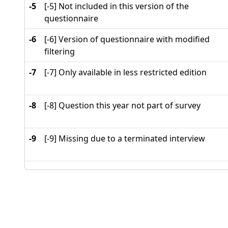
-5
[-5] Not included in this version of the
questionnaire
-6
[-6] Version of questionnaire with modified
filtering
-7
[-7] Only available in less restricted edition
-8
[-8] Question this year not part of survey
-9
[-9] Missing due to a terminated interview