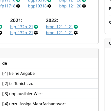
fp11718
bgp10318
bhp_121_20
fp11718
bgp10318
bhp_121_20
P
2021:
2022:
blp_132b_21
bmp_121_1_21
blp_132b_21
bmp_121_1_21
de
[-1] keine Angabe
[-2] trifft nicht zu
[-3] unplausibler Wert
[-4] unzulässige Mehrfachantwort