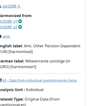
plc0288_h
Harmonized from:
lc0288_v1
lc0288_v2
amt.
nglish label
: Amt. Other Pension-Dependent
EUR) [harmonised]
German label
: Witwenrente sonstige (in
URO) [harmonisiert]
pl
– Data from individual questionnaires (long)
nalysis Unit
:
Individual
Dataset Type
:
Original Data (from
uestionnaires)