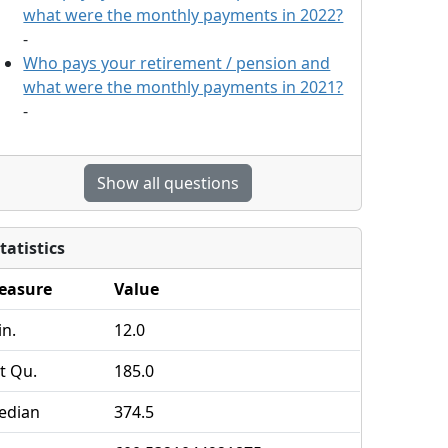
what were the monthly payments in 2022?
-
Who pays your retirement / pension and
what were the monthly payments in 2021?
-
Show all questions
tatistics
easure
Value
n.
12.0
t Qu.
185.0
edian
374.5