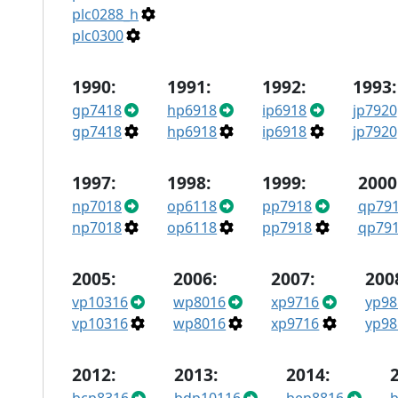
plc0288_h
plc0300
1990:
1991:
1992:
1993:
gp7418
hp6918
ip6918
jp7920
gp7418
hp6918
ip6918
jp7920
1997:
1998:
1999:
2000
np7018
op6118
pp7918
qp79
np7018
op6118
pp7918
qp79
2005:
2006:
2007:
200
vp10316
wp8016
xp9716
yp98
vp10316
wp8016
xp9716
yp98
2012:
2013:
2014: