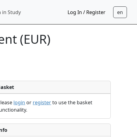
 in Study
Log In / Register
nt (EUR)
Basket
Please
login
or
register
to use the basket
unctionality.
nfo