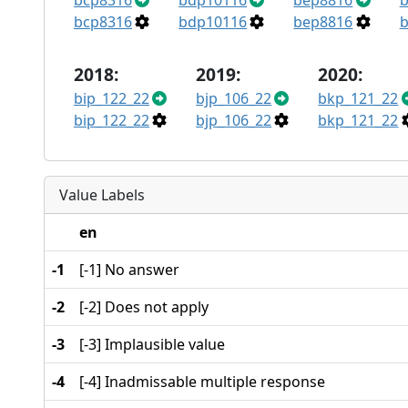
bcp8316
bdp10116
bep8816
b
bcp8316
bdp10116
bep8816
b
2018:
2019:
2020:
bip_122_22
bjp_106_22
bkp_121_22
bip_122_22
bjp_106_22
bkp_121_22
Value Labels
en
-1
[-1] No answer
-2
[-2] Does not apply
-3
[-3] Implausible value
-4
[-4] Inadmissable multiple response