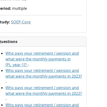
eriod
:
multiple
Study
:
SOEP-Core
Questions
Who pays your retirement / pension and
what were the monthly payments in
[PL_year-1]?
-
Who pays your retirement / pension and
what were the monthly payments in 2023?
-
Who pays your retirement / pension and
what were the monthly payments in 2022?
-
Who pays your retirement / pension and