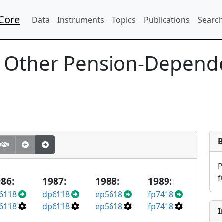
Core
Data
Instruments
Topics
Publications
Search
 Other Pension-Depende
f
86:
1987:
1988:
1989:
6118
dp6118
ep5618
fp7418
6118
dp6118
ep5618
fp7418
I