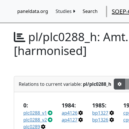
SOEP-
paneldata.org
Studies
Search
pl/plc0288_h:
Amt.
[harmonised]
Relations to current variable:
pl/plc0288_h
0:
1984:
1985:
19
plc0288_v1
ap4126
bp1327
cp
plc0288_v2
ap4127
bp1326
cp
plc0289