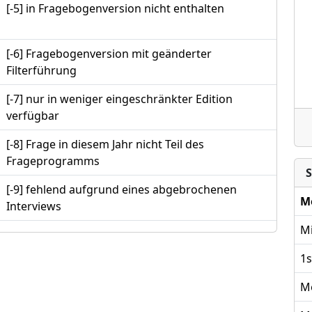
[-5] in Fragebogenversion nicht enthalten
[-6] Fragebogenversion mit geänderter
Filterführung
[-7] nur in weniger eingeschränkter Edition
verfügbar
[-8] Frage in diesem Jahr nicht Teil des
Frageprogramms
S
[-9] fehlend aufgrund eines abgebrochenen
M
Interviews
Mi
1s
M