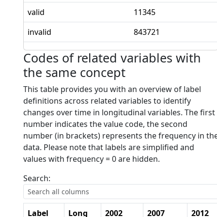
valid
11345
invalid
843721
Codes of related variables with
the same concept
This table provides you with an overview of label
definitions across related variables to identify
changes over time in longitudinal variables. The first
number indicates the value code, the second
number (in brackets) represents the frequency in th
data. Please note that labels are simplified and
values with frequency = 0 are hidden.
Search:
Label
Long
2002
2007
2012