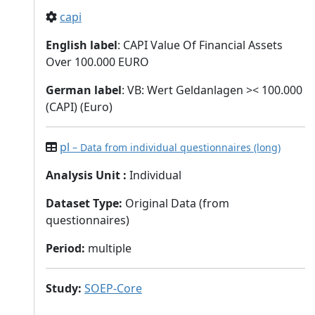
capi
English label
: CAPI Value Of Financial Assets
Over 100.000 EURO
German label
: VB: Wert Geldanlagen >< 100.000
(CAPI) (Euro)
pl
– Data from individual questionnaires (long)
Analysis Unit
:
Individual
Dataset Type
:
Original Data (from
questionnaires)
Period
:
multiple
Study
:
SOEP-Core