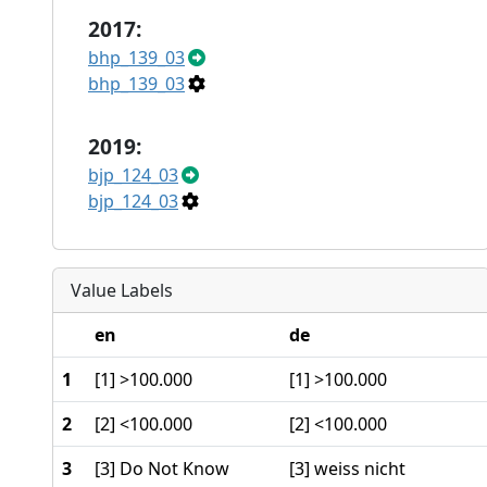
2017:
bhp_139_03
bhp_139_03
2019:
bjp_124_03
bjp_124_03
Value Labels
en
de
1
[1] >100.000
[1] >100.000
2
[2] <100.000
[2] <100.000
3
[3] Do Not Know
[3] weiss nicht