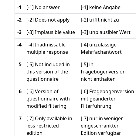
-1
[-1] No answer
[-1] keine Angabe
-2
[-2] Does not apply
[-2] trifft nicht zu
-3
[-3] Implausible value
[-3] unplausibler Wert
-4
[-4] Inadmissable
[-4] unzulässige
multiple response
Mehrfachantwort
-5
[-5] Not included in
[-5] in
this version of the
Fragebogenversion
questionnaire
nicht enthalten
-6
[-6] Version of
[-6] Fragebogenversion
questionnaire with
mit geänderter
modified filtering
Filterführung
-7
[-7] Only available in
[-7] nur in weniger
less restricted
eingeschränkter
edition
Edition verfügbar