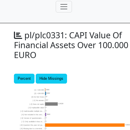
pl/plc0331:
CAPI Value Of
Financial Assets Over 100.000
EURO
Percent
Hide Missings
2966
[1] >100.000
8282
[2] <100.000
97
[3] Do Not Know
207
[-1] No answer
114039
[-2] Does not apply
0
[-3] Implausible value
0
[-4] Inadmissable multiple res...
9560
[-5] Not included in this vers...
0
[-6] Version of questionnaire ...
0
[-7] Only available in less re...
71991
[-8] Question this year not pa...
0
[-9] Missing due to a terminat...