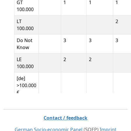
GT
1
1
1
100.000
LT
2
100.000
Do Not
3
3
3
Know
LE
2
2
100.000
[de]
>100.000
€
[de]
<100.000
Contact / feedback
€
German Socio-economic Panel
(SOEP)
Imprint
[de]