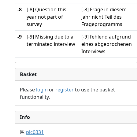
-8
[-8] Question this
[-8] Frage in diesem
year not part of
Jahr nicht Teil des
survey
Frageprogramms
-9
[-9] Missing due to a
[-9] fehlend aufgrund
terminated interview
eines abgebrochenen
Interviews
Basket
Please
login
or
register
to use the basket
functionality.
Info
plc0331