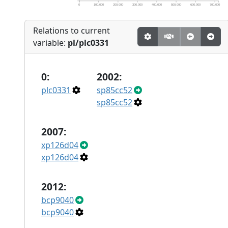
0
100,000
200,000
300,000
400,000
500,000
600,000
700,000
Relations to current
variable:
pl/plc0331
0:
2002:
plc0331
sp85cc52
sp85cc52
2007:
xp126d04
xp126d04
2012:
bcp9040
bcp9040