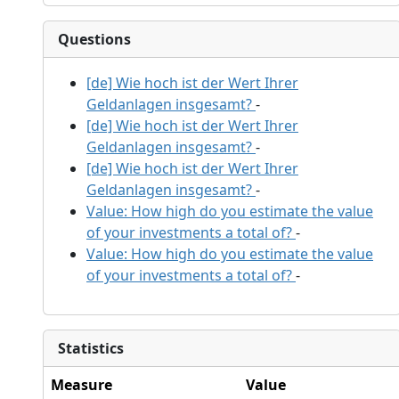
Questions
[de] Wie hoch ist der Wert Ihrer
Geldanlagen insgesamt?
-
[de] Wie hoch ist der Wert Ihrer
Geldanlagen insgesamt?
-
[de] Wie hoch ist der Wert Ihrer
Geldanlagen insgesamt?
-
Value: How high do you estimate the value
of your investments a total of?
-
Value: How high do you estimate the value
of your investments a total of?
-
Statistics
Measure
Value