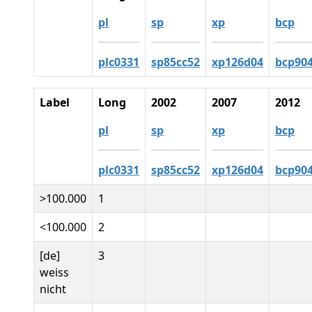
pl
sp
xp
bcp
plc0331
sp85cc52
xp126d04
bcp90
Label
Long
2002
2007
2012
pl
sp
xp
bcp
plc0331
sp85cc52
xp126d04
bcp90
>100.000
1
<100.000
2
[de]
3
weiss
nicht