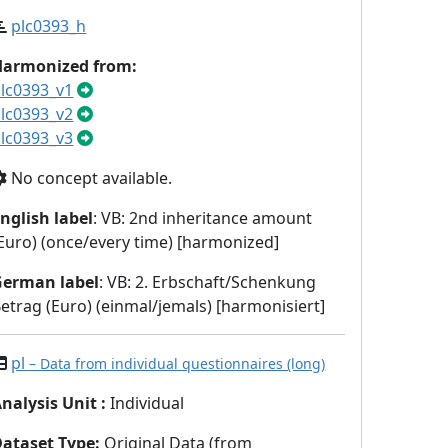
plc0393_h
Harmonized from:
lc0393_v1
lc0393_v2
lc0393_v3
No concept available.
nglish label
: VB: 2nd inheritance amount
Euro) (once/every time) [harmonized]
German label
: VB: 2. Erbschaft/Schenkung
etrag (Euro) (einmal/jemals) [harmonisiert]
pl
– Data from individual questionnaires (long)
nalysis Unit
:
Individual
Dataset Type
:
Original Data (from