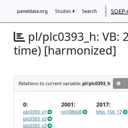
SOEP-
paneldata.org
Studies
Search
pl/plc0393_h:
VB: 
time) [harmonized]
Relations to current variable:
pl/plc0393_h
0:
2001:
2017:
plc0393_v1
rp108b08
bhp_156_17
plc0393_v2
plc0393_v3