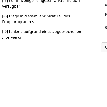
[-7] nur in weniger eingeschränkter Edition
q
verfügbar
P
[-8] Frage in diesem Jahr nicht Teil des
Frageprogramms
[-9] fehlend aufgrund eines abgebrochenen
Interviews