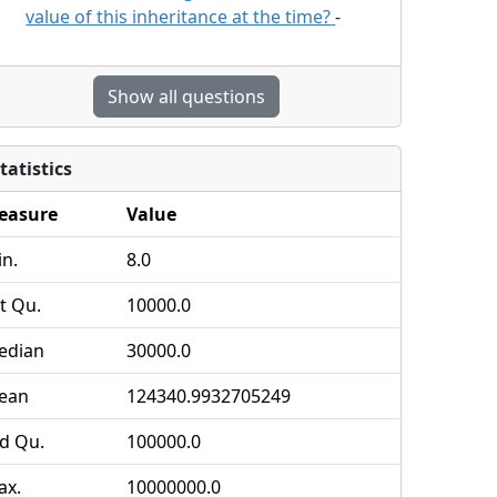
value of this inheritance at the time?
-
Show all questions
tatistics
easure
Value
n.
8.0
t Qu.
10000.0
edian
30000.0
ean
124340.9932705249
d Qu.
100000.0
ax.
10000000.0