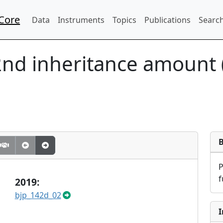
Core
Data
Instruments
Topics
Publications
Search
2nd inheritance amount 
f
2019:
bjp_142d_02
I