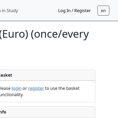
 in Study
Log In / Register
(Euro) (once/every
Basket
Please
login
or
register
to use the basket
unctionality.
nfo