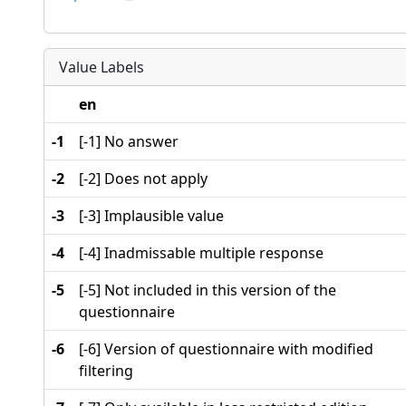
Value Labels
en
-1
[-1] No answer
-2
[-2] Does not apply
-3
[-3] Implausible value
-4
[-4] Inadmissable multiple response
-5
[-5] Not included in this version of the
questionnaire
-6
[-6] Version of questionnaire with modified
filtering