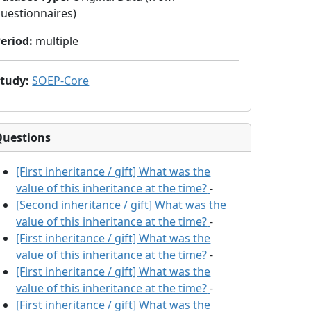
uestionnaires)
eriod
:
multiple
Study
:
SOEP-Core
Questions
[First inheritance / gift] What was the
value of this inheritance at the time?
-
[Second inheritance / gift] What was the
value of this inheritance at the time?
-
[First inheritance / gift] What was the
value of this inheritance at the time?
-
[First inheritance / gift] What was the
value of this inheritance at the time?
-
[First inheritance / gift] What was the