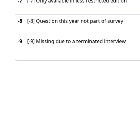
-7
[-7] Only available in less restricted edition
-8
[-8] Question this year not part of survey
-9
[-9] Missing due to a terminated interview