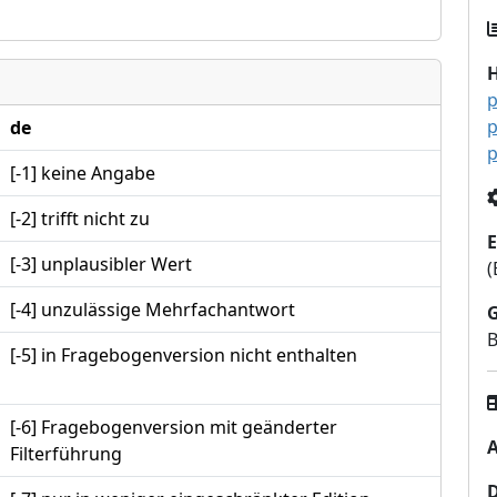
p
p
de
p
[-1] keine Angabe
[-2] trifft nicht zu
E
[-3] unplausibler Wert
(
[-4] unzulässige Mehrfachantwort
B
[-5] in Fragebogenversion nicht enthalten
[-6] Fragebogenversion mit geänderter
A
Filterführung