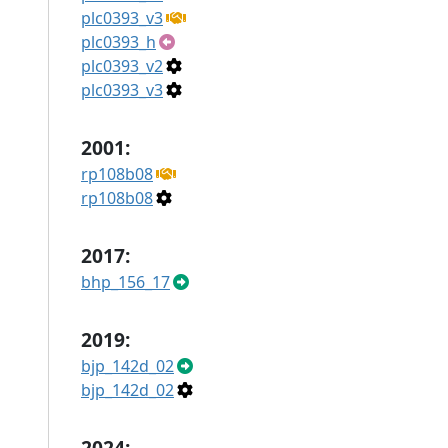
plc0393_v3
plc0393_h
plc0393_v2
plc0393_v3
2001:
rp108b08
rp108b08
2017:
bhp_156_17
2019:
bjp_142d_02
bjp_142d_02
2024: