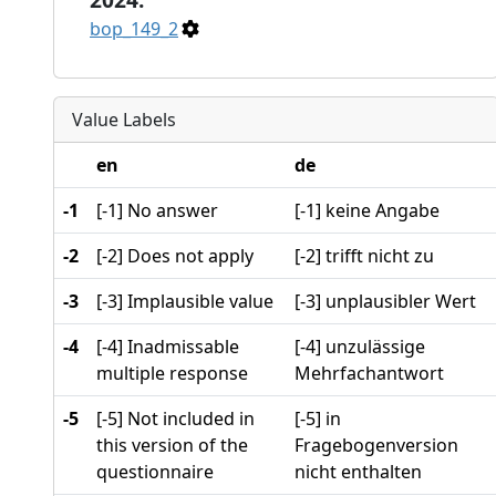
bop_149_2
Value Labels
en
de
-1
[-1] No answer
[-1] keine Angabe
-2
[-2] Does not apply
[-2] trifft nicht zu
-3
[-3] Implausible value
[-3] unplausibler Wert
-4
[-4] Inadmissable
[-4] unzulässige
multiple response
Mehrfachantwort
-5
[-5] Not included in
[-5] in
this version of the
Fragebogenversion
questionnaire
nicht enthalten