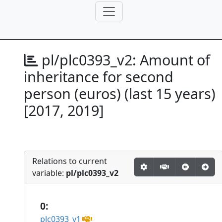
pl/plc0393_v2:
Amount of
inheritance for second
person (euros) (last 15 years)
[2017, 2019]
Relations to current
variable:
pl/plc0393_v2
0:
plc0393_v1