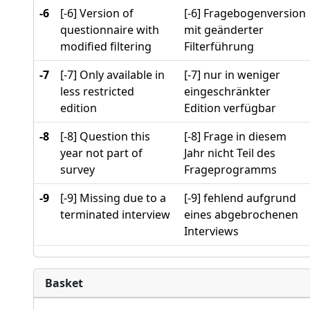
-6
[-6] Version of
[-6] Fragebogenversion
questionnaire with
mit geänderter
modified filtering
Filterführung
-7
[-7] Only available in
[-7] nur in weniger
less restricted
eingeschränkter
edition
Edition verfügbar
-8
[-8] Question this
[-8] Frage in diesem
year not part of
Jahr nicht Teil des
survey
Frageprogramms
-9
[-9] Missing due to a
[-9] fehlend aufgrund
terminated interview
eines abgebrochenen
Interviews
Basket