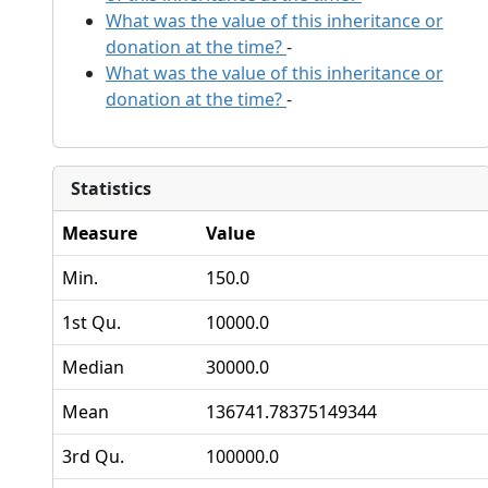
What was the value of this inheritance or
donation at the time?
-
What was the value of this inheritance or
donation at the time?
-
Statistics
Measure
Value
Min.
150.0
1st Qu.
10000.0
Median
30000.0
Mean
136741.78375149344
3rd Qu.
100000.0