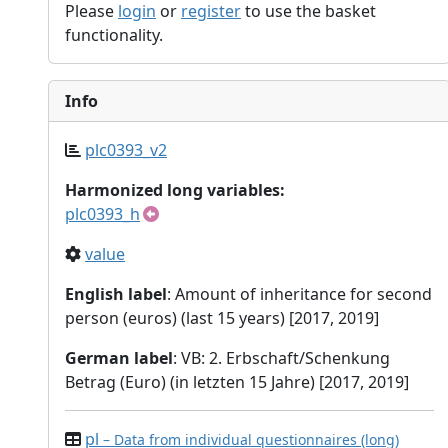
Please
login
or
register
to use the basket
functionality.
Info
plc0393_v2
Harmonized long variables:
plc0393_h
value
English label
: Amount of inheritance for second
person (euros) (last 15 years) [2017, 2019]
German label
: VB: 2. Erbschaft/Schenkung
Betrag (Euro) (in letzten 15 Jahre) [2017, 2019]
pl
– Data from individual questionnaires (long)