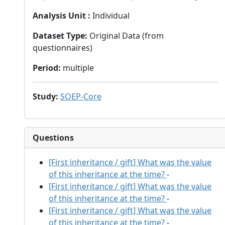
Analysis Unit
:
Individual
Dataset Type
:
Original Data (from
questionnaires)
Period
:
multiple
Study
:
SOEP-Core
Questions
[First inheritance / gift] What was the value
of this inheritance at the time?
-
[First inheritance / gift] What was the value
of this inheritance at the time?
-
[First inheritance / gift] What was the value
of this inheritance at the time?
-