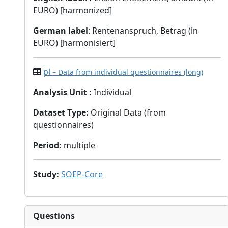
EURO) [harmonized]
German label
: Rentenanspruch, Betrag (in
EURO) [harmonisiert]
pl
– Data from individual questionnaires (long)
Analysis Unit
:
Individual
Dataset Type
:
Original Data (from
questionnaires)
Period
:
multiple
Study
:
SOEP-Core
Questions