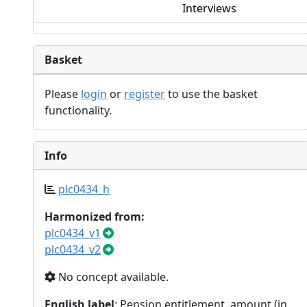
Interviews
Basket
Please
login
or
register
to use the basket
functionality.
Info
plc0434_h
Harmonized from:
plc0434_v1
plc0434_v2
No concept available.
English label
: Pension entitlement, amount (in