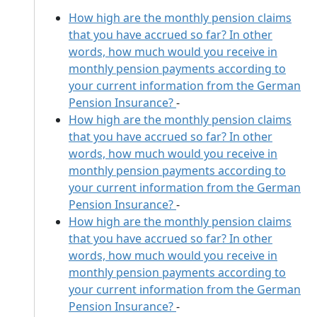
How high are the monthly pension claims
that you have accrued so far? In other
words, how much would you receive in
monthly pension payments according to
your current information from the German
Pension Insurance?
-
How high are the monthly pension claims
that you have accrued so far? In other
words, how much would you receive in
monthly pension payments according to
your current information from the German
Pension Insurance?
-
How high are the monthly pension claims
that you have accrued so far? In other
words, how much would you receive in
monthly pension payments according to
your current information from the German
Pension Insurance?
-