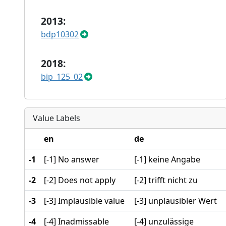
2013:
bdp10302
2018:
bip_125_02
Value Labels
en
de
-1
[-1] No answer
[-1] keine Angabe
-2
[-2] Does not apply
[-2] trifft nicht zu
-3
[-3] Implausible value
[-3] unplausibler Wert
-4
[-4] Inadmissable
[-4] unzulässige