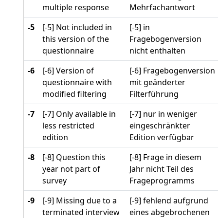
multiple response
Mehrfachantwort
-5
[-5] Not included in
[-5] in
this version of the
Fragebogenversion
questionnaire
nicht enthalten
-6
[-6] Version of
[-6] Fragebogenversion
questionnaire with
mit geänderter
modified filtering
Filterführung
-7
[-7] Only available in
[-7] nur in weniger
less restricted
eingeschränkter
edition
Edition verfügbar
-8
[-8] Question this
[-8] Frage in diesem
year not part of
Jahr nicht Teil des
survey
Frageprogramms
-9
[-9] Missing due to a
[-9] fehlend aufgrund
terminated interview
eines abgebrochenen