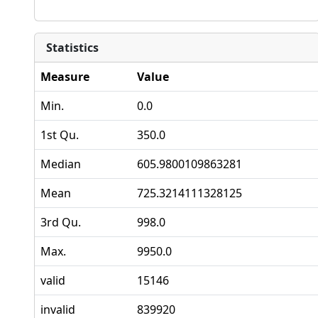
Statistics
Measure
Value
Min.
0.0
1st Qu.
350.0
Median
605.9800109863281
Mean
725.3214111328125
3rd Qu.
998.0
Max.
9950.0
valid
15146
invalid
839920