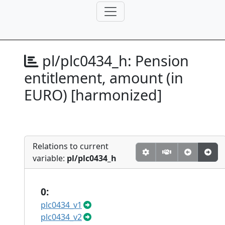
pl/plc0434_h:
Pension
entitlement, amount (in
EURO) [harmonized]
Relations to current
variable:
pl/plc0434_h
0:
plc0434_v1
plc0434_v2