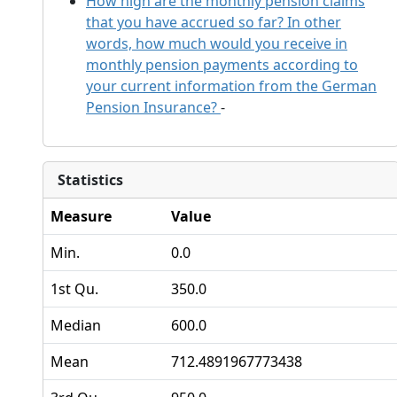
How high are the monthly pension claims
that you have accrued so far? In other
words, how much would you receive in
monthly pension payments according to
your current information from the German
Pension Insurance?
-
Statistics
Measure
Value
Min.
0.0
1st Qu.
350.0
Median
600.0
Mean
712.4891967773438