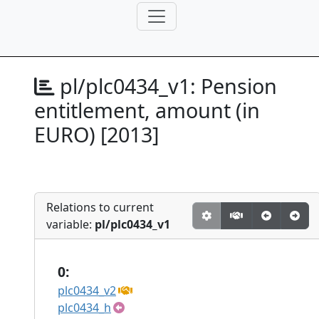
pl/plc0434_v1:
Pension
entitlement, amount (in
EURO) [2013]
Relations to current
variable:
pl/plc0434_v1
0:
plc0434_v2
plc0434_h