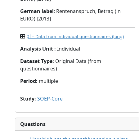
German label
: Rentenanspruch, Betrag (in
EURO) [2013]
pl
– Data from individual questionnaires (long)
Analysis Unit
:
Individual
Dataset Type
:
Original Data (from
questionnaires)
Period
:
multiple
Study
:
SOEP-Core
Questions