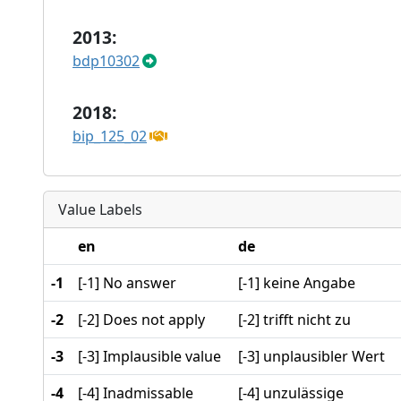
2013:
bdp10302
2018:
bip_125_02
Value Labels
en
de
-1
[-1] No answer
[-1] keine Angabe
-2
[-2] Does not apply
[-2] trifft nicht zu
-3
[-3] Implausible value
[-3] unplausibler Wert
-4
[-4] Inadmissable
[-4] unzulässige