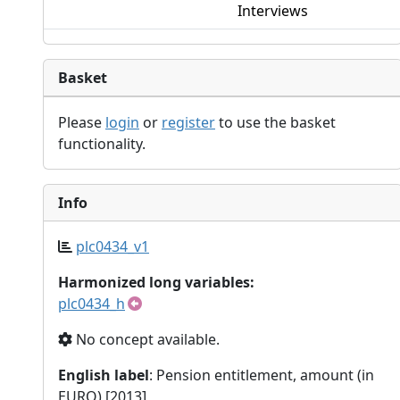
Interviews
Basket
Please
login
or
register
to use the basket
functionality.
Info
plc0434_v1
Harmonized long variables:
plc0434_h
No concept available.
English label
: Pension entitlement, amount (in
EURO) [2013]