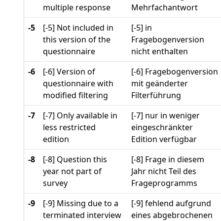
multiple response
Mehrfachantwort
-5
[-5] Not included in
[-5] in
this version of the
Fragebogenversion
questionnaire
nicht enthalten
-6
[-6] Version of
[-6] Fragebogenversion
questionnaire with
mit geänderter
modified filtering
Filterführung
-7
[-7] Only available in
[-7] nur in weniger
less restricted
eingeschränkter
edition
Edition verfügbar
-8
[-8] Question this
[-8] Frage in diesem
year not part of
Jahr nicht Teil des
survey
Frageprogramms
-9
[-9] Missing due to a
[-9] fehlend aufgrund
terminated interview
eines abgebrochenen