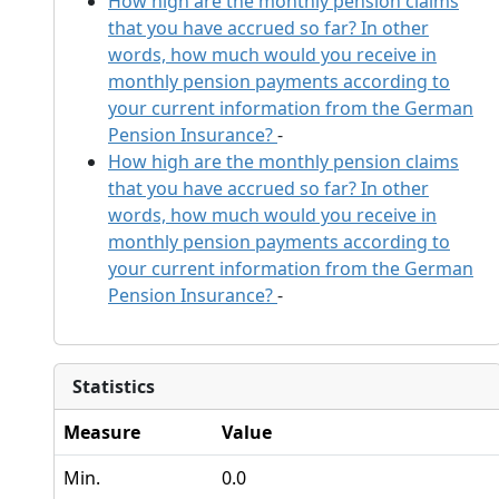
How high are the monthly pension claims
that you have accrued so far? In other
words, how much would you receive in
monthly pension payments according to
your current information from the German
Pension Insurance?
-
How high are the monthly pension claims
that you have accrued so far? In other
words, how much would you receive in
monthly pension payments according to
your current information from the German
Pension Insurance?
-
Statistics
Measure
Value
Min.
0.0