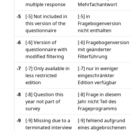
multiple response
Mehrfachantwort
-5
[-5] Not included in
[-5] in
this version of the
Fragebogenversion
questionnaire
nicht enthalten
-6
[-6] Version of
[-6] Fragebogenversion
questionnaire with
mit geänderter
modified filtering
Filterführung
-7
[-7] Only available in
[-7] nur in weniger
less restricted
eingeschränkter
edition
Edition verfügbar
-8
[-8] Question this
[-8] Frage in diesem
year not part of
Jahr nicht Teil des
survey
Frageprogramms
-9
[-9] Missing due to a
[-9] fehlend aufgrund
terminated interview
eines abgebrochenen