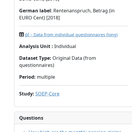
German label
: Rentenanspruch, Betrag (in
EURO Cent) [2018]
pl
– Data from individual questionnaires (long)
Analysis Unit
:
Individual
Dataset Type
:
Original Data (from
questionnaires)
Period
:
multiple
Study
:
SOEP-Core
Questions