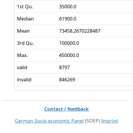
1st Qu.
35000.0
Median
61900.0
Mean
73458.2670228487
3rd Qu.
100000.0
Max.
450000.0
valid
8797
invalid
846269
Contact / feedback
German Socio-economic Panel
(SOEP)
Imprint