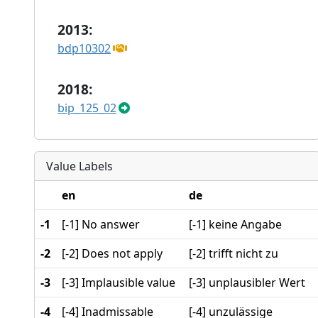
2013:
bdp10302
2018:
bip_125_02
Value Labels
en
de
-1
[-1] No answer
[-1] keine Angabe
-2
[-2] Does not apply
[-2] trifft nicht zu
-3
[-3] Implausible value
[-3] unplausibler Wert
-4
[-4] Inadmissable
[-4] unzulässige