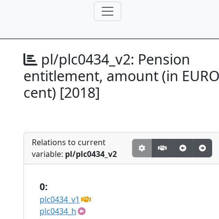
pl/plc0434_v2:
Pension
entitlement, amount (in EUR
cent) [2018]
Relations to current
variable:
pl/plc0434_v2
0:
plc0434_v1
plc0434_h