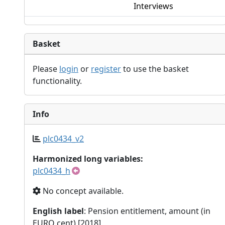
Interviews
Basket
Please
login
or
register
to use the basket
functionality.
Info
plc0434_v2
Harmonized long variables:
plc0434_h
No concept available.
English label
: Pension entitlement, amount (in
EURO cent) [2018]