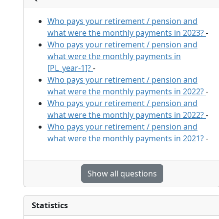
Who pays your retirement / pension and
what were the monthly payments in 2023?
-
Who pays your retirement / pension and
what were the monthly payments in
[PL_year-1]?
-
Who pays your retirement / pension and
what were the monthly payments in 2022?
-
Who pays your retirement / pension and
what were the monthly payments in 2022?
-
Who pays your retirement / pension and
what were the monthly payments in 2021?
-
Show all questions
Statistics