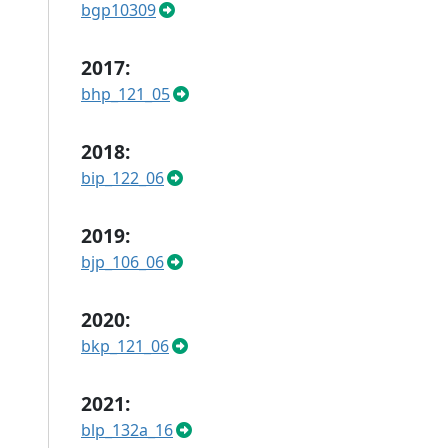
bgp10309
2017:
bhp_121_05
2018:
bip_122_06
2019:
bjp_106_06
2020:
bkp_121_06
2021:
blp_132a_16