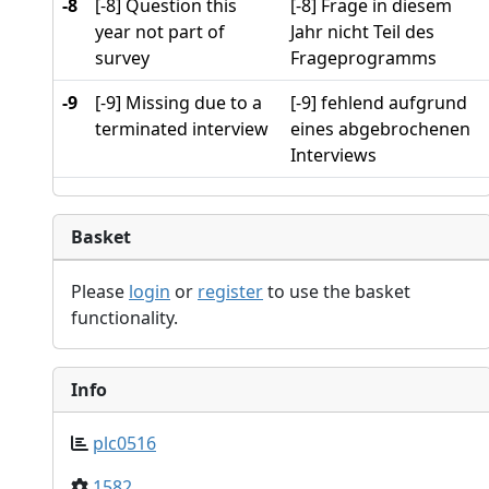
-8
[-8] Question this
[-8] Frage in diesem
year not part of
Jahr nicht Teil des
survey
Frageprogramms
-9
[-9] Missing due to a
[-9] fehlend aufgrund
terminated interview
eines abgebrochenen
Interviews
Basket
Please
login
or
register
to use the basket
functionality.
Info
plc0516
1582