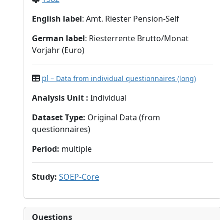
English label
: Amt. Riester Pension-Self
German label
: Riesterrente Brutto/Monat
Vorjahr (Euro)
pl
– Data from individual questionnaires (long)
Analysis Unit
:
Individual
Dataset Type
:
Original Data (from
questionnaires)
Period
:
multiple
Study
:
SOEP-Core
Questions