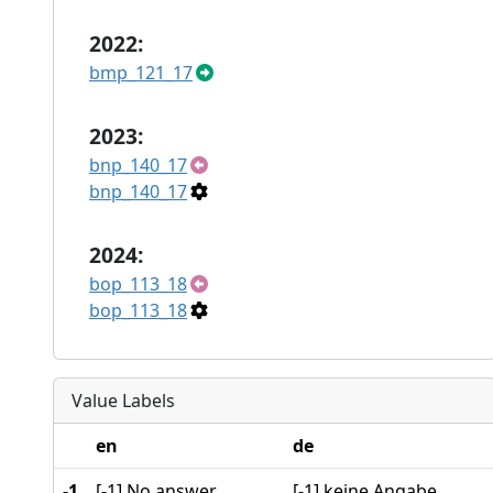
2022:
bmp_121_17
2023:
bnp_140_17
bnp_140_17
2024:
bop_113_18
bop_113_18
Value Labels
en
de
-1
[-1] No answer
[-1] keine Angabe