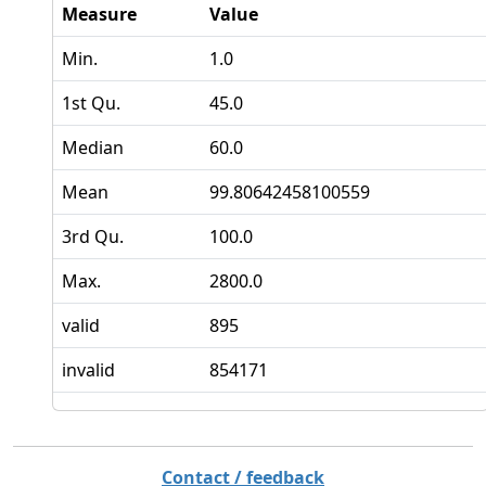
Measure
Value
Min.
1.0
1st Qu.
45.0
Median
60.0
Mean
99.80642458100559
3rd Qu.
100.0
Max.
2800.0
valid
895
invalid
854171
Contact / feedback