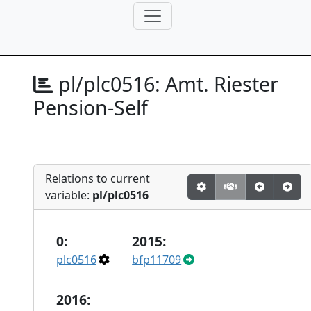
pl/plc0516:
Amt. Riester
Pension-Self
Relations to current
variable:
pl/plc0516
0:
2015:
plc0516
bfp11709
2016: