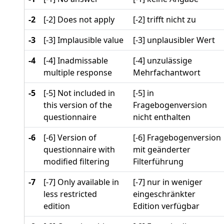
-2
[-2] Does not apply
[-2] trifft nicht zu
-3
[-3] Implausible value
[-3] unplausibler Wert
-4
[-4] Inadmissable
[-4] unzulässige
multiple response
Mehrfachantwort
-5
[-5] Not included in
[-5] in
this version of the
Fragebogenversion
questionnaire
nicht enthalten
-6
[-6] Version of
[-6] Fragebogenversion
questionnaire with
mit geänderter
modified filtering
Filterführung
-7
[-7] Only available in
[-7] nur in weniger
less restricted
eingeschränkter
edition
Edition verfügbar