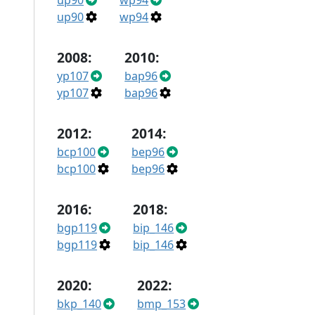
up90
wp94
up90
wp94
2008:
2010:
yp107
bap96
yp107
bap96
2012:
2014:
bcp100
bep96
bcp100
bep96
2016:
2018:
bgp119
bip_146
bgp119
bip_146
2020:
2022:
bkp_140
bmp_153