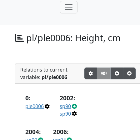
pl/ple0006:
Height, cm
Relations to current
variable:
pl/ple0006
0:
2002:
ple0006
sp90
sp90
2004:
2006: