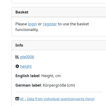
Basket
Please
login
or
register
to use the basket
functionality.
Info
ple0006
height
English label
: Height, cm
German label
: Körpergröße (cm)
pl
– Data from individual questionnaires (long)