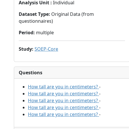
Analysis Unit
:
Individual
Dataset Type
:
Original Data (from
questionnaires)
Period
:
multiple
Study
:
SOEP-Core
Questions
How tall are you in centimeters?
-
How tall are you in centimeters?
-
How tall are you in centimeters?
-
How tall are you in centimeters?
-
How tall are you in centimeters?
-