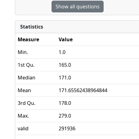
Show all questions
Statistics
Measure
Value
Min.
1.0
1st Qu.
165.0
Median
171.0
Mean
171.65562438964844
3rd Qu.
178.0
Max.
279.0
valid
291936