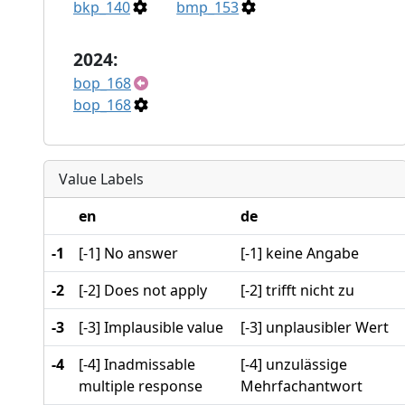
bkp_140
bmp_153
2024:
bop_168
bop_168
Value Labels
en
de
-1
[-1] No answer
[-1] keine Angabe
-2
[-2] Does not apply
[-2] trifft nicht zu
-3
[-3] Implausible value
[-3] unplausibler Wert
-4
[-4] Inadmissable
[-4] unzulässige
multiple response
Mehrfachantwort