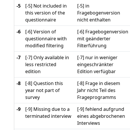
-5
[-5] Not included in
[-5] in
this version of the
Fragebogenversion
questionnaire
nicht enthalten
-6
[-6] Version of
[-6] Fragebogenversion
questionnaire with
mit geänderter
modified filtering
Filterführung
-7
[-7] Only available in
[-7] nur in weniger
less restricted
eingeschränkter
edition
Edition verfügbar
-8
[-8] Question this
[-8] Frage in diesem
year not part of
Jahr nicht Teil des
survey
Frageprogramms
-9
[-9] Missing due to a
[-9] fehlend aufgrund
terminated interview
eines abgebrochenen
Interviews