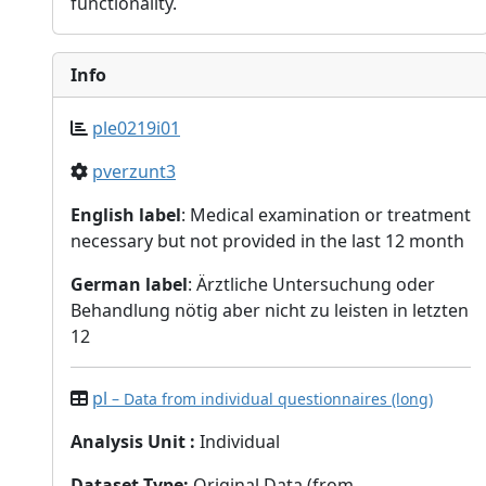
functionality.
Info
ple0219i01
pverzunt3
English label
: Medical examination or treatment
necessary but not provided in the last 12 month
German label
: Ärztliche Untersuchung oder
Behandlung nötig aber nicht zu leisten in letzten
12
pl
– Data from individual questionnaires (long)
Analysis Unit
:
Individual
Dataset Type
:
Original Data (from