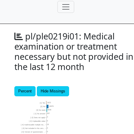
pl/ple0219i01:
Medical
examination or treatment
necessary but not provided in
the last 12 month
Percent
Hide Missings
1872
[1] Yes
19676
[2] No
6549
[3] No need
357
[-1] No answer
4
[-2] Does not apply
0
[-3] Implausible value
19
[-4] Inadmissable multiple res...
0
[-5] Not included in this vers...
0
[-6] Version of questionnaire ...