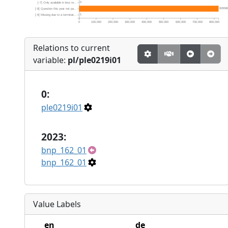
0
[-7] Only available in less re...
82658
[-8] Question this year not pa...
1
[-9] Missing due to a terminat...
0
100,000
200,000
300,000
400,000
500,000
600,000
700,000
800,000
Relations to current
variable:
pl/ple0219i01
0:
ple0219i01
2023:
bnp_162_01
bnp_162_01
Value Labels
en
de