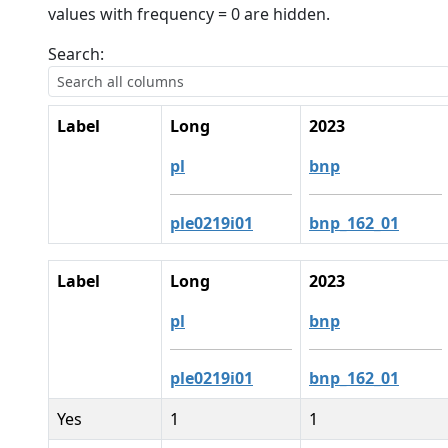
values with frequency = 0 are hidden.
Search:
Label
Long
2023
pl
bnp
ple0219i01
bnp_162_01
Label
Long
2023
pl
bnp
ple0219i01
bnp_162_01
Yes
1
1