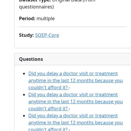
questionnaires)
Period
:
multiple
Study
:
SOEP-Core
Questions
Did you delay a doctor visit or treatment
anytime in the last 12 months because you
couldn't afford it?
-
Did you delay a doctor visit or treatment
anytime in the last 12 months because you
couldn't afford it?
-
Did you delay a doctor visit or treatment
anytime in the last 12 months because you
couldn't afford it?
-