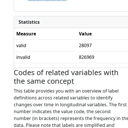
Statistics
Measure
Value
valid
28097
invalid
826969
Codes of related variables with
the same concept
This table provides you with an overview of label
definitions across related variables to identify
changes over time in longitudinal variables. The first
number indicates the value code, the second
number (in brackets) represents the frequency in th
data. Please note that labels are simplified and