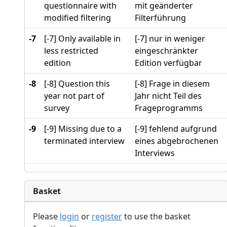
questionnaire with
mit geänderter
modified filtering
Filterführung
-7
[-7] Only available in
[-7] nur in weniger
less restricted
eingeschränkter
edition
Edition verfügbar
-8
[-8] Question this
[-8] Frage in diesem
year not part of
Jahr nicht Teil des
survey
Frageprogramms
-9
[-9] Missing due to a
[-9] fehlend aufgrund
terminated interview
eines abgebrochenen
Interviews
Basket
Please
login
or
register
to use the basket