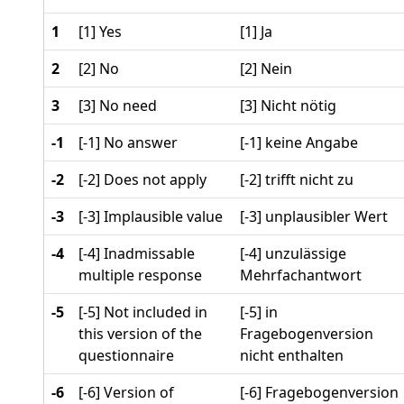
1
[1] Yes
[1] Ja
2
[2] No
[2] Nein
3
[3] No need
[3] Nicht nötig
-1
[-1] No answer
[-1] keine Angabe
-2
[-2] Does not apply
[-2] trifft nicht zu
-3
[-3] Implausible value
[-3] unplausibler Wert
-4
[-4] Inadmissable
[-4] unzulässige
multiple response
Mehrfachantwort
-5
[-5] Not included in
[-5] in
this version of the
Fragebogenversion
questionnaire
nicht enthalten
-6
[-6] Version of
[-6] Fragebogenversion