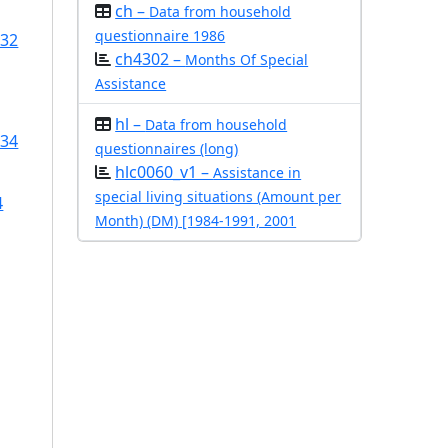
ch –
Data from household
questionnaire 1986
/32
ch4302 –
Months Of Special
Assistance
hl –
Data from household
/34
questionnaires (long)
hlc0060_v1 –
Assistance in
special living situations (Amount per
4
Month) (DM) [1984-1991, 2001