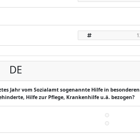
DE
ztes Jahr vom Sozialamt sogenannte Hilfe in besonderen
ehinderte, Hilfe zur Pflege, Krankenhilfe u.ä. bezogen?