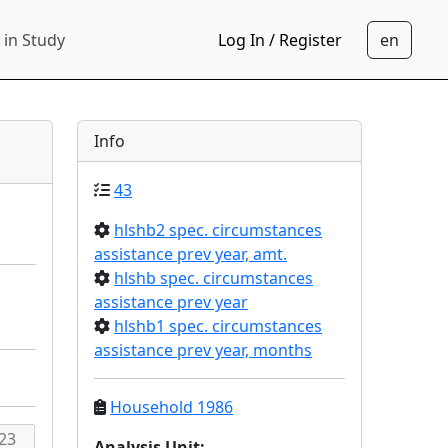
 in Study
Log In / Register
Info
43
hlshb2 spec. circumstances
assistance prev year, amt.
hlshb spec. circumstances
assistance prev year
hlshb1 spec. circumstances
assistance prev year, months
Household 1986
Analysis Unit
: