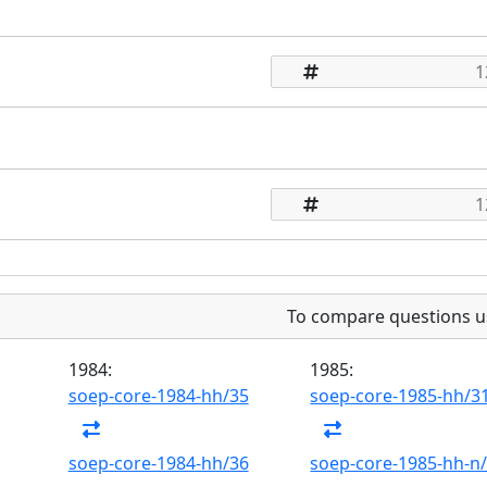
To compare questions u
1984:
1985:
soep-core-1984-hh/35
soep-core-1985-hh/3
soep-core-1984-hh/36
soep-core-1985-hh-n