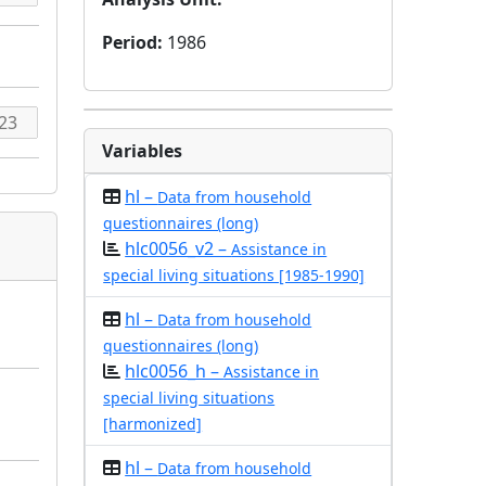
Period
:
1986
Variables
hl –
Data from household
questionnaires (long)
hlc0056_v2 –
Assistance in
special living situations [1985-1990]
hl –
Data from household
questionnaires (long)
hlc0056_h –
Assistance in
special living situations
[harmonized]
hl –
Data from household