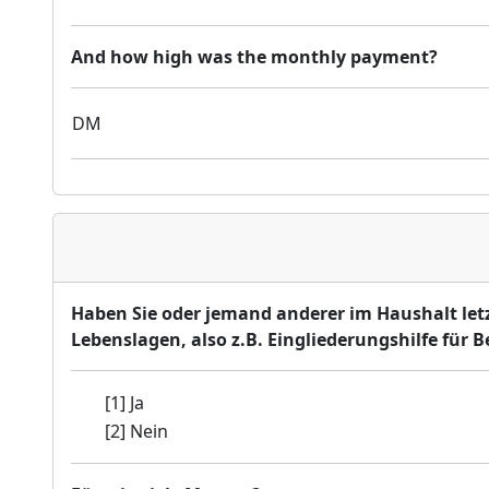
And how high was the monthly payment?
DM
Haben Sie oder jemand anderer im Haushalt let
Lebenslagen, also z.B. Eingliederungshilfe für B
[1] Ja
[2] Nein