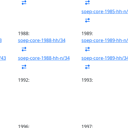
soep-core-1985-hh-n
1988:
1989:
3
soep-core-1988-hh/34
soep-core-1989-hh-n
/43
soep-core-1988-hh-n/34
soep-core-1989-hh/3
1992:
1993:
1996:
1997: