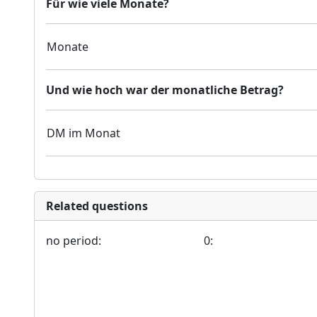
Für wie viele Monate?
Monate
Und wie hoch war der monatliche Betrag?
DM im Monat
Related questions
no period:
0: