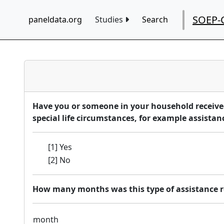
SOEP-
paneldata.org
Studies
Search
Have you or someone in your household received 
special life circumstances, for example assistance
[1] Yes
[2] No
How many months was this type of assistance r
month