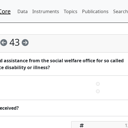
Core
Data
Instruments
Topics
Publications
Search
43
assistance from the social welfare office for so called
 disability or illness?
eceived?