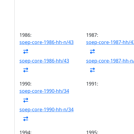
1986:
1987:
soep-core-1986-hh-n/43
soep-core-1987-hh/4
soep-core-1986-hh/43
soep-core-1987-hh-n
1990:
1991:
soep-core-1990-hh/34
soep-core-1990-hh-n/34
1994:
1995: