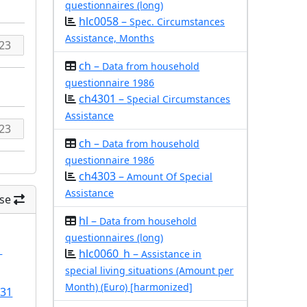
questionnaires (long)
hlc0058 –
Spec. Circumstances
Assistance, Months
ch –
Data from household
questionnaire 1986
ch4301 –
Special Circumstances
Assistance
ch –
Data from household
questionnaire 1986
ch4303 –
Amount Of Special
Assistance
se
hl –
Data from household
questionnaires (long)
1
hlc0060_h –
Assistance in
special living situations (Amount per
Month) (Euro) [harmonized]
/31