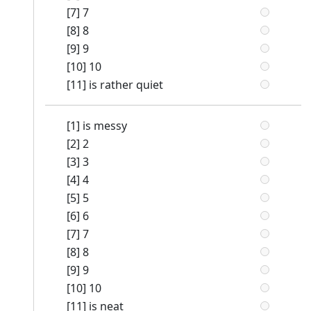
[7] 7
[8] 8
[9] 9
[10] 10
[11] is rather quiet
[1] is messy
[2] 2
[3] 3
[4] 4
[5] 5
[6] 6
[7] 7
[8] 8
[9] 9
[10] 10
[11] is neat