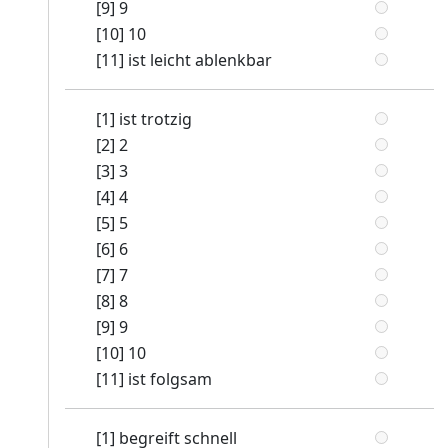
[9] 9
[10] 10
[11] ist leicht ablenkbar
[1] ist trotzig
[2] 2
[3] 3
[4] 4
[5] 5
[6] 6
[7] 7
[8] 8
[9] 9
[10] 10
[11] ist folgsam
[1] begreift schnell