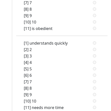
[7] 7
[8] 8
[9] 9
[10] 10
[11] is obedient
[1] understands quickly
[2] 2
[3] 3
[4] 4
[5] 5
[6] 6
[7] 7
[8] 8
[9] 9
[10] 10
[11] needs more time