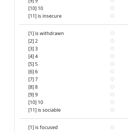
[9] 9
[10] 10
[11] is insecure
[1] is withdrawn
[2] 2
[3] 3
[4] 4
[5] 5
[6] 6
[7] 7
[8] 8
[9] 9
[10] 10
[11] is sociable
[1] is focused