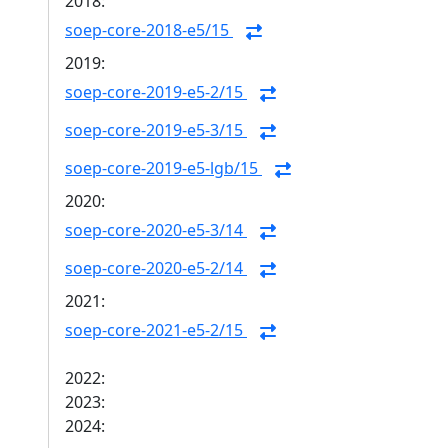
2018:
soep-core-2018-e5/15
2019:
soep-core-2019-e5-2/15
soep-core-2019-e5-3/15
soep-core-2019-e5-lgb/15
2020:
soep-core-2020-e5-3/14
soep-core-2020-e5-2/14
2021:
soep-core-2021-e5-2/15
2022:
2023:
2024: