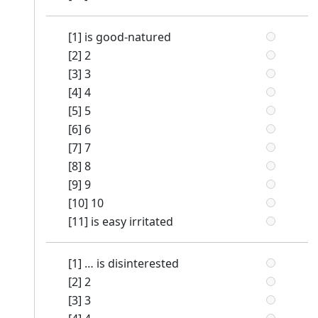
[1] is good-natured
[2] 2
[3] 3
[4] 4
[5] 5
[6] 6
[7] 7
[8] 8
[9] 9
[10] 10
[11] is easy irritated
[1] … is disinterested
[2] 2
[3] 3