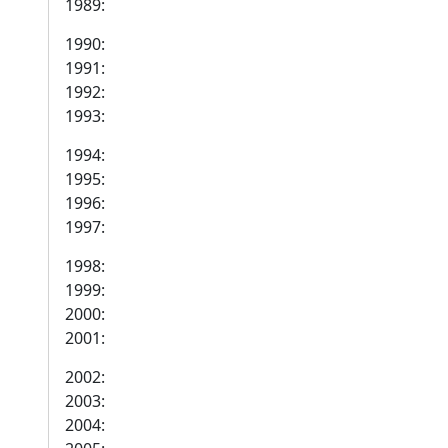
1989:
1990:
1991:
1992:
1993:
1994:
1995:
1996:
1997:
1998:
1999:
2000:
2001:
2002:
2003:
2004: