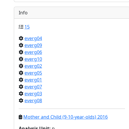
Info
15
everg04
everg09
everg06
everg10
everg02
everg05
everg01
everg07
everg03
everg08
Mother and Child (9-10-year-olds) 2016
Analysis Unit
:
p