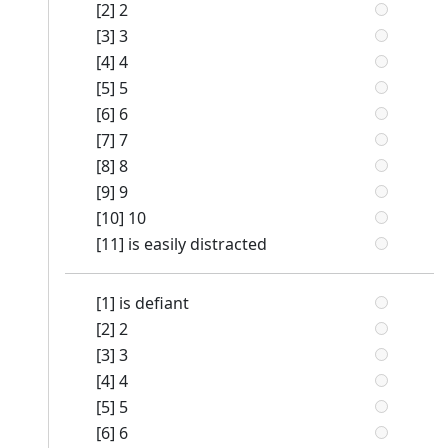
[2] 2
[3] 3
[4] 4
[5] 5
[6] 6
[7] 7
[8] 8
[9] 9
[10] 10
[11] is easily distracted
[1] is defiant
[2] 2
[3] 3
[4] 4
[5] 5
[6] 6