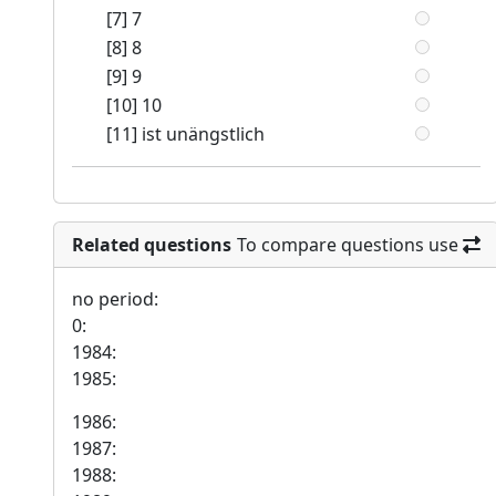
[7] 7
[8] 8
[9] 9
[10] 10
[11] ist unängstlich
Related questions
To compare questions use
no period:
0:
1984:
1985:
1986:
1987:
1988: