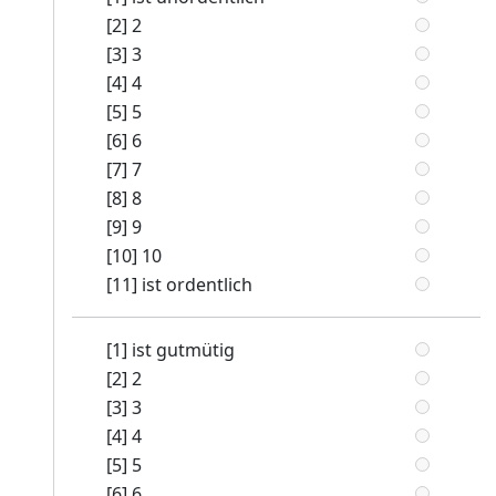
[2] 2
[3] 3
[4] 4
[5] 5
[6] 6
[7] 7
[8] 8
[9] 9
[10] 10
[11] ist ordentlich
[1] ist gutmütig
[2] 2
[3] 3
[4] 4
[5] 5
[6] 6