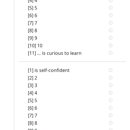
[4] 4
[5] 5
[6] 6
[7] 7
[8] 8
[9] 9
[10] 10
[11] … is curious to learn
[1] is self-confident
[2] 2
[3] 3
[4] 4
[5] 5
[6] 6
[7] 7
[8] 8