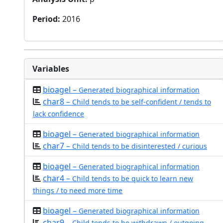
Period
:
2016
Variables
bioagel –
Generated biographical information
char8 –
Child tends to be self-confident / tends to
lack confidence
bioagel –
Generated biographical information
char7 –
Child tends to be disinterested / curious
bioagel –
Generated biographical information
char4 –
Child tends to be quick to learn new
things / to need more time
bioagel –
Generated biographical information
char9 –
Child tends to be withdrawn / outgoing