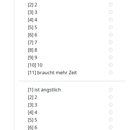
[2] 2
[3] 3
[4] 4
[5] 5
[6] 6
[7] 7
[8] 8
[9] 9
[10] 10
[11] braucht mehr Zeit
[1] ist ängstlich
[2] 2
[3] 3
[4] 4
[5] 5
[6] 6