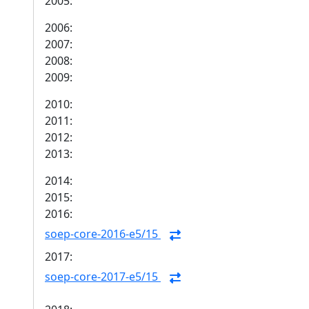
2005:
2006:
2007:
2008:
2009:
2010:
2011:
2012:
2013:
2014:
2015:
2016:
soep-core-2016-e5/15
2017:
soep-core-2017-e5/15