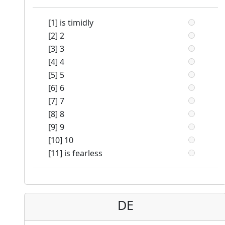
[1] is timidly
[2] 2
[3] 3
[4] 4
[5] 5
[6] 6
[7] 7
[8] 8
[9] 9
[10] 10
[11] is fearless
DE