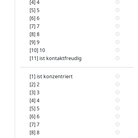
[4] 4
[5] 5
[6] 6
[7] 7
[8] 8
[9] 9
[10] 10
[11] ist kontaktfreudig
[1] ist konzentriert
[2] 2
[3] 3
[4] 4
[5] 5
[6] 6
[7] 7
[8] 8