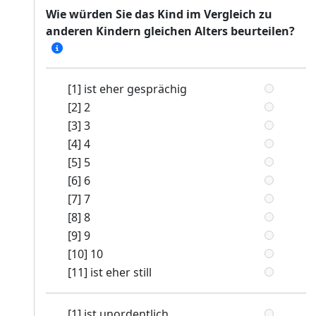
Wie würden Sie das Kind im Vergleich zu
anderen Kindern gleichen Alters beurteilen?
[1] ist eher gesprächig
[2] 2
[3] 3
[4] 4
[5] 5
[6] 6
[7] 7
[8] 8
[9] 9
[10] 10
[11] ist eher still
[1] ist unordentlich