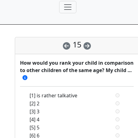
15
How would you rank your child in comparison
to other children of the same age? My child …
[1] is rather talkative
[2] 2
[3] 3
[4] 4
[5] 5
[6] 6