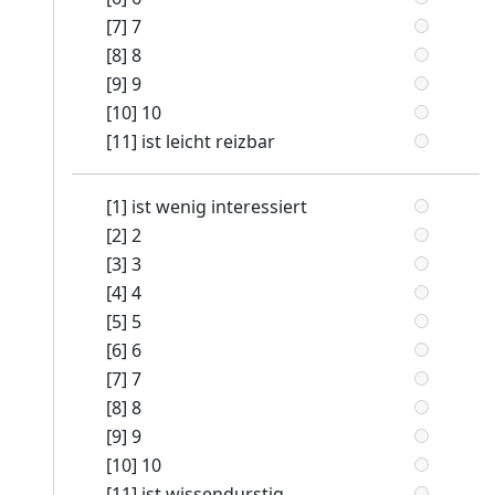
[7] 7
[8] 8
[9] 9
[10] 10
[11] ist leicht reizbar
[1] ist wenig interessiert
[2] 2
[3] 3
[4] 4
[5] 5
[6] 6
[7] 7
[8] 8
[9] 9
[10] 10
[11] ist wissendurstig