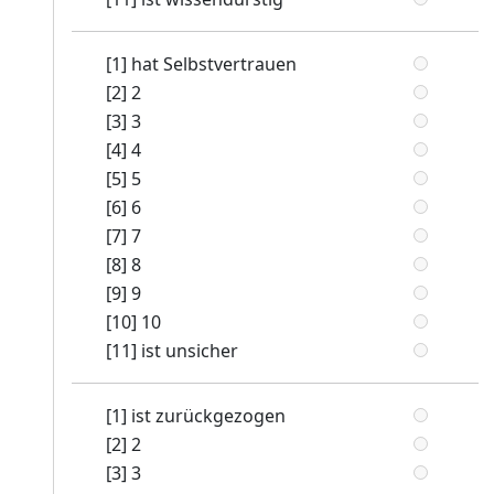
[1] hat Selbstvertrauen
[2] 2
[3] 3
[4] 4
[5] 5
[6] 6
[7] 7
[8] 8
[9] 9
[10] 10
[11] ist unsicher
[1] ist zurückgezogen
[2] 2
[3] 3