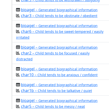
bioagel –
Generated biographical information
char3 –
Child tends to be obstinate / obedient
bioagel –
Generated biographical information
char6 –
Child tends to be sweet-tempered / easily
irritated
bioagel –
Generated biographical information
char2 –
Child tends to be focused / easily
distracted
bioagel –
Generated biographical information
char10 –
Child tends to be anxious / confident
bioagel –
Generated biographical information
char1b –
Child tends to be talkative / quiet
bioagel –
Generated biographical information
char5 –
Child tends to be messy / neat