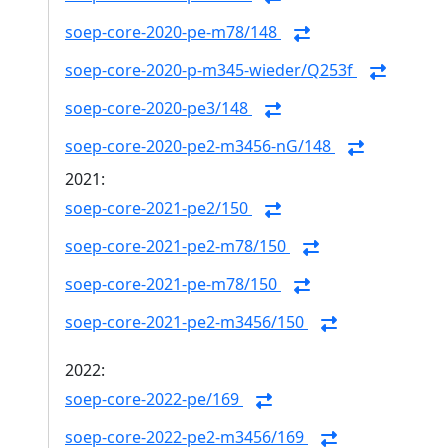
soep-core-2020-pe-m78/148
soep-core-2020-p-m345-wieder/Q253f
soep-core-2020-pe3/148
soep-core-2020-pe2-m3456-nG/148
2021:
soep-core-2021-pe2/150
soep-core-2021-pe2-m78/150
soep-core-2021-pe-m78/150
soep-core-2021-pe2-m3456/150
2022:
soep-core-2022-pe/169
soep-core-2022-pe2-m3456/169