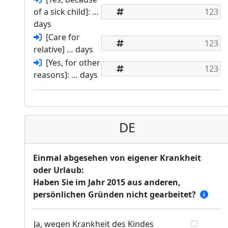
of a sick child]: …
days
[Care for
relative] … days
[Yes, for other
reasons]: … days
DE
Einmal abgesehen von eigener Krankheit
oder Urlaub:
Haben Sie im Jahr 2015 aus anderen,
persönlichen Gründen nicht gearbeitet?
Ja, wegen Krankheit des Kindes