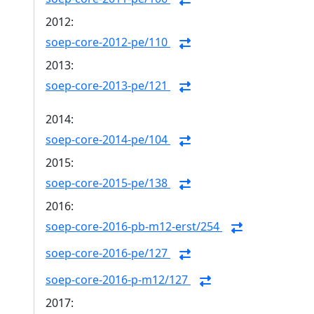
2012:
soep-core-2012-pe/110
2013:
soep-core-2013-pe/121
2014:
soep-core-2014-pe/104
2015:
soep-core-2015-pe/138
2016:
soep-core-2016-pb-m12-erst/254
soep-core-2016-pe/127
soep-core-2016-p-m12/127
2017: