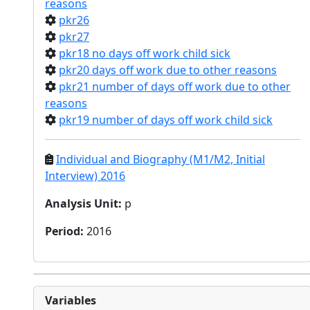
reasons
pkr26
pkr27
pkr18 no days off work child sick
pkr20 days off work due to other reasons
pkr21 number of days off work due to other
reasons
pkr19 number of days off work child sick
Individual and Biography (M1/M2, Initial
Interview) 2016
Analysis Unit
:
p
Period
:
2016
Variables