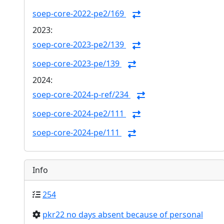
soep-core-2022-pe2/169
2023:
soep-core-2023-pe2/139
soep-core-2023-pe/139
2024:
soep-core-2024-p-ref/234
soep-core-2024-pe2/111
soep-core-2024-pe/111
Info
254
pkr22 no days absent because of personal