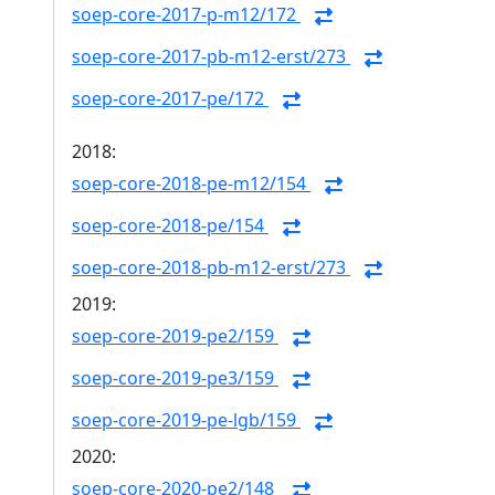
soep-core-2017-p-m12/172
soep-core-2017-pb-m12-erst/273
soep-core-2017-pe/172
2018:
soep-core-2018-pe-m12/154
soep-core-2018-pe/154
soep-core-2018-pb-m12-erst/273
2019:
soep-core-2019-pe2/159
soep-core-2019-pe3/159
soep-core-2019-pe-lgb/159
2020:
soep-core-2020-pe2/148