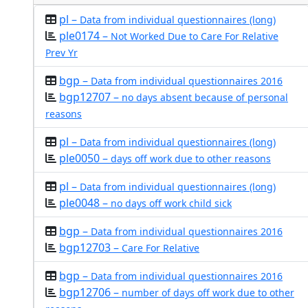
pl –
Data from individual questionnaires (long)
ple0174 –
Not Worked Due to Care For Relative
Prev Yr
bgp –
Data from individual questionnaires 2016
bgp12707 –
no days absent because of personal
reasons
pl –
Data from individual questionnaires (long)
ple0050 –
days off work due to other reasons
pl –
Data from individual questionnaires (long)
ple0048 –
no days off work child sick
bgp –
Data from individual questionnaires 2016
bgp12703 –
Care For Relative
bgp –
Data from individual questionnaires 2016
bgp12706 –
number of days off work due to other