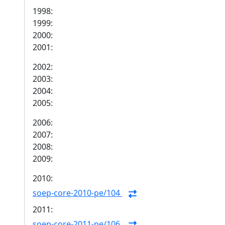
1998:
1999:
2000:
2001:
2002:
2003:
2004:
2005:
2006:
2007:
2008:
2009:
2010:
soep-core-2010-pe/104
2011:
soep-core-2011-pe/106