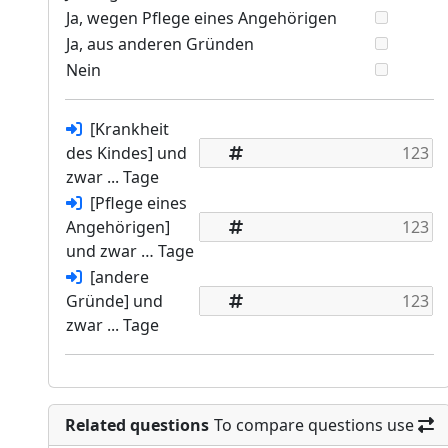
Ja, wegen Pflege eines Angehörigen
Ja, aus anderen Gründen
Nein
[Krankheit
des Kindes] und
zwar ... Tage
[Pflege eines
Angehörigen]
und zwar … Tage
[andere
Gründe] und
zwar ... Tage
Related questions
To compare questions use