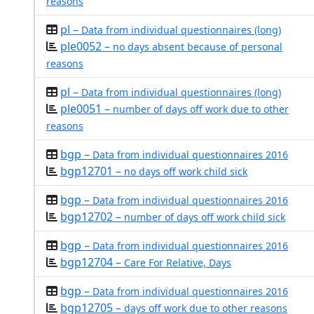
reasons
pl –
Data from individual questionnaires (long)
ple0052 –
no days absent because of personal
reasons
pl –
Data from individual questionnaires (long)
ple0051 –
number of days off work due to other
reasons
bgp –
Data from individual questionnaires 2016
bgp12701 –
no days off work child sick
bgp –
Data from individual questionnaires 2016
bgp12702 –
number of days off work child sick
bgp –
Data from individual questionnaires 2016
bgp12704 –
Care For Relative, Days
bgp –
Data from individual questionnaires 2016
bgp12705 –
days off work due to other reasons