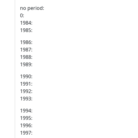
no period:
0:
1984:
1985:
1986:
1987:
1988:
1989:
1990:
1991:
1992:
1993:
1994:
1995:
1996:
1997: