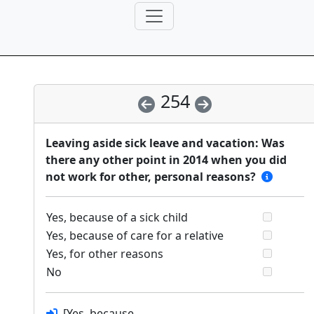
254
Leaving aside sick leave and vacation: Was
there any other point in 2014 when you did
not work for other, personal reasons?
Yes, because of a sick child
Yes, because of care for a relative
Yes, for other reasons
No
[Yes, because