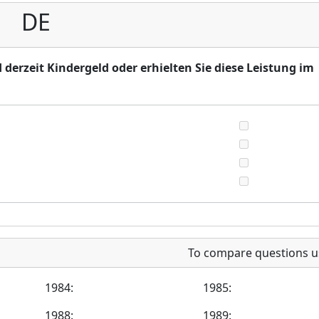
DE
 derzeit Kindergeld oder erhielten Sie diese Leistung im
To compare questions u
1984:
1985:
1988:
1989: