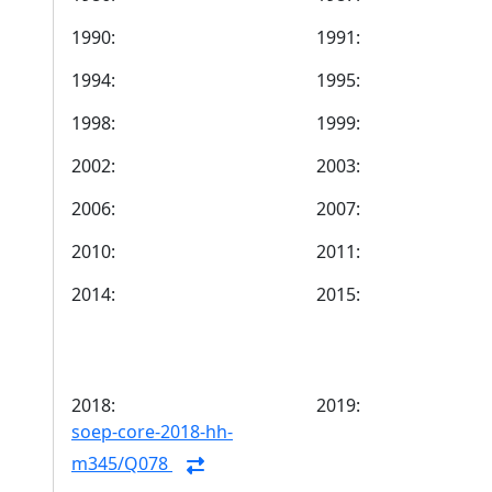
1990:
1991:
1994:
1995:
1998:
1999:
2002:
2003:
2006:
2007:
2010:
2011:
2014:
2015:
2018:
2019:
soep-core-2018-hh-
m345/Q078