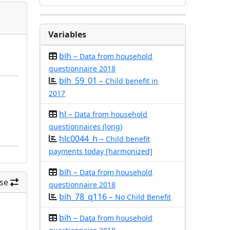
Variables
bih –
Data from household
questionnaire 2018
bih_59_01 –
Child benefit in
2017
hl –
Data from household
questionnaires (long)
hlc0044_h –
Child benefit
payments today [harmonized]
bih –
Data from household
se
questionnaire 2018
bih_78_q116 –
No Child Benefit
bih –
Data from household