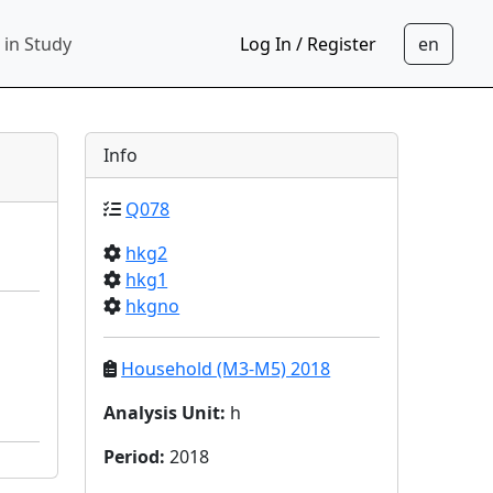
 in Study
Log In / Register
Info
Q078
hkg2
hkg1
hkgno
Household (M3-M5) 2018
Analysis Unit
:
h
Period
:
2018