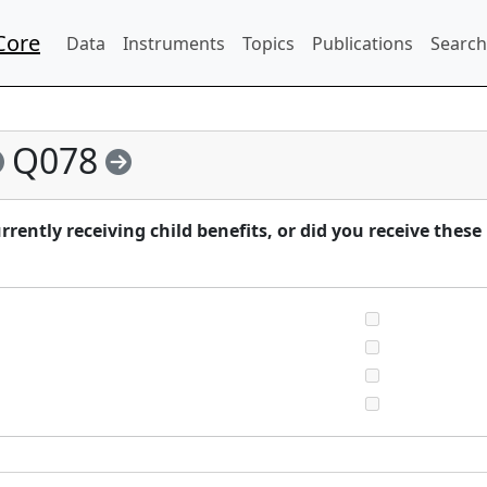
Core
Data
Instruments
Topics
Publications
Search
Q078
ently receiving child benefits, or did you receive these