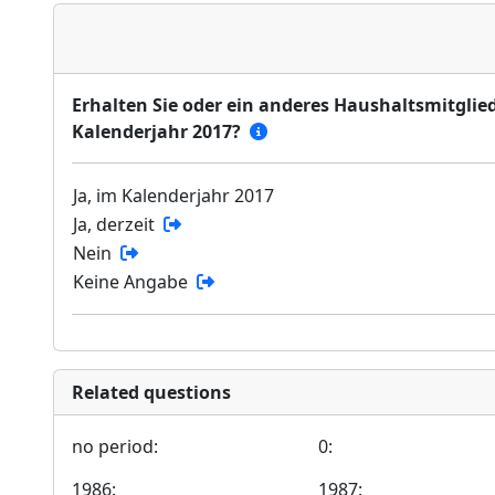
Erhalten Sie oder ein anderes Haushaltsmitglied
Kalenderjahr 2017?
Ja, im Kalenderjahr 2017
Ja, derzeit
Nein
Keine Angabe
Related questions
no period:
0:
1986:
1987: