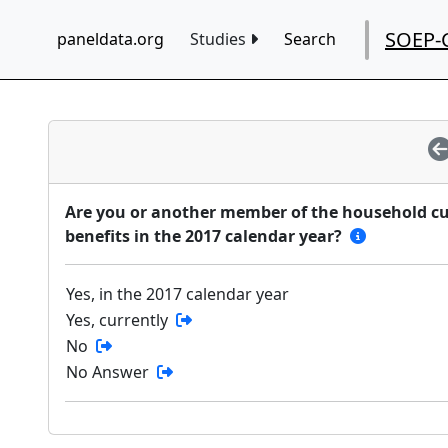
SOEP-
paneldata.org
Studies
Search
Are you or another member of the household curr
benefits in the 2017 calendar year?
Yes, in the 2017 calendar year
Yes, currently
No
No Answer