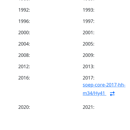
1992:
1993:
1996:
1997:
2000:
2001:
2004:
2005:
2008:
2009:
2012:
2013:
2016:
2017:
soep-core-2017-hh-
m34/Hy41
2020:
2021: