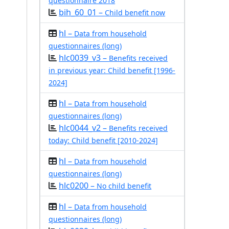
questionnaire 2018
bih_60_01 –
Child benefit now
hl –
Data from household
questionnaires (long)
hlc0039_v3 –
Benefits received
in previous year: Child benefit [1996-
2024]
hl –
Data from household
questionnaires (long)
hlc0044_v2 –
Benefits received
today: Child benefit [2010-2024]
hl –
Data from household
questionnaires (long)
hlc0200 –
No child benefit
hl –
Data from household
questionnaires (long)