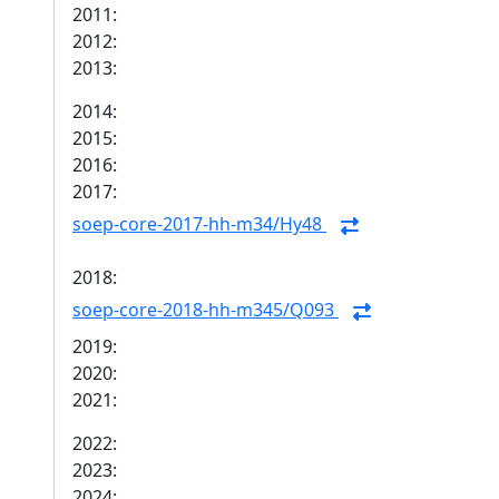
2011:
2012:
2013:
2014:
2015:
2016:
2017:
soep-core-2017-hh-m34/Hy48
2018:
soep-core-2018-hh-m345/Q093
2019:
2020:
2021:
2022:
2023:
2024: