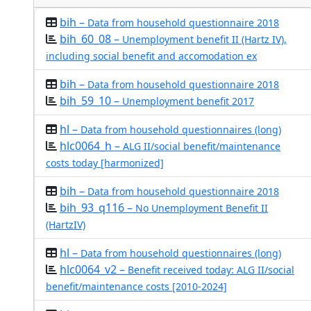
bih –
Data from household questionnaire 2018
bih_60_08 –
Unemployment benefit II (Hartz IV),
including social benefit and accomodation ex
bih –
Data from household questionnaire 2018
bih_59_10 –
Unemployment benefit 2017
hl –
Data from household questionnaires (long)
hlc0064_h –
ALG II/social benefit/maintenance
costs today [harmonized]
bih –
Data from household questionnaire 2018
bih_93_q116 –
No Unemployment Benefit II
(HartzIV)
hl –
Data from household questionnaires (long)
hlc0064_v2 –
Benefit received today: ALG II/social
benefit/maintenance costs [2010-2024]