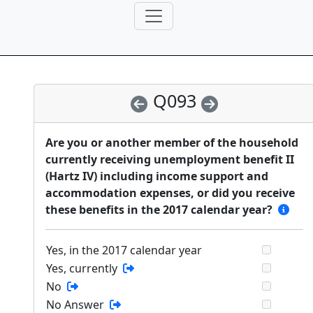
Q093
Are you or another member of the household
currently receiving unemployment benefit II
(Hartz IV) including income support and
accommodation expenses, or did you receive
these benefits in the 2017 calendar year?
Yes, in the 2017 calendar year
Yes, currently
No
No Answer