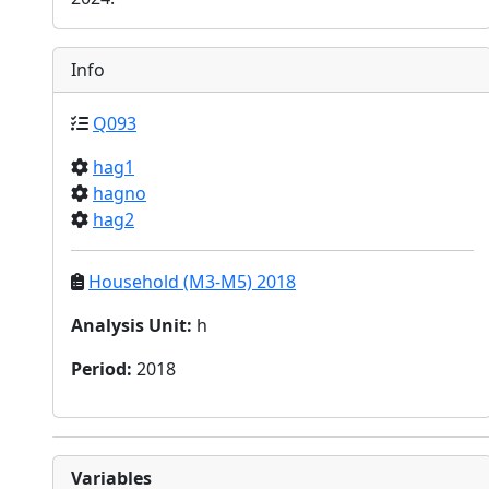
Info
Q093
hag1
hagno
hag2
Household (M3-M5) 2018
Analysis Unit
:
h
Period
:
2018
Variables