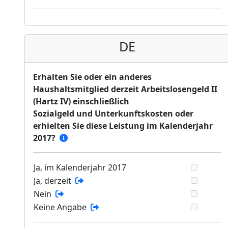
DE
Erhalten Sie oder ein anderes
Haushaltsmitglied derzeit Arbeitslosengeld II
(Hartz IV) einschließlich
Sozialgeld und Unterkunftskosten oder
erhielten Sie diese Leistung im Kalenderjahr
2017?
Ja, im Kalenderjahr 2017
Ja, derzeit
Nein
Keine Angabe