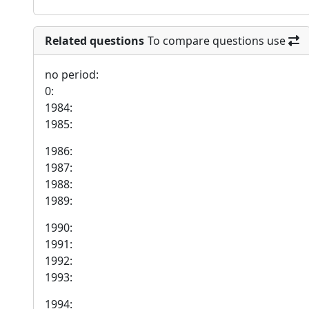
Related questions
To compare questions use
no period:
0:
1984:
1985:
1986:
1987:
1988:
1989:
1990:
1991:
1992:
1993:
1994: