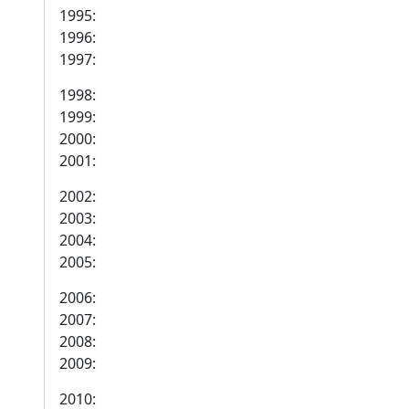
1995:
1996:
1997:
1998:
1999:
2000:
2001:
2002:
2003:
2004:
2005:
2006:
2007:
2008:
2009:
2010: