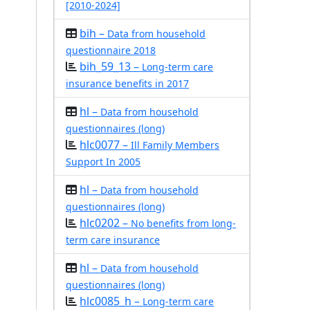
[2010-2024]
bih –
Data from household
questionnaire 2018
bih_59_13 –
Long-term care
insurance benefits in 2017
hl –
Data from household
questionnaires (long)
hlc0077 –
Ill Family Members
Support In 2005
hl –
Data from household
questionnaires (long)
hlc0202 –
No benefits from long-
term care insurance
hl –
Data from household
questionnaires (long)
hlc0085_h –
Long-term care