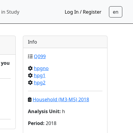
 in Study
Log In / Register
Info
Q099
d you
hpgno
hpg1
hpg2
Household (M3-M5) 2018
Analysis Unit
:
h
Period
:
2018