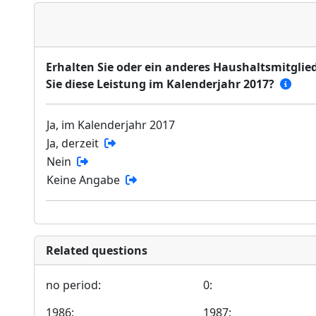
Erhalten Sie oder ein anderes Haushaltsmitglied
Sie diese Leistung im Kalenderjahr 2017?
Ja, im Kalenderjahr 2017
Ja, derzeit
Nein
Keine Angabe
Related questions
no period:
0:
1986:
1987: