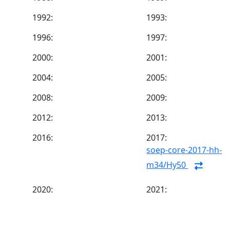
1992:
1993:
1996:
1997:
2000:
2001:
2004:
2005:
2008:
2009:
2012:
2013:
2016:
2017:
soep-core-2017-hh-
m34/Hy50
2020:
2021: