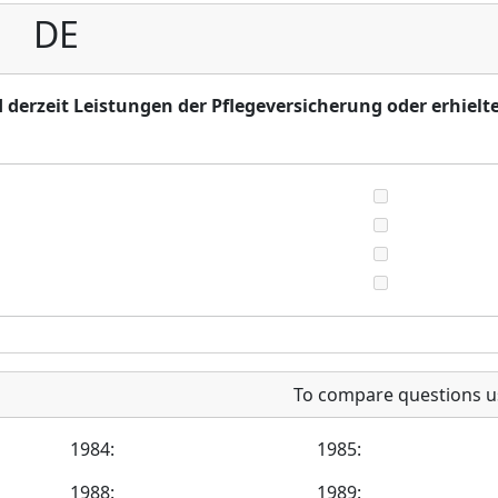
DE
 derzeit Leistungen der Pflegeversicherung oder erhielt
To compare questions u
1984:
1985:
1988:
1989: