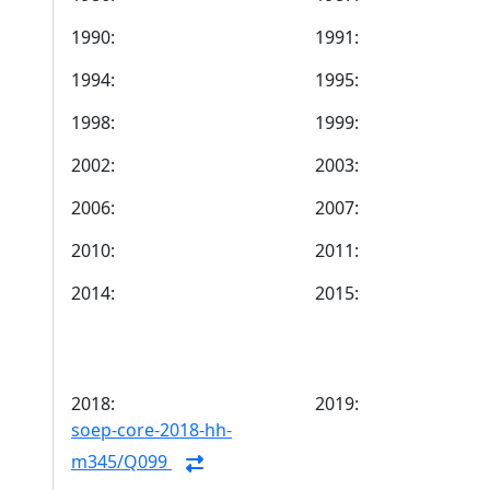
1990:
1991:
1994:
1995:
1998:
1999:
2002:
2003:
2006:
2007:
2010:
2011:
2014:
2015:
2018:
2019:
soep-core-2018-hh-
m345/Q099