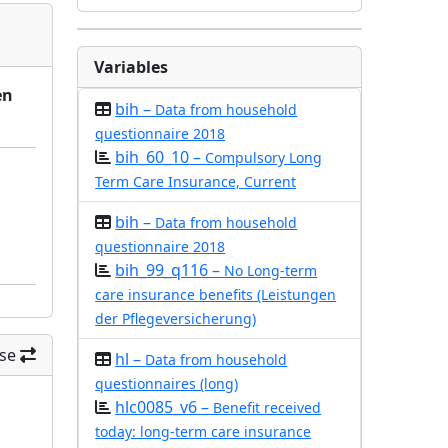
Variables
en
bih –
Data from household
questionnaire 2018
bih_60_10 –
Compulsory Long
Term Care Insurance, Current
bih –
Data from household
questionnaire 2018
bih_99_q116 –
No Long-term
care insurance benefits (Leistungen
der Pflegeversicherung)
se
hl –
Data from household
questionnaires (long)
hlc0085_v6 –
Benefit received
today: long-term care insurance