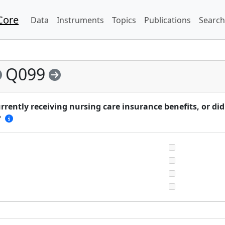
Core
Data
Instruments
Topics
Publications
Search
Q099
rently receiving nursing care insurance benefits, or di
?