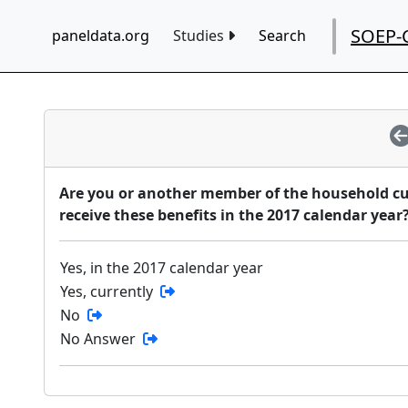
SOEP-
paneldata.org
Studies
Search
Are you or another member of the household cur
receive these benefits in the 2017 calendar year
Yes, in the 2017 calendar year
Yes, currently
No
No Answer