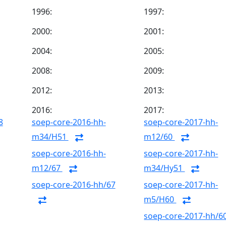
1996:
1997:
2000:
2001:
2004:
2005:
2008:
2009:
2012:
2013:
2016:
2017:
8
soep-core-2016-hh-
soep-core-2017-hh-
m34/H51
m12/60
soep-core-2016-hh-
soep-core-2017-hh-
m12/67
m34/Hy51
soep-core-2016-hh/67
soep-core-2017-hh-
m5/H60
soep-core-2017-hh/6