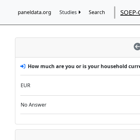
SOEP-
paneldata.org
Studies
Search
How much are you or is your household curre
EUR
No Answer