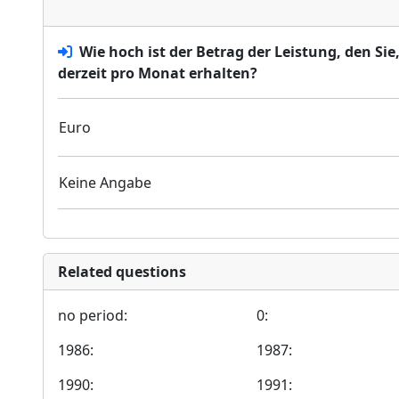
Wie hoch ist der Betrag der Leistung, den Si
derzeit pro Monat erhalten?
Euro
Keine Angabe
Related questions
no period:
0:
1986:
1987:
1990:
1991: