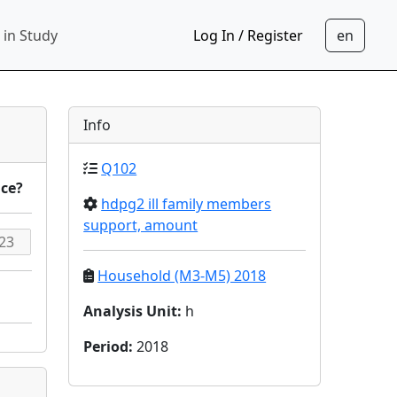
 in Study
Log In / Register
Info
Q102
nce?
hdpg2 ill family members
support, amount
Household (M3-M5) 2018
Analysis Unit
:
h
Period
:
2018