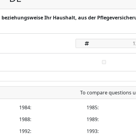
e, beziehungsweise Ihr Haushalt, aus der Pflegeversiche
To compare questions u
1984:
1985:
1988:
1989:
1992:
1993: