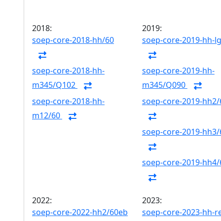
2018:
2019:
soep-core-2018-hh/60
soep-core-2019-hh-l
soep-core-2018-hh-
soep-core-2019-hh-
m345/Q102
m345/Q090
soep-core-2018-hh-
soep-core-2019-hh2/
m12/60
soep-core-2019-hh3/
soep-core-2019-hh4/
2022:
2023:
soep-core-2022-hh2/60eb
soep-core-2023-hh-r