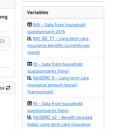
Variables
rung
bih –
Data from household
questionnaire 2018
bih_60_11 –
Long-term care
insurance benefits currently per
month
hl –
Data from household
questionnaires (long)
hlc0090_h –
Long-term care
insurance amount (euros)
se
[harmonized]
hl –
Data from household
questionnaires (long)
hlc0090_v2 –
Benefit received
today: Long-term care insurance