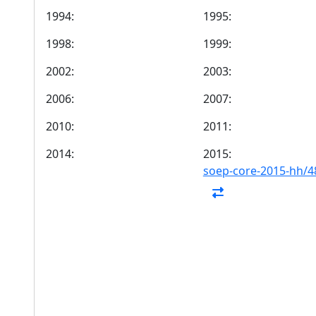
1994:
1995:
1998:
1999:
2002:
2003:
2006:
2007:
2010:
2011:
2014:
2015:
soep-core-2015-hh/4