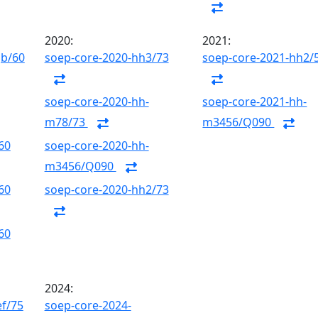
2020:
2021:
gb/60
soep-core-2020-hh3/73
soep-core-2021-hh2/
soep-core-2020-hh-
soep-core-2021-hh-
m78/73
m3456/Q090
60
soep-core-2020-hh-
m3456/Q090
60
soep-core-2020-hh2/73
60
2024:
ef/75
soep-core-2024-