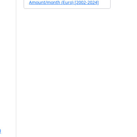
Amount/month (Euro) [2002-2024]
0