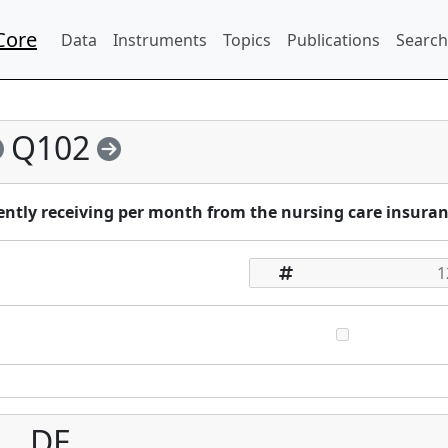
Core
Data
Instruments
Topics
Publications
Search
Q102
ntly receiving per month from the nursing care insura
DE