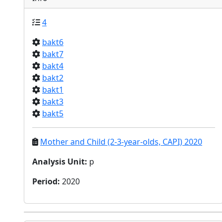
4
bakt6
bakt7
bakt4
bakt2
bakt1
bakt3
bakt5
Mother and Child (2-3-year-olds, CAPI) 2020
Analysis Unit
:
p
Period
:
2020