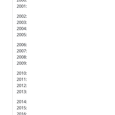
2000:
2001:
2002:
2003:
2004:
2005:
2006:
2007:
2008:
2009:
2010:
2011:
2012:
2013:
2014:
2015:
2016: