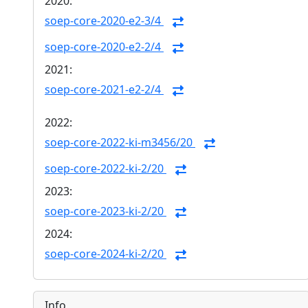
2020:
soep-core-2020-e2-3/4
soep-core-2020-e2-2/4
2021:
soep-core-2021-e2-2/4
2022:
soep-core-2022-ki-m3456/20
soep-core-2022-ki-2/20
2023:
soep-core-2023-ki-2/20
2024:
soep-core-2024-ki-2/20
Info