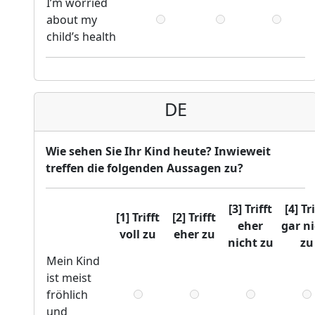
I’m worried
about my
child’s health
DE
Wie sehen Sie Ihr Kind heute? Inwieweit
treffen die folgenden Aussagen zu?
[3] Trifft
[4] Tr
[1] Trifft
[2] Trifft
eher
gar n
voll zu
eher zu
nicht zu
zu
Mein Kind
ist meist
fröhlich
und