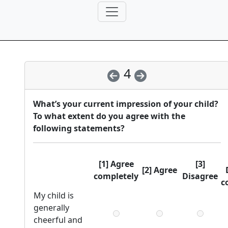
4
What’s your current impression of your child?
To what extent do you agree with the
following statements?
[1] Agree
[3]
[2] Agree
completely
Disagree
c
My child is
generally
cheerful and