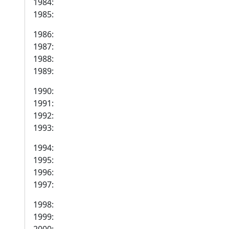
1984:
1985:
1986:
1987:
1988:
1989:
1990:
1991:
1992:
1993:
1994:
1995:
1996:
1997:
1998:
1999: