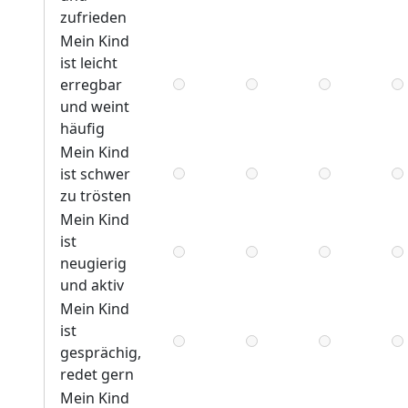
zufrieden
Mein Kind
ist leicht
erregbar
und weint
häufig
Mein Kind
ist schwer
zu trösten
Mein Kind
ist
neugierig
und aktiv
Mein Kind
ist
gesprächig,
redet gern
Mein Kind