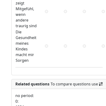
zeigt
Mitgefühl,
wenn
andere
traurig sind
Die
Gesundheit
meines
Kindes
macht mir
Sorgen
Related questions
To compare questions use
no period:
0: