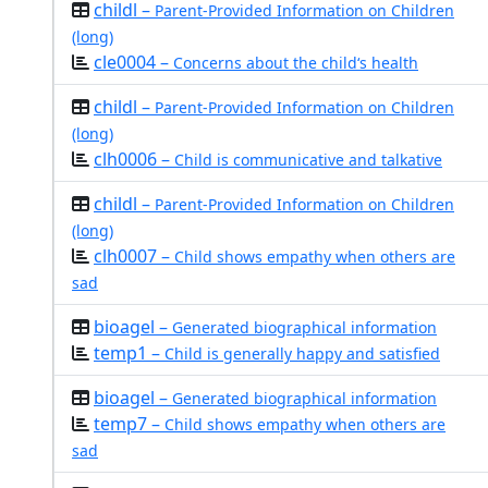
childl –
Parent-Provided Information on Children
(long)
cle0004 –
Concerns about the child‘s health
childl –
Parent-Provided Information on Children
(long)
clh0006 –
Child is communicative and talkative
childl –
Parent-Provided Information on Children
(long)
clh0007 –
Child shows empathy when others are
sad
bioagel –
Generated biographical information
temp1 –
Child is generally happy and satisfied
bioagel –
Generated biographical information
temp7 –
Child shows empathy when others are
sad