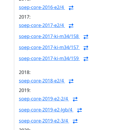
soep-core-2016-e2/4
2017:
soep-core-2017-e2/4
soep-core-2017-ki-m34/158
soep-core-2017-ki-m34/157
soep-core-2017-ki-m34/159
2018:
soep-core-2018-e2/4
2019:
soep-core-2019-e2-2/4
soep-core-2019-e2-lgb/4
soep-core-2019-e2-3/4