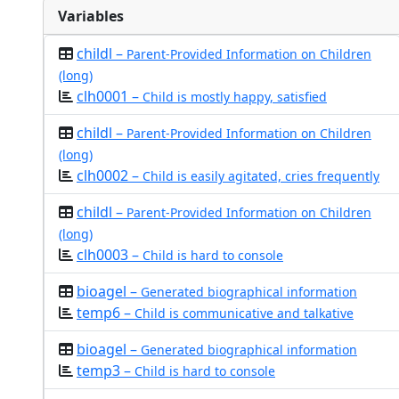
Variables
childl –
Parent-Provided Information on Children
(long)
clh0001 –
Child is mostly happy, satisfied
childl –
Parent-Provided Information on Children
(long)
clh0002 –
Child is easily agitated, cries frequently
childl –
Parent-Provided Information on Children
(long)
clh0003 –
Child is hard to console
bioagel –
Generated biographical information
temp6 –
Child is communicative and talkative
bioagel –
Generated biographical information
temp3 –
Child is hard to console