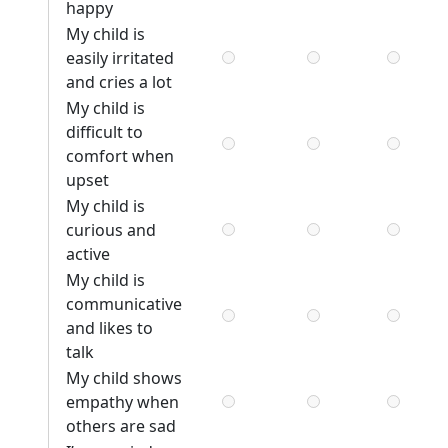
happy
My child is
easily irritated
and cries a lot
My child is
difficult to
comfort when
upset
My child is
curious and
active
My child is
communicative
and likes to
talk
My child shows
empathy when
others are sad