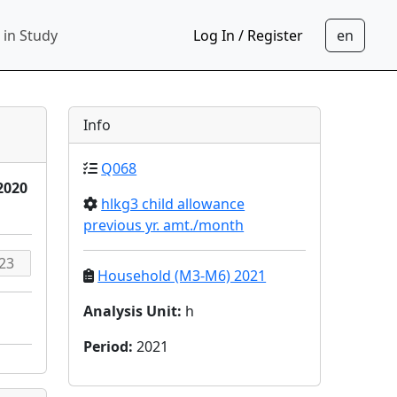
 in Study
Log In / Register
Info
Q068
2020
hlkg3 child allowance
previous yr. amt./month
Household (M3-M6) 2021
Analysis Unit
:
h
Period
:
2021