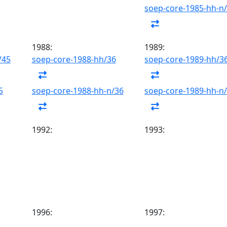
soep-core-1985-hh-n
1988:
1989:
/45
soep-core-1988-hh/36
soep-core-1989-hh/3
5
soep-core-1988-hh-n/36
soep-core-1989-hh-n
1992:
1993:
1996:
1997: