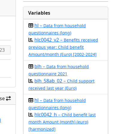
Variables
hl –
Data from household
questionnaires (long)
hlc0042_v2 –
Benefits received
previous year: Child benefit
Amount/month (Euro) [2002-2024]
blh –
Data from household
questionnaire 2021
blh_58ab_02 –
Child support
received last year (Euro)
se
hl –
Data from household
questionnaires (long)
hlc0042_h –
Child benefit last
3
month Amount (month) (euro)
[harmonized]