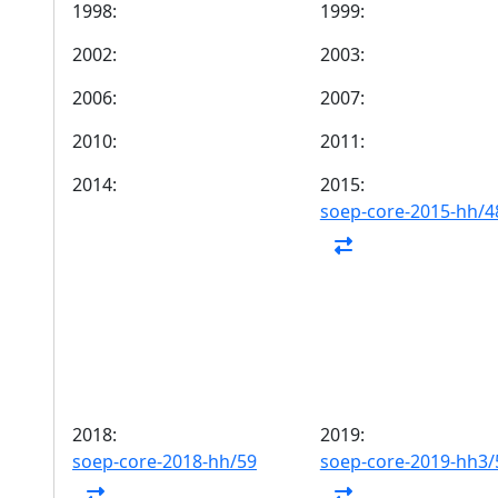
1998:
1999:
2002:
2003:
2006:
2007:
2010:
2011:
2014:
2015:
soep-core-2015-hh/4
2018:
2019:
soep-core-2018-hh/59
soep-core-2019-hh3/