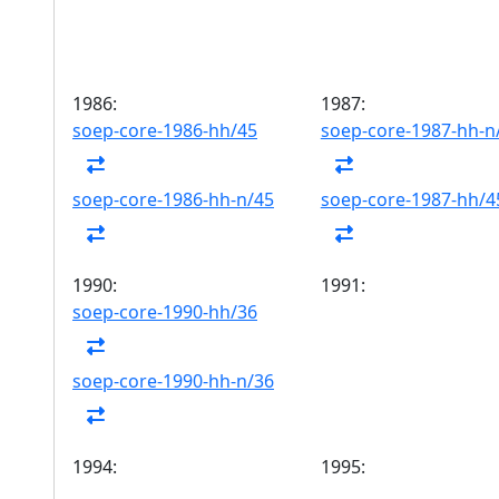
1986:
1987:
soep-core-1986-hh/45
soep-core-1987-hh-n
soep-core-1986-hh-n/45
soep-core-1987-hh/4
1990:
1991:
soep-core-1990-hh/36
soep-core-1990-hh-n/36
1994:
1995: