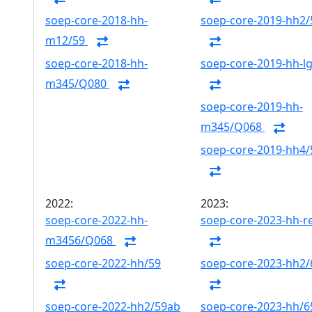
soep-core-2018-hh-
soep-core-2019-hh2/
m12/59
soep-core-2018-hh-
soep-core-2019-hh-l
m345/Q080
soep-core-2019-hh-
m345/Q068
soep-core-2019-hh4/
2022:
2023:
soep-core-2022-hh-
soep-core-2023-hh-r
m3456/Q068
soep-core-2022-hh/59
soep-core-2023-hh2
soep-core-2022-hh2/59ab
soep-core-2023-hh/6