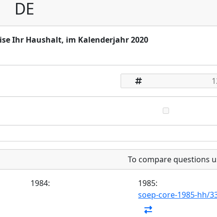
DE
ise Ihr Haushalt, im Kalenderjahr 2020
To compare questions u
1984:
1985:
soep-core-1985-hh/3