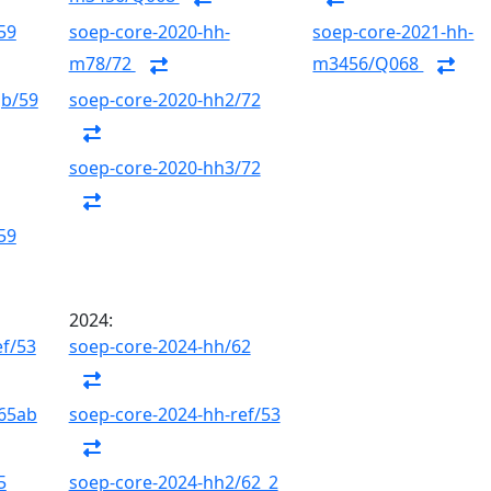
59
soep-core-2020-hh-
soep-core-2021-hh-
m78/72
m3456/Q068
gb/59
soep-core-2020-hh2/72
soep-core-2020-hh3/72
59
2024:
ef/53
soep-core-2024-hh/62
/65ab
soep-core-2024-hh-ref/53
5
soep-core-2024-hh2/62_2