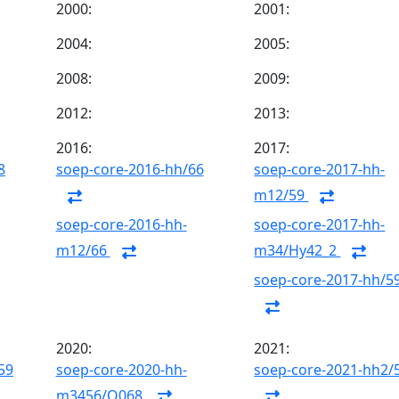
2000:
2001:
2004:
2005:
2008:
2009:
2012:
2013:
2016:
2017:
8
soep-core-2016-hh/66
soep-core-2017-hh-
m12/59
soep-core-2016-hh-
soep-core-2017-hh-
m12/66
m34/Hy42_2
soep-core-2017-hh/5
2020:
2021:
59
soep-core-2020-hh-
soep-core-2021-hh2/
m3456/Q068