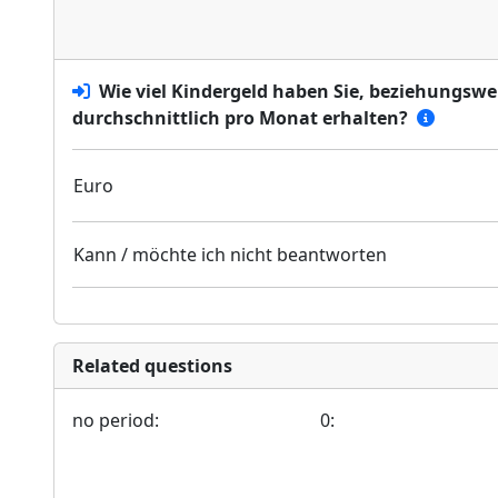
Wie viel Kindergeld haben Sie, beziehungswe
durchschnittlich pro Monat erhalten?
Euro
Kann / möchte ich nicht beantworten
Related questions
no period:
0: