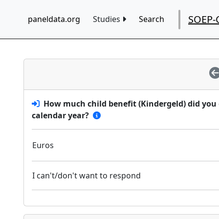
SOEP-
paneldata.org
Studies
Search
How much child benefit (Kindergeld) did you
calendar year?
Euros
I can't/don't want to respond