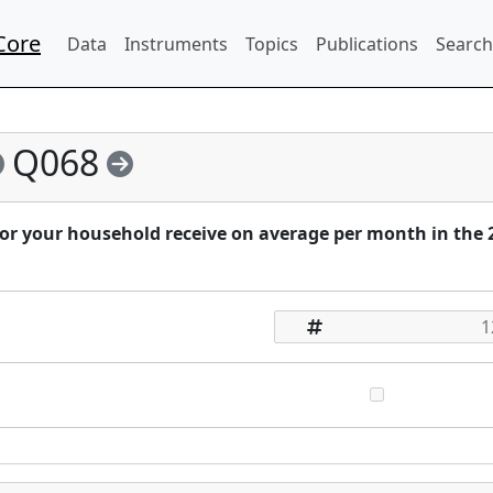
Core
Data
Instruments
Topics
Publications
Search
Q068
 or your household receive on average per month in the 