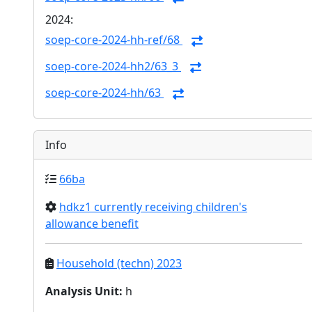
2024:
soep-core-2024-hh-ref/68
soep-core-2024-hh2/63_3
soep-core-2024-hh/63
Info
66ba
hdkz1 currently receiving children's
allowance benefit
Household (techn) 2023
Analysis Unit
:
h