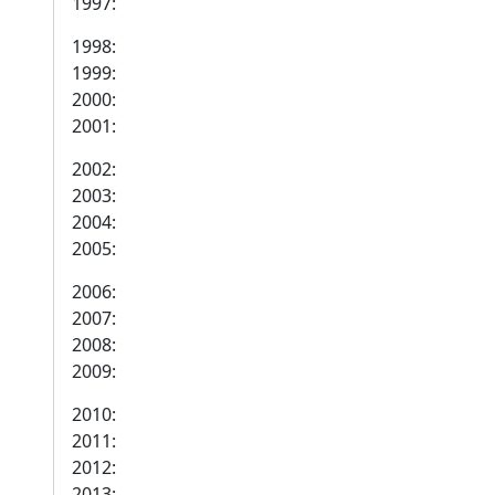
1997:
1998:
1999:
2000:
2001:
2002:
2003:
2004:
2005:
2006:
2007:
2008:
2009:
2010:
2011:
2012:
2013: