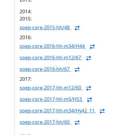
2014:
2015:
soep-core-2015-hh/48
2016:
soep-core-2016-hh-m34/H44
soep-core-2016-hh-m12/67
soep-core-2016-hh/67
2017:
soep-core-2017-hh-m12/60
soep-core-2017-hh-m5/H53
soep-core-2017-hh-m34/Hy42_11
soep-core-2017-hh/60