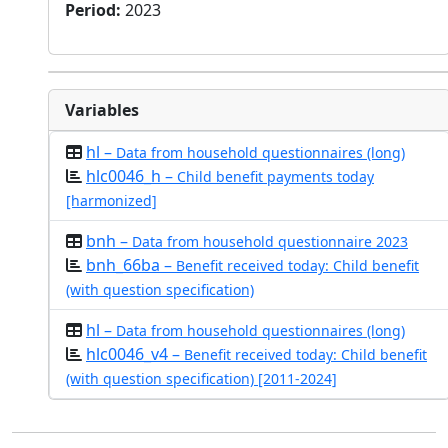
Period
:
2023
Variables
hl –
Data from household questionnaires (long)
hlc0046_h –
Child benefit payments today
[harmonized]
bnh –
Data from household questionnaire 2023
bnh_66ba –
Benefit received today: Child benefit
(with question specification)
hl –
Data from household questionnaires (long)
hlc0046_v4 –
Benefit received today: Child benefit
(with question specification) [2011-2024]