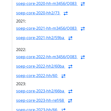
soep-core-2020-hh-m3456/Q083
soep-core-2020-hh2/73
2021:
soep-core-2021-hh-m3456/Q083
soep-core-2021-hh2/59ba
2022:
soep-core-2022-hh-m3456/Q083
soep-core-2022-hh2/60ba
soep-core-2022-hh/60
2023:
soep-core-2023-hh2/66ba
soep-core-2023-hh-ref/68
soep-core-2023-hh/66