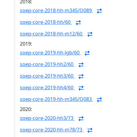
2018:
soep-core-2018-hh-m345/Q089
soep-core-2018-hh/60
soep-core-2018-hh-m12/60
2019:
soep-core-2019-hh-lgb/60
soep-core-2019-hh2/60
soep-core-2019-hh3/60
soep-core-2019-hh4/60
soep-core-2019-hh-m345/Q083
2020:
soep-core-2020-hh3/73
soep-core-2020-hh-m78/73