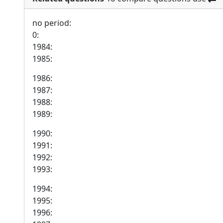
no period:
0:
1984:
1985:
1986:
1987:
1988:
1989:
1990:
1991:
1992:
1993:
1994:
1995:
1996: