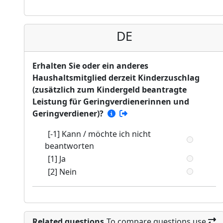
DE
Erhalten Sie oder ein anderes
Haushaltsmitglied derzeit Kinderzuschlag
(zusätzlich zum Kindergeld beantragte
Leistung für Geringverdienerinnen und
Geringverdiener)?
[-1] Kann / möchte ich nicht
beantworten
[1] Ja
[2] Nein
Related questions
To compare questions use