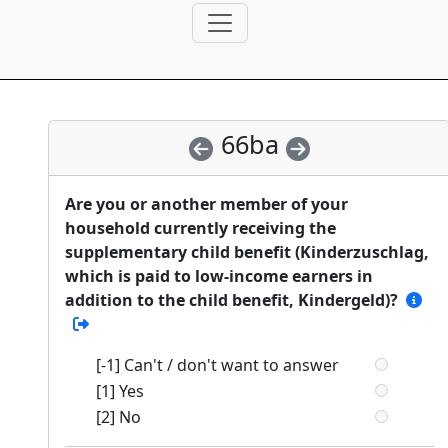
66ba
Are you or another member of your
household currently receiving the
supplementary child benefit (Kinderzuschlag,
which is paid to low-income earners in
addition to the child benefit, Kindergeld)?
[-1] Can't / don't want to answer
[1] Yes
[2] No