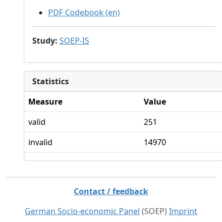
PDF Codebook (en)
Study
:
SOEP-IS
Statistics
Measure
Value
valid
251
invalid
14970
Contact / feedback
German Socio-economic Panel
(SOEP)
Imprint