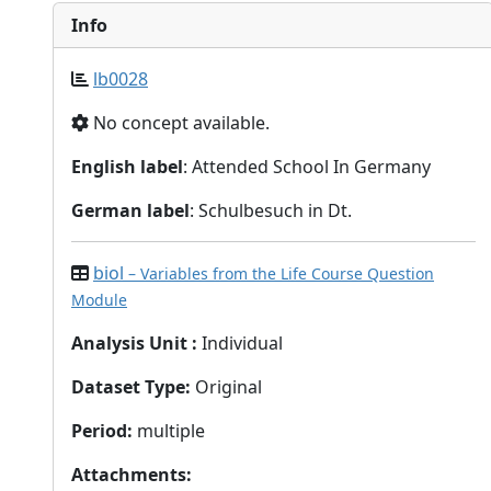
Info
lb0028
No concept available.
English label
: Attended School In Germany
German label
: Schulbesuch in Dt.
biol
– Variables from the Life Course Question
Module
Analysis Unit
:
Individual
Dataset Type
:
Original
Period
:
multiple
Attachments
: