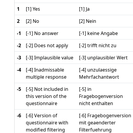
1
[1] Yes
[1] Ja
2
[2] No
[2] Nein
-1
[-1] No answer
[-1] keine Angabe
-2
[-2] Does not apply
[-2] trifft nicht zu
-3
[-3] Implausible value
[-3] unplausibler Wert
-4
[-4] Inadmissable
[-4] unzulaessige
multiple response
Mehrfachantwort
-5
[-5] Not included in
[-5] in
this version of the
Fragebogenversion
questionnaire
nicht enthalten
-6
[-6] Version of
[-6] Fragebogenversion
questionnaire with
mit geaenderter
modified filtering
Filterfuehrung