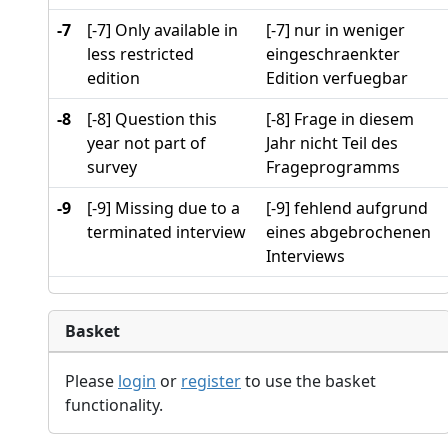
-7
[-7] Only available in
[-7] nur in weniger
less restricted
eingeschraenkter
edition
Edition verfuegbar
-8
[-8] Question this
[-8] Frage in diesem
year not part of
Jahr nicht Teil des
survey
Frageprogramms
-9
[-9] Missing due to a
[-9] fehlend aufgrund
terminated interview
eines abgebrochenen
Interviews
Basket
Please
login
or
register
to use the basket
functionality.