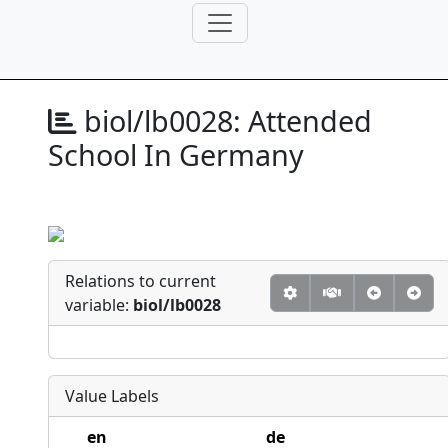
biol/lb0028:
Attended
School In Germany
Relations to current
variable:
biol/lb0028
Value Labels
en
de