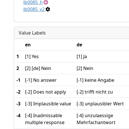
lb0085_h
lb0085_v2
Value Labels
en
de
1
[1] Yes
[1] Ja
2
[2] [de] Nein
[2] Nein
-1
[-1] No answer
[-1] keine Angabe
-2
[-2] Does not apply
[-2] trifft nicht zu
-3
[-3] Implausible value
[-3] unplausibler Wert
-4
[-4] Inadmissable
[-4] unzulaessige
multiple response
Mehrfachantwort