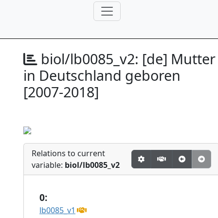
biol/lb0085_v2:
[de] Mutter
in Deutschland geboren
[2007-2018]
Relations to current
variable:
biol/lb0085_v2
0:
lb0085_v1