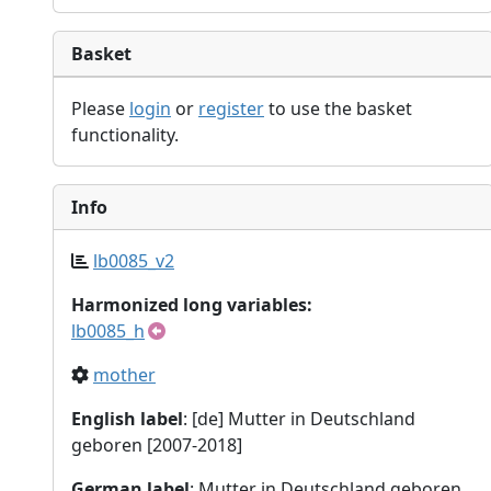
Basket
Please
login
or
register
to use the basket
functionality.
Info
lb0085_v2
Harmonized long variables:
lb0085_h
mother
English label
: [de] Mutter in Deutschland
geboren [2007-2018]
German label
: Mutter in Deutschland geboren