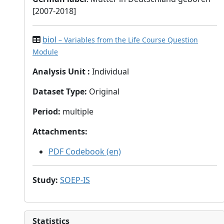
[2007-2018]
biol
– Variables from the Life Course Question
Module
Analysis Unit
:
Individual
Dataset Type
:
Original
Period
:
multiple
Attachments
:
PDF Codebook (en)
Study
:
SOEP-IS
Statistics