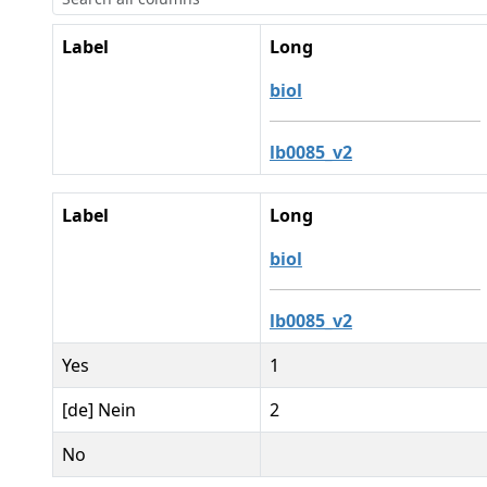
Label
Long
biol
lb0085_v2
Label
Long
biol
lb0085_v2
Yes
1
[de] Nein
2
No