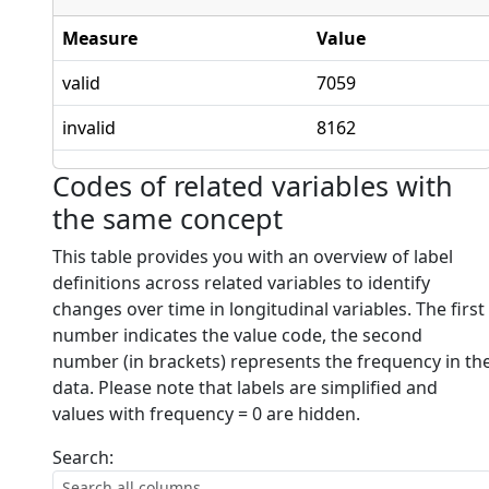
Measure
Value
valid
7059
invalid
8162
Codes of related variables with
the same concept
This table provides you with an overview of label
definitions across related variables to identify
changes over time in longitudinal variables. The first
number indicates the value code, the second
number (in brackets) represents the frequency in th
data. Please note that labels are simplified and
values with frequency = 0 are hidden.
Search: