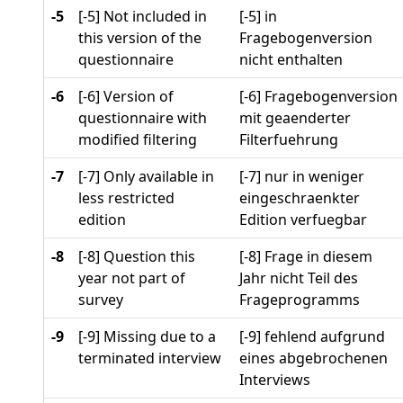
-5
[-5] Not included in
[-5] in
this version of the
Fragebogenversion
questionnaire
nicht enthalten
-6
[-6] Version of
[-6] Fragebogenversion
questionnaire with
mit geaenderter
modified filtering
Filterfuehrung
-7
[-7] Only available in
[-7] nur in weniger
less restricted
eingeschraenkter
edition
Edition verfuegbar
-8
[-8] Question this
[-8] Frage in diesem
year not part of
Jahr nicht Teil des
survey
Frageprogramms
-9
[-9] Missing due to a
[-9] fehlend aufgrund
terminated interview
eines abgebrochenen
Interviews