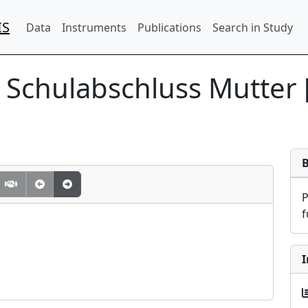
IS
Data
Instruments
Publications
Search in Study
] Schulabschluss Mutter 
f
I