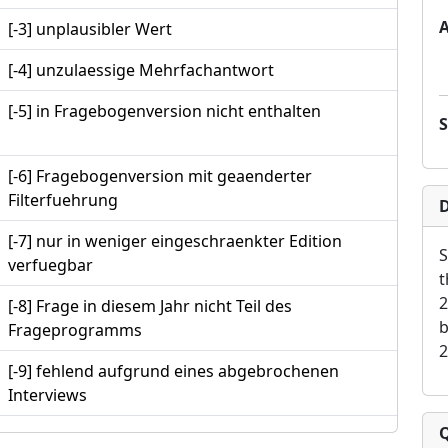
[-3] unplausibler Wert
[-4] unzulaessige Mehrfachantwort
[-5] in Fragebogenversion nicht enthalten
[-6] Fragebogenversion mit geaenderter
Filterfuehrung
D
[-7] nur in weniger eingeschraenkter Edition
S
verfuegbar
t
2
[-8] Frage in diesem Jahr nicht Teil des
b
Frageprogramms
2
[-9] fehlend aufgrund eines abgebrochenen
Interviews