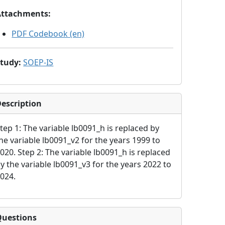
Attachments
:
PDF Codebook (en)
Study
:
SOEP-IS
escription
tep 1: The variable lb0091_h is replaced by
he variable lb0091_v2 for the years 1999 to
020. Step 2: The variable lb0091_h is replaced
y the variable lb0091_v3 for the years 2022 to
024.
Questions