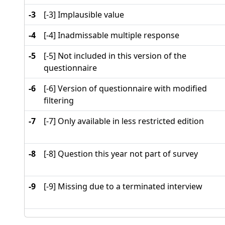
-3
[-3] Implausible value
-4
[-4] Inadmissable multiple response
-5
[-5] Not included in this version of the
questionnaire
-6
[-6] Version of questionnaire with modified
filtering
-7
[-7] Only available in less restricted edition
-8
[-8] Question this year not part of survey
-9
[-9] Missing due to a terminated interview