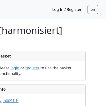
Log In / Register
[harmonisiert]
Basket
Please
login
or
register
to use the basket
unctionality.
nfo
lb0091_h