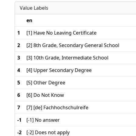
Value Labels
en
1
[1] Have No Leaving Certificate
2
[2] 8th Grade, Secondary General School
3
[3] 10th Grade, Intermediate School
4
[4] Upper Secondary Degree
5
[5] Other Degree
6
[6] Do Not Know
7
[7] [de] Fachhochschulreife
-1
[-1] No answer
-2
[-2] Does not apply