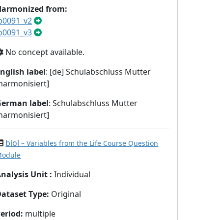
Harmonized from:
b0091_v2
b0091_v3
No concept available.
nglish label
: [de] Schulabschluss Mutter
harmonisiert]
German label
: Schulabschluss Mutter
harmonisiert]
biol
– Variables from the Life Course Question
odule
nalysis Unit
:
Individual
Dataset Type
:
Original
eriod
:
multiple