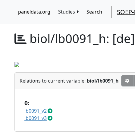
SOEP-
paneldata.org
Studies
Search
biol/lb0091_h:
[de
Relations to current variable:
biol/lb0091_h
0:
lb0091_v2
lb0091_v3