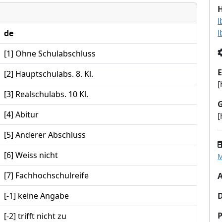
l
l
de
[1] Ohne Schulabschluss
E
[2] Hauptschulabs. 8. Kl.
[
[3] Realschulabs. 10 Kl.
[4] Abitur
[
[5] Anderer Abschluss
[6] Weiss nicht
M
[7] Fachhochschulreife
A
[-1] keine Angabe
P
[-2] trifft nicht zu