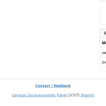
S
M
va
in
Contact / feedback
German Socio-economic Panel
(SOEP)
Imprint