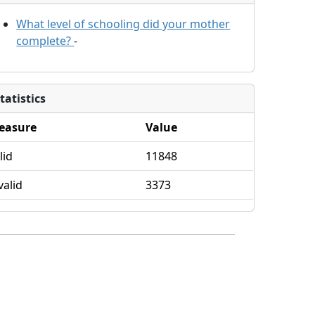
What level of schooling did your mother
complete?
-
tatistics
easure
Value
lid
11848
valid
3373