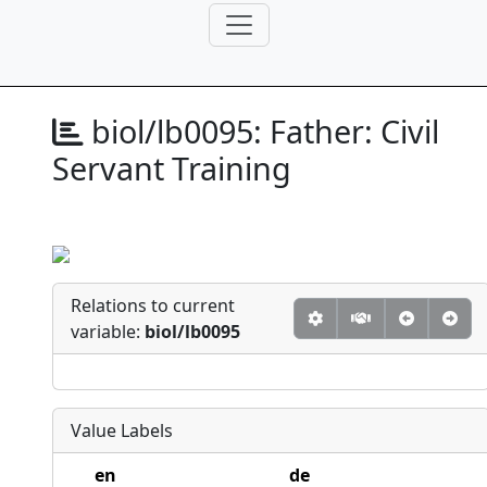
biol/lb0095:
Father: Civil
Servant Training
Relations to current
variable:
biol/lb0095
Value Labels
en
de