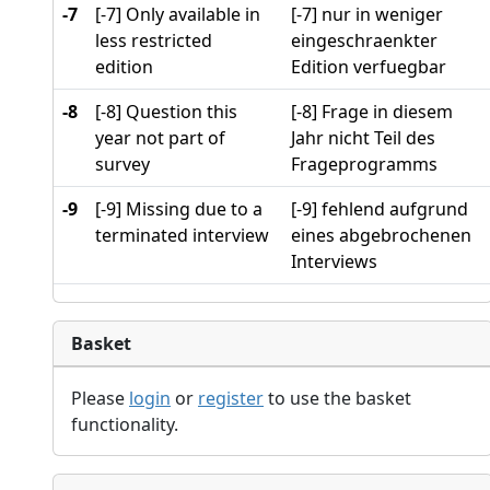
-7
[-7] Only available in
[-7] nur in weniger
less restricted
eingeschraenkter
edition
Edition verfuegbar
-8
[-8] Question this
[-8] Frage in diesem
year not part of
Jahr nicht Teil des
survey
Frageprogramms
-9
[-9] Missing due to a
[-9] fehlend aufgrund
terminated interview
eines abgebrochenen
Interviews
Basket
Please
login
or
register
to use the basket
functionality.