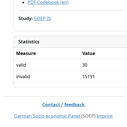
PDF Codebook (en)
Study
:
SOEP-IS
Statistics
Measure
Value
valid
30
invalid
15191
Contact / feedback
German Socio-economic Panel
(SOEP)
Imprint