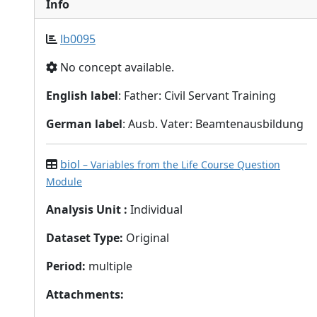
Info
lb0095
No concept available.
English label
: Father: Civil Servant Training
German label
: Ausb. Vater: Beamtenausbildung
biol
– Variables from the Life Course Question
Module
Analysis Unit
:
Individual
Dataset Type
:
Original
Period
:
multiple
Attachments
: