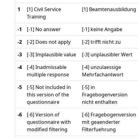
1
[1] Civil Service
[1] Beamtenausbildung
Training
-1
[-1] No answer
[-1] keine Angabe
-2
[-2] Does not apply
[-2] trifft nicht zu
-3
[-3] Implausible value
[-3] unplausibler Wert
-4
[-4] Inadmissable
[-4] unzulaessige
multiple response
Mehrfachantwort
-5
[-5] Not included in
[-5] in
this version of the
Fragebogenversion
questionnaire
nicht enthalten
-6
[-6] Version of
[-6] Fragebogenversion
questionnaire with
mit geaenderter
modified filtering
Filterfuehrung