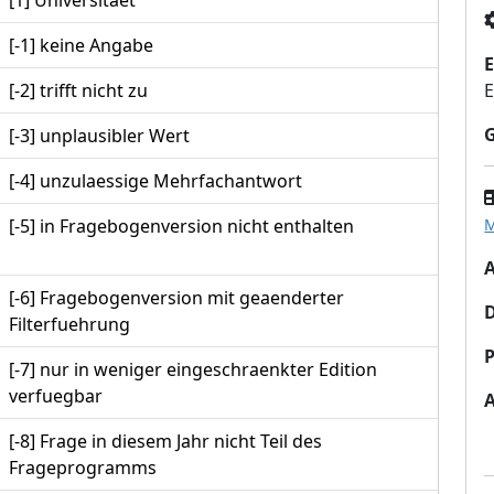
[1] Universitaet
[-1] keine Angabe
E
[-2] trifft nicht zu
E
[-3] unplausibler Wert
[-4] unzulaessige Mehrfachantwort
[-5] in Fragebogenversion nicht enthalten
M
A
[-6] Fragebogenversion mit geaenderter
Filterfuehrung
P
[-7] nur in weniger eingeschraenkter Edition
verfuegbar
[-8] Frage in diesem Jahr nicht Teil des
Frageprogramms