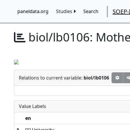
SOEP-
paneldata.org
Studies
Search
biol/lb0106:
Mother
Relations to current variable:
biol/lb0106
Value Labels
en