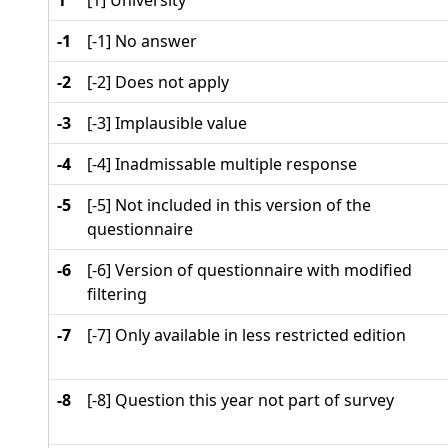
1
[1] University
-1
[-1] No answer
-2
[-2] Does not apply
-3
[-3] Implausible value
-4
[-4] Inadmissable multiple response
-5
[-5] Not included in this version of the
questionnaire
-6
[-6] Version of questionnaire with modified
filtering
-7
[-7] Only available in less restricted edition
-8
[-8] Question this year not part of survey