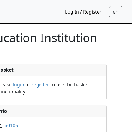
Log In / Register
cation Institution
Basket
Please
login
or
register
to use the basket
unctionality.
nfo
lb0106