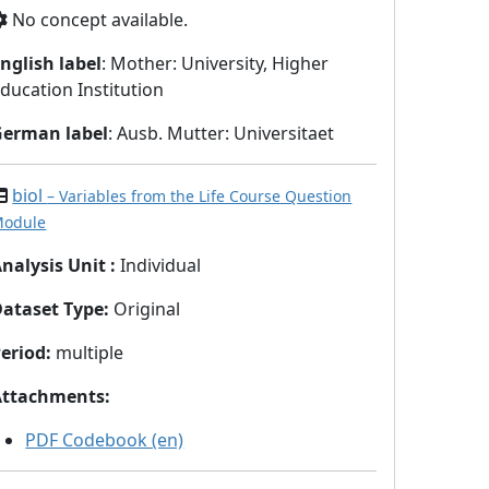
No concept available.
nglish label
: Mother: University, Higher
ducation Institution
German label
: Ausb. Mutter: Universitaet
biol
– Variables from the Life Course Question
odule
nalysis Unit
:
Individual
Dataset Type
:
Original
eriod
:
multiple
Attachments
:
PDF Codebook (en)