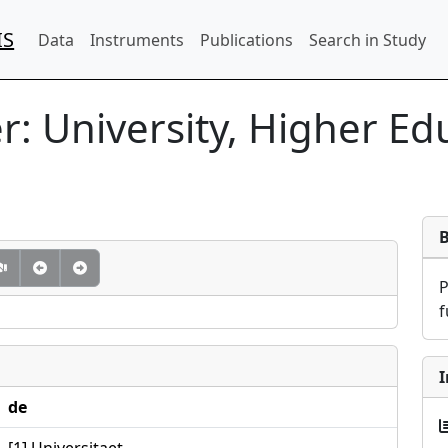
IS
Data
Instruments
Publications
Search in Study
: University, Higher Edu
f
I
de