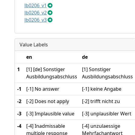
lb0206_v1
lb0206_v2
lb0206_v3
Value Labels
en
de
1
[1] [de] Sonstiger
[1] Sonstiger
Ausbildungsabschluss
Ausbildungsabschluss
-1
[-1] No answer
[-1] keine Angabe
-2
[-2] Does not apply
[-2] trifft nicht zu
-3
[-3] Implausible value
[-3] unplausibler Wert
-4
[-4] Inadmissable
[-4] unzulaessige
multiple response
Mehrfachantwort