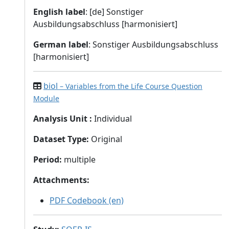
English label
: [de] Sonstiger
Ausbildungsabschluss [harmonisiert]
German label
: Sonstiger Ausbildungsabschluss
[harmonisiert]
biol
– Variables from the Life Course Question
Module
Analysis Unit
:
Individual
Dataset Type
:
Original
Period
:
multiple
Attachments
:
PDF Codebook (en)