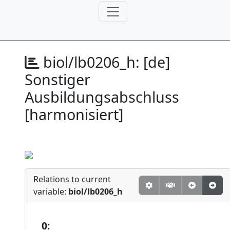
biol/lb0206_h:
[de]
Sonstiger
Ausbildungsabschluss
[harmonisiert]
Relations to current
variable:
biol/lb0206_h
0: