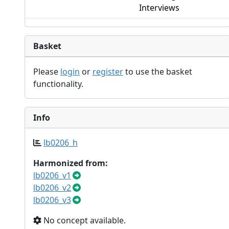
Interviews
Basket
Please
login
or
register
to use the basket
functionality.
Info
lb0206_h
Harmonized from:
lb0206_v1
lb0206_v2
lb0206_v3
No concept available.