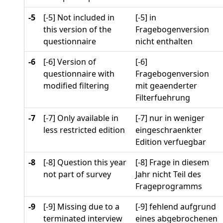
-5
[-5] Not included in
[-5] in
this version of the
Fragebogenversion
questionnaire
nicht enthalten
-6
[-6] Version of
[-6]
questionnaire with
Fragebogenversion
modified filtering
mit geaenderter
Filterfuehrung
-7
[-7] Only available in
[-7] nur in weniger
less restricted edition
eingeschraenkter
Edition verfuegbar
-8
[-8] Question this year
[-8] Frage in diesem
not part of survey
Jahr nicht Teil des
Frageprogramms
-9
[-9] Missing due to a
[-9] fehlend aufgrund
terminated interview
eines abgebrochenen