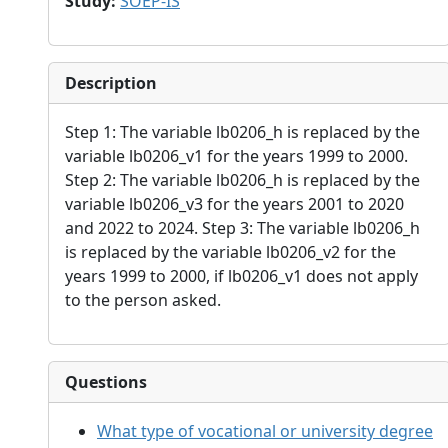
Study
:
SOEP-IS
Description
Step 1: The variable lb0206_h is replaced by the
variable lb0206_v1 for the years 1999 to 2000.
Step 2: The variable lb0206_h is replaced by the
variable lb0206_v3 for the years 2001 to 2020
and 2022 to 2024. Step 3: The variable lb0206_h
is replaced by the variable lb0206_v2 for the
years 1999 to 2000, if lb0206_v1 does not apply
to the person asked.
Questions
What type of vocational or university degree